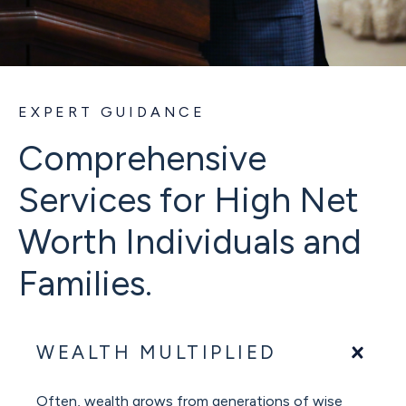
EXPERT GUIDANCE
Comprehensive
Services for High Net
Worth Individuals and
Families.
WEALTH MULTIPLIED
Often, wealth grows from generations of wise