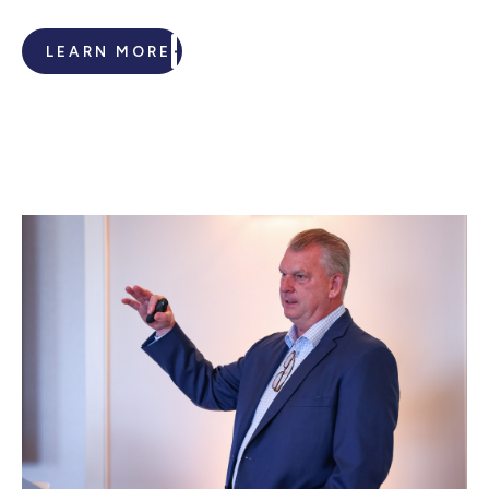
LEARN MORE