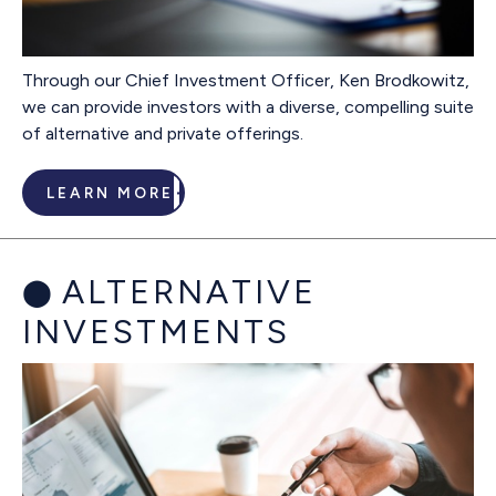
Through our Chief Investment Officer, Ken Brodkowitz,
we can provide investors with a diverse, compelling suite
of alternative and private offerings.
LEARN MORE
ALTERNATIVE
INVESTMENTS