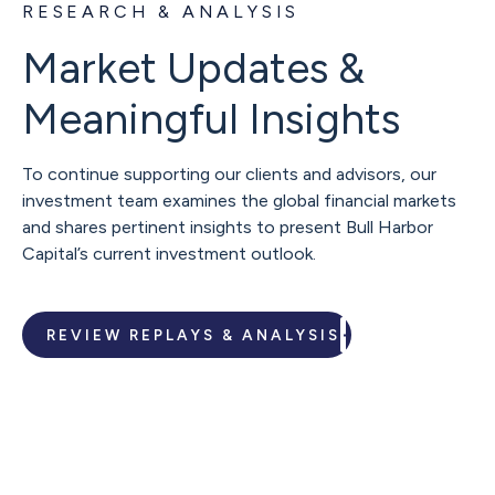
RESEARCH & ANALYSIS
Market Updates &
Meaningful Insights
To continue supporting our clients and advisors, our
investment team examines the global financial markets
and shares pertinent insights to present Bull Harbor
Capital’s current investment outlook.
REVIEW REPLAYS & ANALYSIS