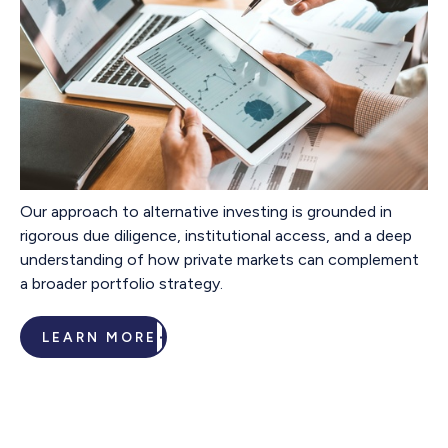
Our approach to alternative investing is grounded in
rigorous due diligence, institutional access, and a deep
understanding of how private markets can complement
a broader portfolio strategy.
LEARN MORE