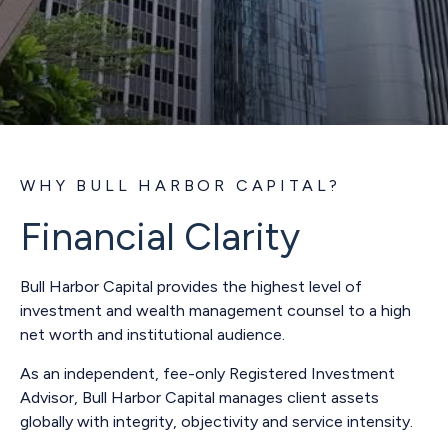
WHY BULL HARBOR CAPITAL?
Financial Clarity
Bull Harbor Capital provides the highest level of
investment and wealth management counsel to a high
net worth and institutional audience.
As an independent, fee-only Registered Investment
Advisor, Bull Harbor Capital manages client assets
globally with integrity, objectivity and service intensity.