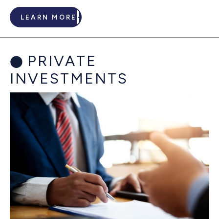
LEARN MORE
PRIVATE
INVESTMENTS