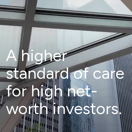
A higher
standard of care
for high net-
worth investors.