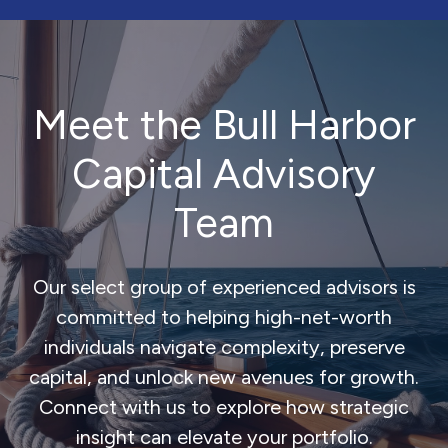
Meet the Bull Harbor
Capital Advisory
Team
Our select group of experienced advisors is
committed to helping high-net-worth
individuals navigate complexity, preserve
capital, and unlock new avenues for growth.
Connect with us to explore how strategic
insight can elevate your portfolio.