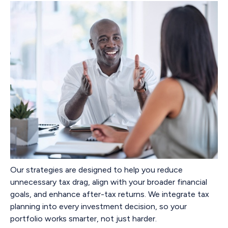
Our strategies are designed to help you reduce
unnecessary tax drag, align with your broader financial
goals, and enhance after-tax returns. We integrate tax
planning into every investment decision, so your
portfolio works smarter, not just harder.