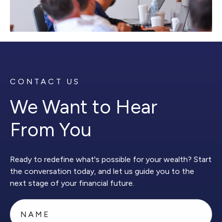
CONTACT US
We Want to Hear
From You
Ready to redefine what's possible for your wealth? Start
the conversation today, and let us guide you to the
next stage of your financial future.