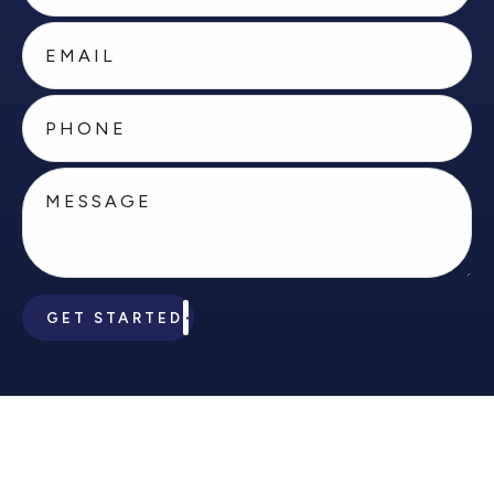
GET STARTED