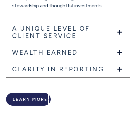
stewardship and thoughtful investments.
A UNIQUE LEVEL OF
CLIENT SERVICE
WEALTH EARNED
CLARITY IN REPORTING
LEARN MORE