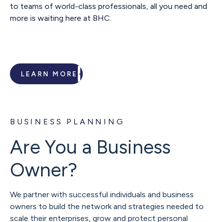
to teams of world-class professionals, all you need and
more is waiting here at BHC.
LEARN MORE
BUSINESS PLANNING
Are You a Business
Owner?
We partner with successful individuals and business
owners to build the network and strategies needed to
scale their enterprises, grow and protect personal