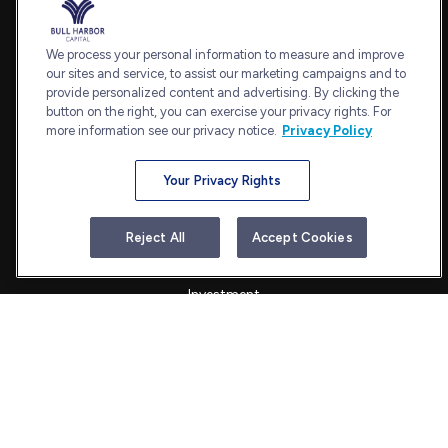
Office:
240-798-2228
Fax:
240.650.2770
We process your personal information to measure and improve
7101 Wisconsin Avenue
our sites and service, to assist our marketing campaigns and to
provide personalized content and advertising. By clicking the
Suite 1202
button on the right, you can exercise your privacy rights. For
Bethesda,
MD
20814
more information see our privacy notice.
Privacy Policy
admin@bullharborcapital.com
Your Privacy Rights
Quick Links
Reject All
Accept Cookies
Retirement
Investment
Estate
Insurance
Tax
Money
Lifestyle
Latest Articles