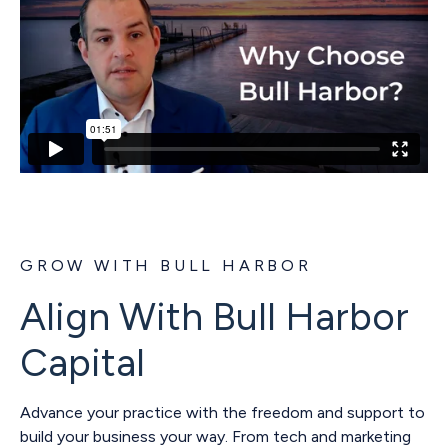
GROW WITH BULL HARBOR
Align With Bull Harbor
Capital
Advance your practice with the freedom and support to
build your business your way. From tech and marketing