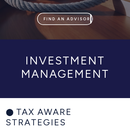
FIND AN ADVISOR
INVESTMENT
MANAGEMENT
TAX AWARE
STRATEGIES