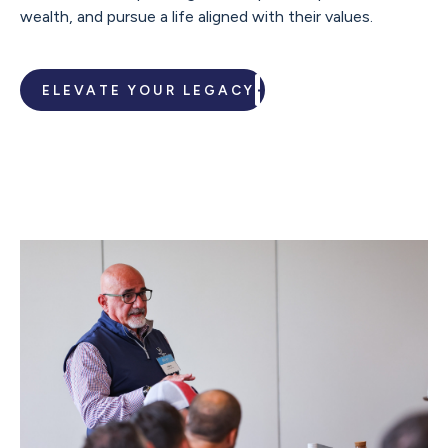
wealth, and pursue a life aligned with their values.
ELEVATE YOUR LEGACY