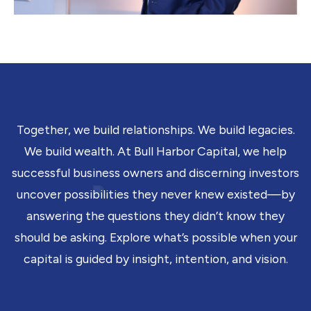
Together, we build relationships. We build legacies.
We build wealth. At Bull Harbor Capital, we help
successful business owners and discerning investors
uncover possibilities they never knew existed—by
answering the questions they didn’t know they
should be asking. Explore what’s possible when your
capital is guided by insight, intention, and vision.