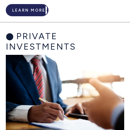
LEARN MORE
PRIVATE
INVESTMENTS