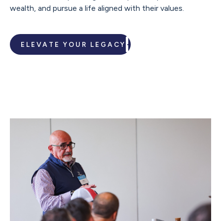
wealth, and pursue a life aligned with their values.
ELEVATE YOUR LEGACY