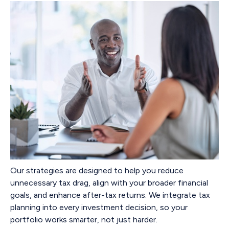
Our strategies are designed to help you reduce
unnecessary tax drag, align with your broader financial
goals, and enhance after-tax returns. We integrate tax
planning into every investment decision, so your
portfolio works smarter, not just harder.