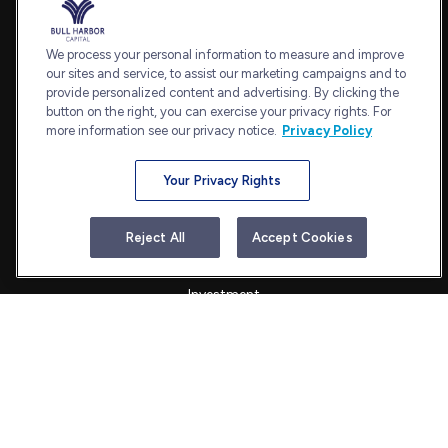
Office:
240-798-2228
Fax:
240.650.2770
We process your personal information to measure and improve
7101 Wisconsin Avenue
our sites and service, to assist our marketing campaigns and to
provide personalized content and advertising. By clicking the
Suite 1202
button on the right, you can exercise your privacy rights. For
Bethesda,
MD
20814
more information see our privacy notice.
Privacy Policy
admin@bullharborcapital.com
Your Privacy Rights
Quick Links
Reject All
Accept Cookies
Retirement
Investment
Estate
Insurance
Tax
Money
Lifestyle
Latest Articles