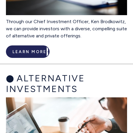
Through our Chief Investment Officer, Ken Brodkowitz,
we can provide investors with a diverse, compelling suite
of alternative and private offerings.
LEARN MORE
ALTERNATIVE
INVESTMENTS