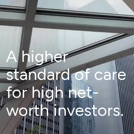
A higher
standard of care
for high net-
worth investors.