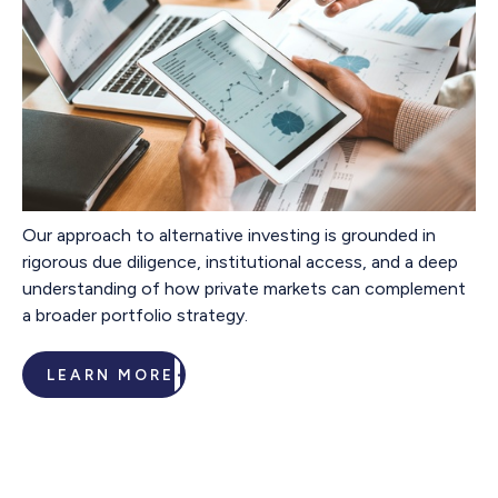
Our approach to alternative investing is grounded in
rigorous due diligence, institutional access, and a deep
understanding of how private markets can complement
a broader portfolio strategy.
LEARN MORE