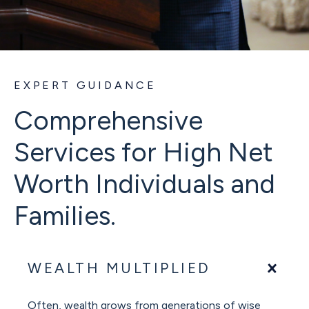
EXPERT GUIDANCE
Comprehensive
Services for High Net
Worth Individuals and
Families.
WEALTH MULTIPLIED
Often, wealth grows from generations of wise