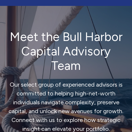
Meet the Bull Harbor
Capital Advisory
Team
Our select group of experienced advisors is
committed to helping high-net-worth
individuals navigate complexity, preserve
capital, and unlock new avenues for growth.
Connect with us to explore how strategic
insight can elevate your portfolio.