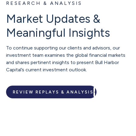
RESEARCH & ANALYSIS
Market Updates &
Meaningful Insights
To continue supporting our clients and advisors, our
investment team examines the global financial markets
and shares pertinent insights to present Bull Harbor
Capital’s current investment outlook.
REVIEW REPLAYS & ANALYSIS