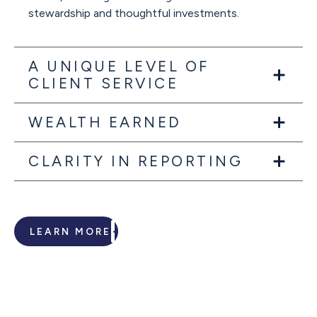
stewardship and thoughtful investments.
A UNIQUE LEVEL OF
CLIENT SERVICE
WEALTH EARNED
CLARITY IN REPORTING
LEARN MORE