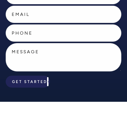
GET STARTED