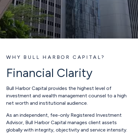
WHY BULL HARBOR CAPITAL?
Financial Clarity
Bull Harbor Capital provides the highest level of
investment and wealth management counsel to a high
net worth and institutional audience.
As an independent, fee-only Registered Investment
Advisor, Bull Harbor Capital manages client assets
globally with integrity, objectivity and service intensity.