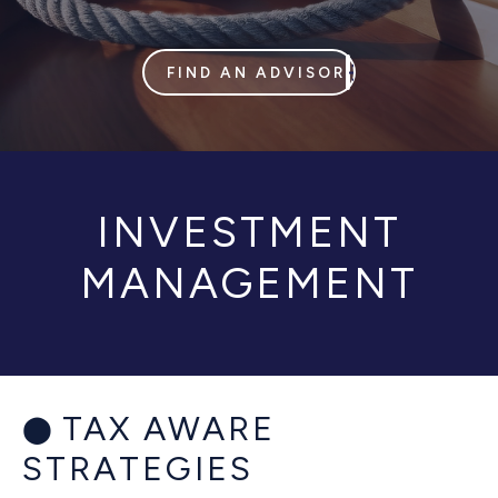
FIND AN ADVISOR
INVESTMENT
MANAGEMENT
TAX AWARE
STRATEGIES