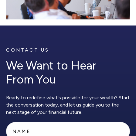
CONTACT US
We Want to Hear
From You
Ready to redefine what's possible for your wealth? Start
the conversation today, and let us guide you to the
next stage of your financial future.