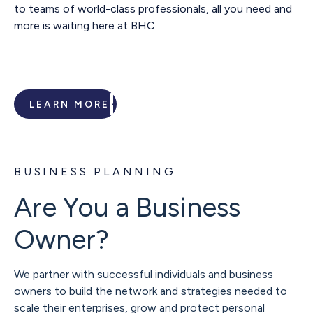
to teams of world-class professionals, all you need and
more is waiting here at BHC.
LEARN MORE
BUSINESS PLANNING
Are You a Business
Owner?
We partner with successful individuals and business
owners to build the network and strategies needed to
scale their enterprises, grow and protect personal