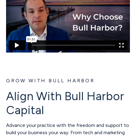
GROW WITH BULL HARBOR
Align With Bull Harbor
Capital
Advance your practice with the freedom and support to
build your business your way. From tech and marketing