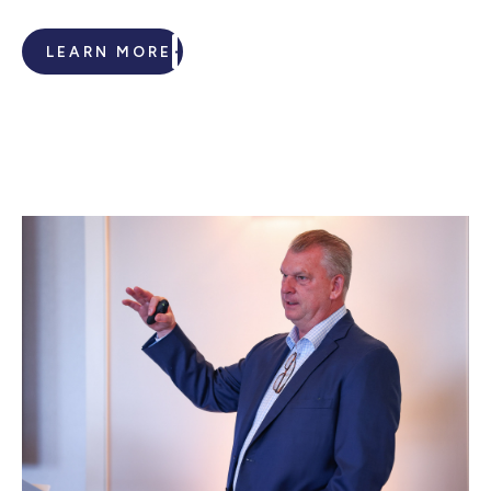
LEARN MORE