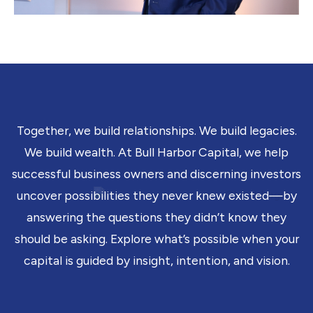
Together, we build relationships. We build legacies.
We build wealth. At Bull Harbor Capital, we help
successful business owners and discerning investors
uncover possibilities they never knew existed—by
answering the questions they didn’t know they
should be asking. Explore what’s possible when your
capital is guided by insight, intention, and vision.