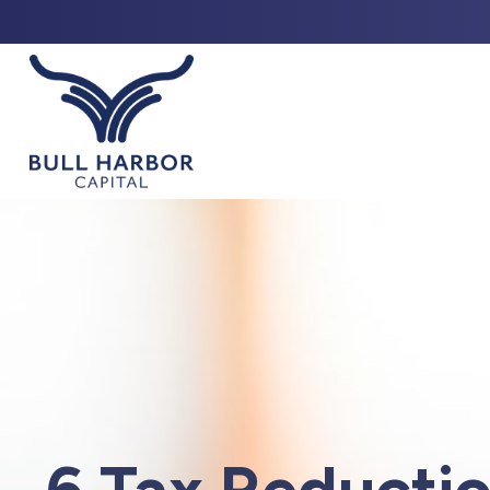
ABO
6 Tax Reductio