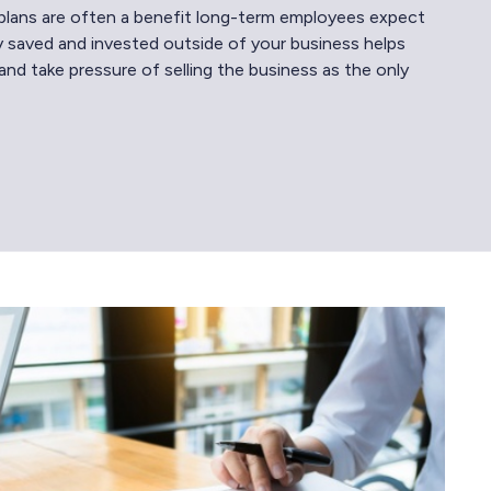
plans are often a benefit long-term employees expect
 saved and invested outside of your business helps
and take pressure of selling the business as the only