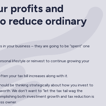
ur profits and
 to reduce ordinary
ts in your business – they are going to be “spent” one
sonal lifestyle or reinvest to continue growing your
en your tax bill increases along with it.
ould be thinking strategically about how you invest to
orth. We don’t want to “let the tax tail wag the
mplishing both investment growth and tax reduction is
ess owner.