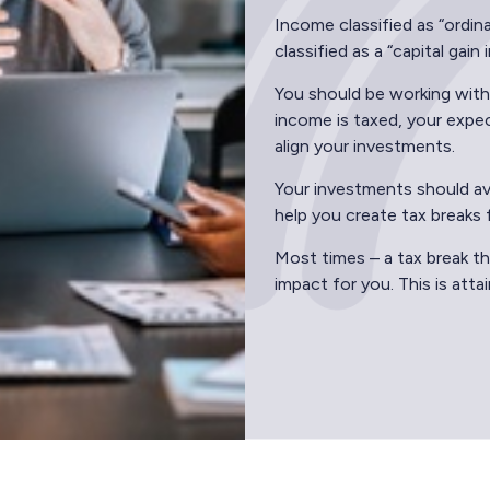
Income classified as “ordin
classified as a “capital gain
You should be working with
income is taxed, your expec
align your investments.
Your investments should avo
help you create tax breaks 
Most times – a tax break th
impact for you. This is att