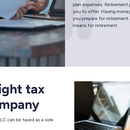
plan expenses. Retirement 
you to offer. Having money
you prepare for retirement 
means for retirement.
ight tax
company
LLC can be taxed as a sole