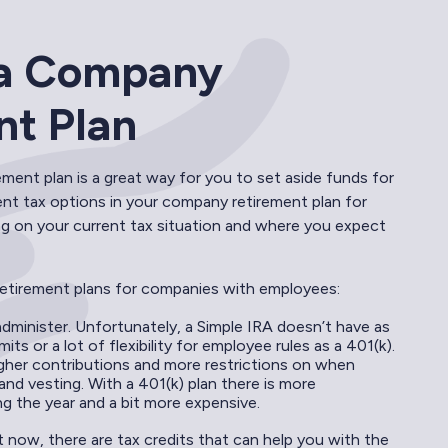
p a Company
nt Plan
ment plan is a great way for you to set aside funds for
ent tax options in your company retirement plan for
g on your current tax situation and where you expect
etirement plans for companies with employees:
administer. Unfortunately, a Simple IRA doesn’t have as
mits or a lot of flexibility for employee rules as a 401(k).
igher contributions and more restrictions on when
nd vesting. With a 401(k) plan there is more
g the year and a bit more expensive.
t now, there are tax credits that can help you with the