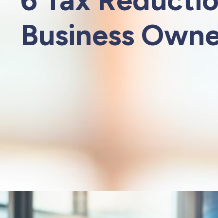
Business Owne