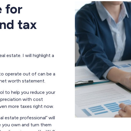
 for
nd tax
 estate. I will highlight a
to operate out of can be a
 net worth statement.
ool to help you reduce your
preciation with cost
ven more taxes right now.
l estate professional” will
te you own and turn them