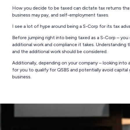
How you decide to be taxed can dictate tax returns that
business may pay, and self-employment taxes.
I see a lot of hype around being a S-Corp for its tax adv
Before jumping right into being taxed as a S-Corp – you
additional work and compliance it takes. Understanding t
and the additional work should be considered.
Additionally, depending on your company – looking int
for you to qualify for QSBS and potentially avoid capital g
business.