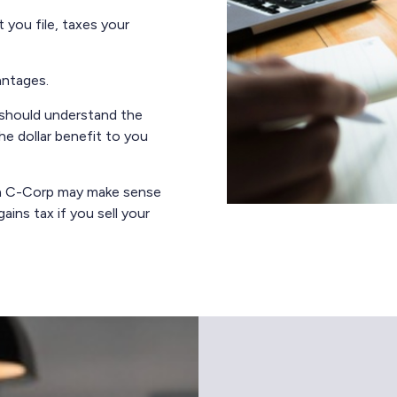
 you file, taxes your
antages.
 should understand the
he dollar benefit to you
o a C-Corp may make sense
ains tax if you sell your