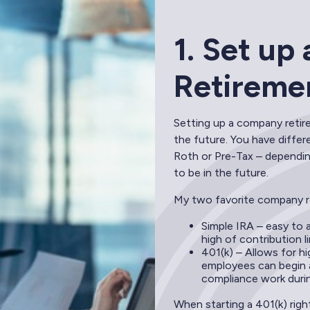
1. Set u
Retireme
Setting up a company retire
the future. You have differ
Roth or Pre-Tax – dependin
to be in the future.
My two favorite company r
Simple IRA – easy to 
high of contribution li
401(k) – Allows for h
employees can begin a
compliance work durin
When starting a 401(k) righ