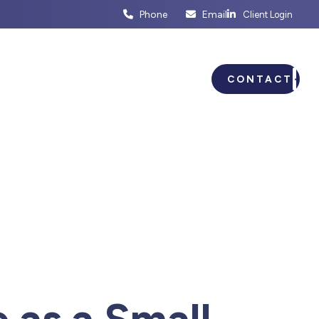
Phone
Email
Client Login
ENTS
BUSINESS PLANNING
CONTACT
 as a Small