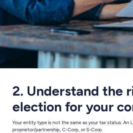
2. Understand the r
election for your 
Your entity type is not the same as your tax status. An 
proprietor/partnership, C-Corp, or S-Corp.