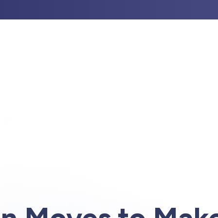
UT US
PROFESSIONAL GUIDANCE
INVESTM
n Moves to Make