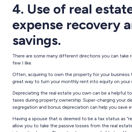
4. Use of real estate
expense recovery a
savings.
There are some many different directions you can take real
few I like.
Often, acquiring to own the property for your business 
great way to turn your monthly rent into equity on your
Depreciating the real estate you own can be a helpful t
taxes during property ownership. Super-charging your de
segregation and bonus depreciation can help you save e
Having a spouse that is deemed to be a tax status as “rea
allow you to take the passive losses from the real esta