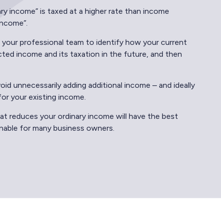
ary income” is taxed at a higher rate than income
 income”.
 your professional team to identify how your current
ted income and its taxation in the future, and then
id unnecessarily adding additional income – and ideally
for your existing income.
at reduces your ordinary income will have the best
ainable for many business owners.