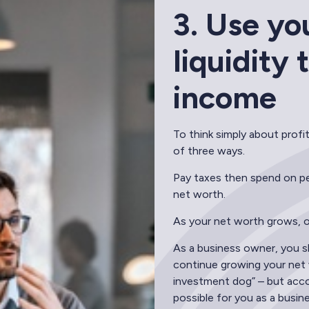
3. Use yo
liquidity
income
To think simply about profi
of three ways.
Pay taxes then spend on per
net worth.
As your net worth grows, oft
As a business owner, you sh
continue growing your net w
investment dog” – but acco
possible for you as a busin