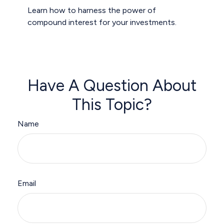
Learn how to harness the power of
compound interest for your investments.
Have A Question About
This Topic?
Name
Email