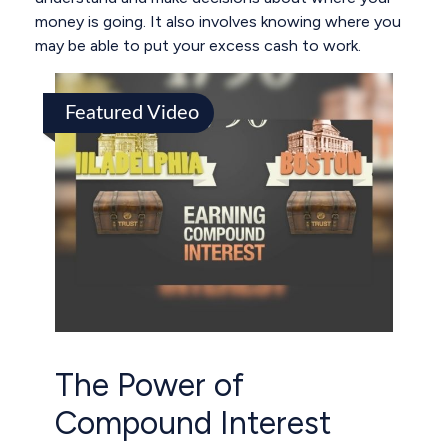
money is going. It also involves knowing where you
may be able to put your excess cash to work.
Featured Video
The Power of
Compound Interest