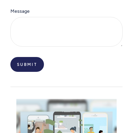
Message