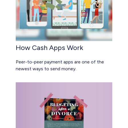
How Cash Apps Work
Peer-to-peer payment apps are one of the
newest ways to send money.