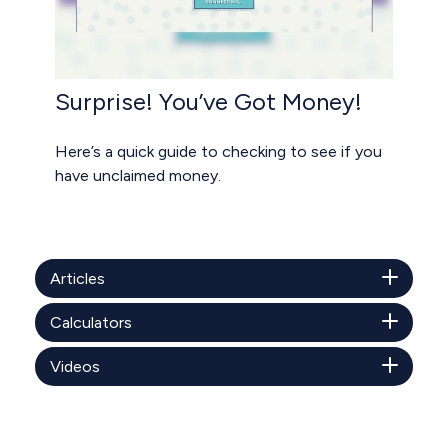
Surprise! You’ve Got Money!
Here’s a quick guide to checking to see if you
have unclaimed money.
Articles
Calculators
Videos