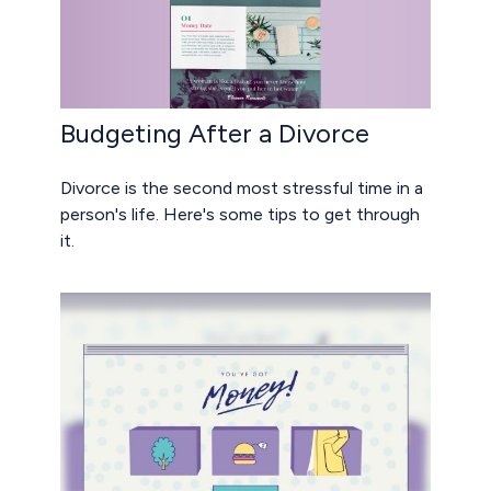
Budgeting After a Divorce
Divorce is the second most stressful time in a
person's life. Here's some tips to get through
it.