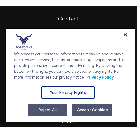
Contact
Office:
240-798-2228
Fax:
240.650.2770
7101 Wisconsin Avenue
Suite 1202
We process your personal information to measure and improve
our sites and service, to assist our marketing campaigns and to
Bethesda,
MD
20814
provide personalized content and advertising. By clicking the
admin@bullharborcapital.com
button on the right, you can exercise your privacy rights. For
more information see our privacy notice.
Privacy Policy
Your Privacy Rights
Quick Links
Retirement
Reject All
Accept Cookies
Investment
Estate
Insurance
Tax