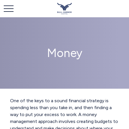
Money
One of the keys to a sound financial strategy is
spending less than you take in, and then finding a
way to put your excess to work. A money
management approach involves creating budgets to
understand and make decisions about where your