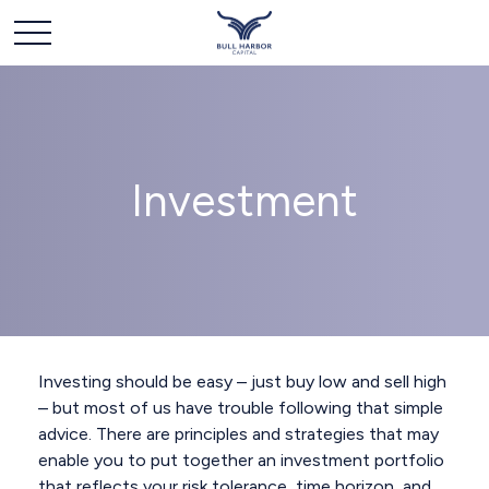
Investment
Investing should be easy – just buy low and sell high
– but most of us have trouble following that simple
advice. There are principles and strategies that may
enable you to put together an investment portfolio
that reflects your risk tolerance, time horizon, and