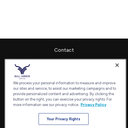
Contact
Office:
240-798-2228
Fax:
240.650.2770
7101 Wisconsin Avenue
Suite 1202
We process your personal information to measure and improve
our sites and service, to assist our marketing campaigns and to
Bethesda,
MD
20814
provide personalized content and advertising. By clicking the
admin@bullharborcapital.com
button on the right, you can exercise your privacy rights. For
more information see our privacy notice.
Privacy Policy
Your Privacy Rights
Quick Links