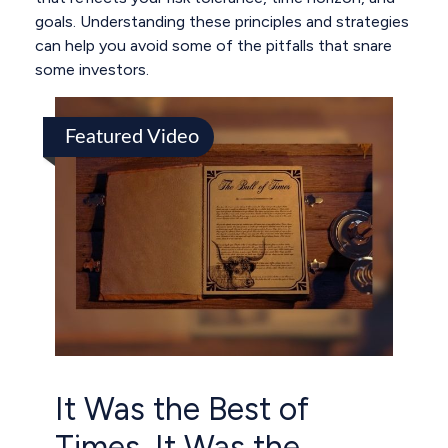
goals. Understanding these principles and strategies
can help you avoid some of the pitfalls that snare
some investors.
Featured Video
It Was the Best of
Times, It Was the