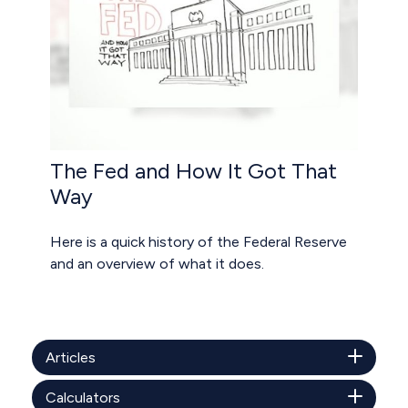
The Fed and How It Got That
Way
Here is a quick history of the Federal Reserve
and an overview of what it does.
Articles
Calculators