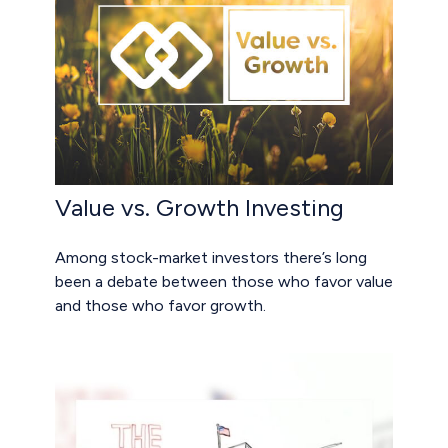
Value vs. Growth Investing
Among stock-market investors there’s long
been a debate between those who favor value
and those who favor growth.