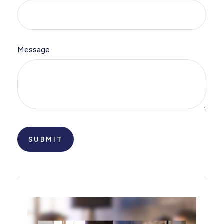
Message