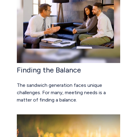
Finding the Balance
The sandwich generation faces unique
challenges. For many, meeting needs is a
matter of finding a balance.