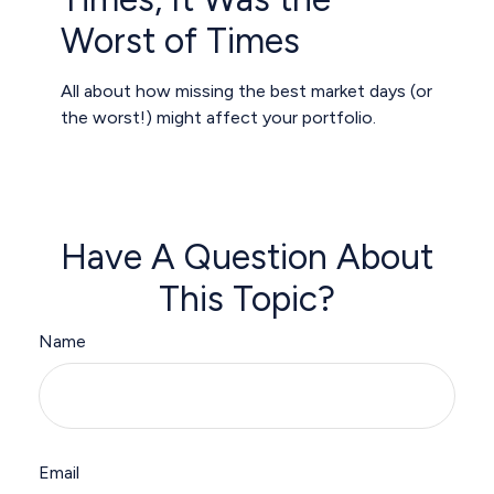
Worst of Times
All about how missing the best market days (or
the worst!) might affect your portfolio.
Have A Question About
This Topic?
Name
Email