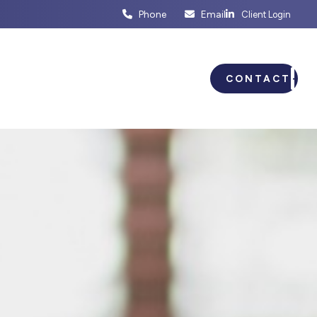
Phone
Email
Client Login
ENTS
BUSINESS PLANNING
CONTACT