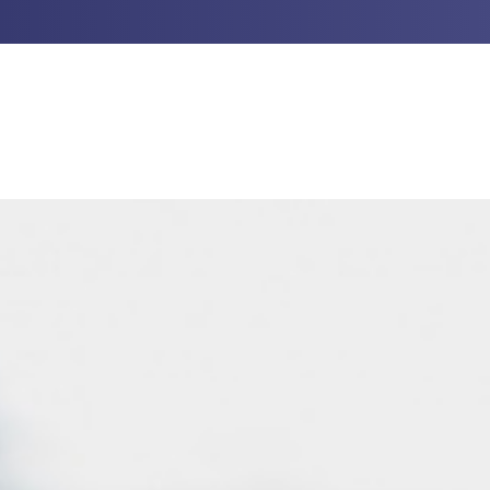
UT US
PROFESSIONAL GUIDANCE
INVESTM