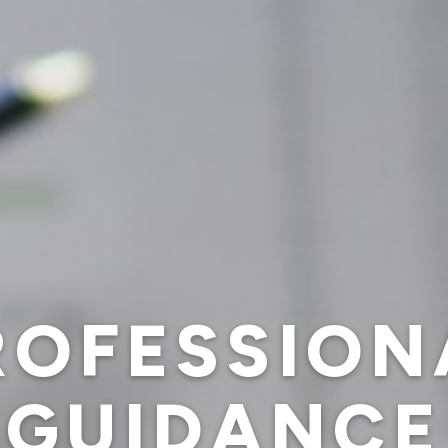
ROFESSION
GUIDANCE