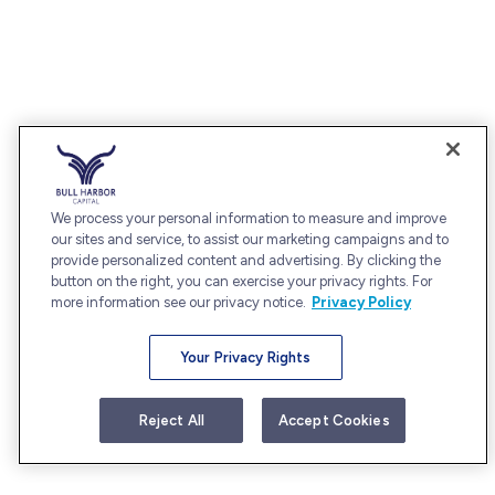
We process your personal information to measure and improve
our sites and service, to assist our marketing campaigns and to
provide personalized content and advertising. By clicking the
button on the right, you can exercise your privacy rights. For
more information see our privacy notice.
Privacy Policy
Your Privacy Rights
Reject All
Accept Cookies