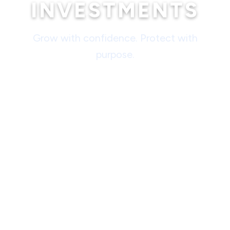
INVESTMENTS
Grow with confidence. Protect with
purpose.