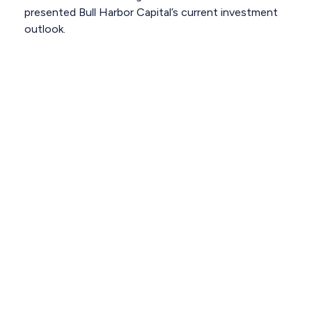
presented Bull Harbor Capital’s current investment
outlook.