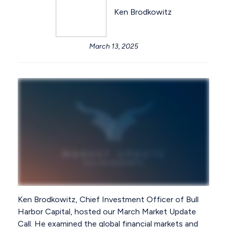
Ken Brodkowitz
March 13, 2025
Ken Brodkowitz, Chief Investment Officer of Bull
Harbor Capital, hosted our March Market Update
Call. He examined the global financial markets and