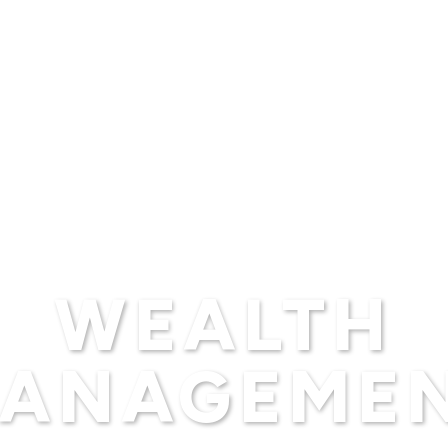
WEALTH
ANAGEME