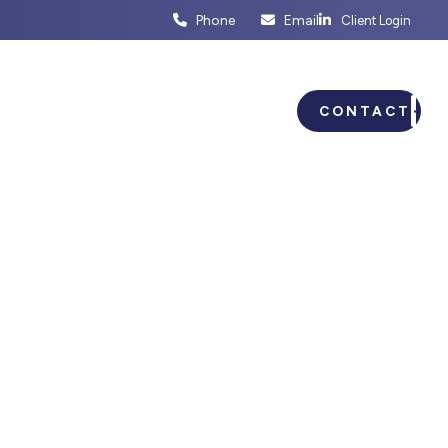
Phone
Email
Client Login
ENTS
BUSINESS PLANNING
CONTACT