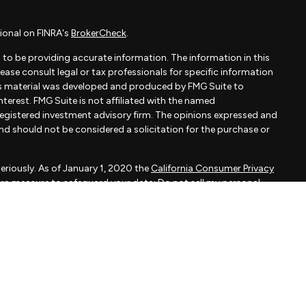
ional on FINRA's
BrokerCheck
.
to be providing accurate information. The information in this
Please consult legal or tax professionals for specific information
his material was developed and produced by FMG Suite to
terest. FMG Suite is not affiliated with the named
- registered investment advisory firm. The opinions expressed and
and should not be considered a solicitation for the purchase or
eriously. As of January 1, 2020 the
California Consumer Privacy
xtra measure to safeguard your data:
Do not sell my personal
apital, LLC, an SEC registered investment adviser.
d is not a solicitation to buy or sell the investments and/or