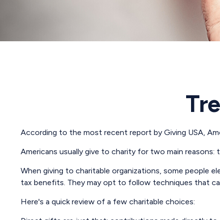
Tre
According to the most recent report by Giving USA, Ameri
Americans usually give to charity for two main reasons: 
When giving to charitable organizations, some people e
tax benefits. They may opt to follow techniques that can
Here's a quick review of a few charitable choices: