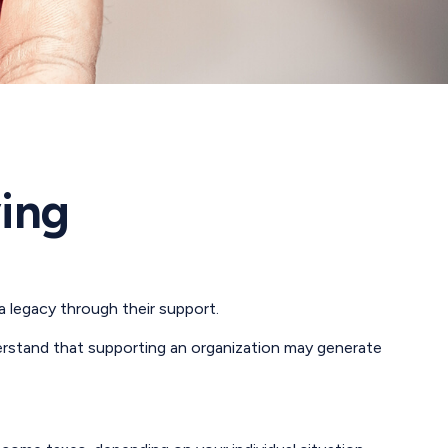
ving
a legacy through their support.
erstand that supporting an organization may generate