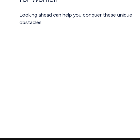
Looking ahead can help you conquer these unique
obstacles.