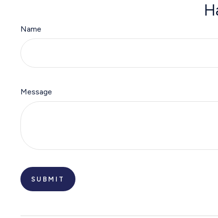
H
Name
Message