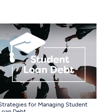
Strategies for Managing Student
Loan Debt