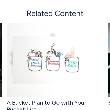
Related Content
A Bucket Plan to Go with Your
Bucket List