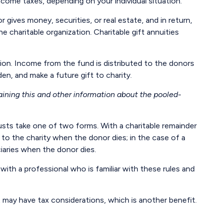
income taxes, depending on your individual situation.
gives money, securities, or real estate, and in return,
 charitable organization. Charitable gift annuities
ion. Income from the fund is distributed to the donors
n, and make a future gift to charity.
aining this and other information about the pooled-
trusts take one of two forms. With a charitable remainder
 to the charity when the donor dies; in the case of a
ciaries when the donor dies.
with a professional who is familiar with these rules and
 may have tax considerations, which is another benefit.