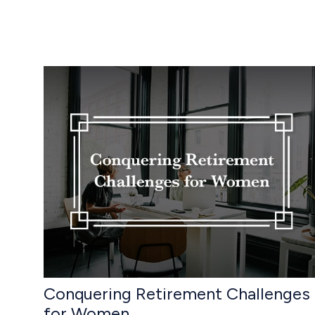
Conquering Retirement Challenges
for Women