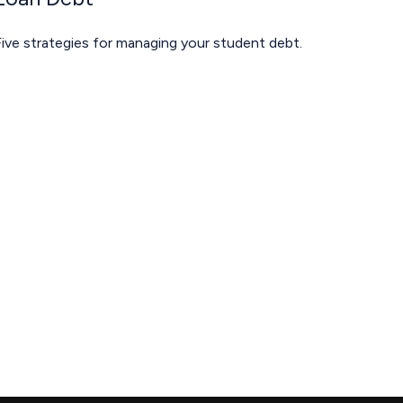
ive strategies for managing your student debt.