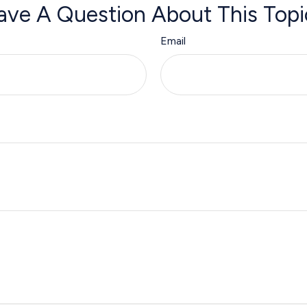
ave A Question About This Topi
Email