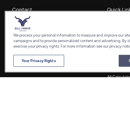
Contact
Quick Lin
Retirement
Office:
240-798-2228
Investment
Fax:
240.650.2770
Estate
We process your personal information to measure and improve our sites
7101 Wisconsin Avenue
Insurance
campaigns and to provide personalized content and advertising. By cl
Suite 1202
Tax
exercise your privacy rights. For more information see our privacy noti
Bethesda,
MD
20814
Money
Lifestyle
admin@bullharborcapital.com
Your Privacy Rights
Latest Artic
All Videos
All Calculat