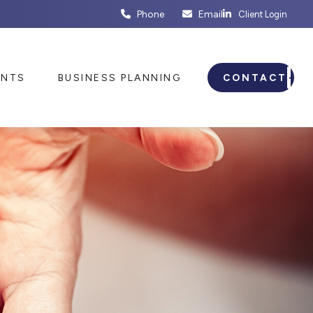
Phone
Email
Client Login
ENTS
BUSINESS PLANNING
CONTACT