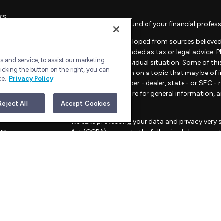
ks
Check the background of your financial profess
The content is developed from sources believed 
material is not intended as tax or legal advice. 
 and service, to assist our marketing
regarding your individual situation. Some of t
icking the button on the right, you can
provide information on a topic that may be of in
ce.
Privacy Policy
representative, broker - dealer, state - or SEC 
material provided are for general information, 
sale of any security.
Reject All
Accept Cookies
les
We take protecting your data and privacy very s
ors
Act (CCPA)
suggests the following link as an e
information
.
Copyright 2026 FMG Suite.
Advisory Services offered through Bull Harbor C
This website is for informational purposes only an
strategies mentioned.