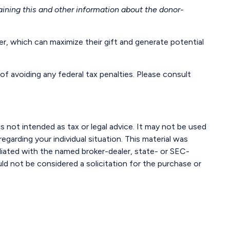
aining this and other information about the donor-
, which can maximize their gift and generate potential
of avoiding any federal tax penalties. Please consult
s not intended as tax or legal advice. It may not be used
egarding your individual situation. This material was
liated with the named broker-dealer, state- or SEC-
ld not be considered a solicitation for the purchase or