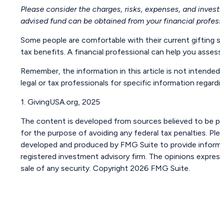
Please consider the charges, risks, expenses, and inves
advised fund can be obtained from your financial profess
Some people are comfortable with their current gifting 
tax benefits. A financial professional can help you ass
Remember, the information in this article is not intended
legal or tax professionals for specific information regardi
1. GivingUSA.org, 2025
The content is developed from sources believed to be pro
for the purpose of avoiding any federal tax penalties. Ple
developed and produced by FMG Suite to provide informat
registered investment advisory firm. The opinions expres
sale of any security. Copyright
2026 FMG Suite.