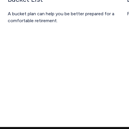
A bucket plan can help you be better prepared for a
F
comfortable retirement.