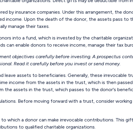
o charitable organizations. Direct gifts may be deductible from 
fered by insurance companies. Under this arrangement, the donor 
xed income. Upon the death of the donor, the assets pass to the
lly manage their taxes.
ors into a fund, which is invested by the charitable organizat
ds can enable donors to receive income, manage their tax burde
tment objectives carefully before investing. A prospectus cont
onal. Read it carefully before you invest or send money.
nd leave assets to beneficiaries. Generally, these irrevocable 
etime income from the assets in the trust, which is then passed
rom the assets in the trust, which passes to the donor's benefi
ulations. Before moving forward with a trust, consider working 
to which a donor can make irrevocable contributions. This gift
utions to qualified charitable organizations.