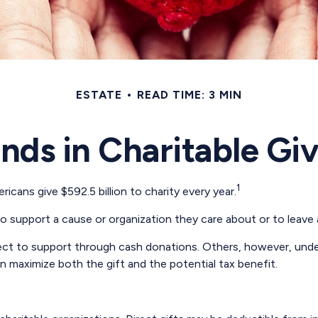
ESTATE
READ TIME: 3 MIN
nds in Charitable Gi
1
cans give $592.5 billion to charity every year.
to support a cause or organization they care about or to leave 
lect to support through cash donations. Others, however, und
 maximize both the gift and the potential tax benefit.