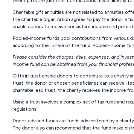
Direct gifts are just that: contributions made directly t
Charitable gift annuities are not related to annuities of
the charitable organization agrees to pay the donor a fi
enable donors to receive consistent income and potentia
Pooled-income funds pool contributions from various don
according to their share of the fund. Pooled-income fun
Please consider the charges, risks, expenses, and inves
income fund can be obtained from your financial professi
Gifts in trust enable donors to contribute to a charity a
trust, the donor or chosen beneficiaries can receive lif
charitable lead trust, the charity receives the income f
Using a trust involves a complex set of tax rules and reg
regulations.
Donor-advised funds are funds administered by a charity 
The donor also can recommend that the fund make distrib