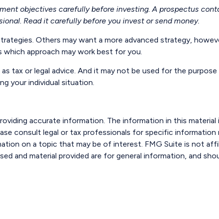
tment objectives carefully before investing. A prospectus cont
ional. Read it carefully before you invest or send money.
strategies. Others may want a more advanced strategy, however
ess which approach may work best for you.
 as tax or legal advice. And it may not be used for the purpose 
ng your individual situation.
viding accurate information. The information in this material i
ase consult legal or tax professionals for specific information r
ion on a topic that may be of interest. FMG Suite is not affi
sed and material provided are for general information, and shou