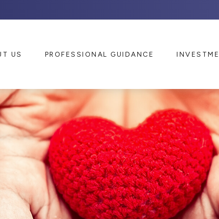
UT US
PROFESSIONAL GUIDANCE
INVESTM