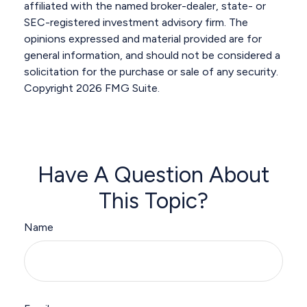
affiliated with the named broker-dealer, state- or
SEC-registered investment advisory firm. The
opinions expressed and material provided are for
general information, and should not be considered a
solicitation for the purchase or sale of any security.
Copyright
2026 FMG Suite.
Have A Question About
This Topic?
Name