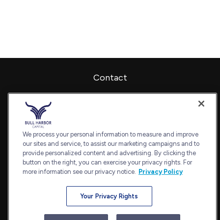
Contact
Office:
240-798-2228
Fax:
240.650.2770
7101 Wisconsin Avenue
Suite 1202
We process your personal information to measure and improve
our sites and service, to assist our marketing campaigns and to
Bethesda,
MD
20814
provide personalized content and advertising. By clicking the
admin@bullharborcapital.com
button on the right, you can exercise your privacy rights. For
more information see our privacy notice.
Privacy Policy
Your Privacy Rights
Quick Links