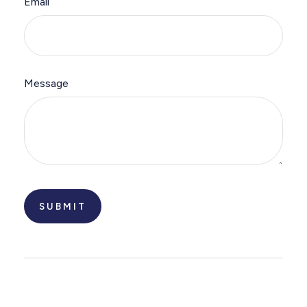
Email
Message