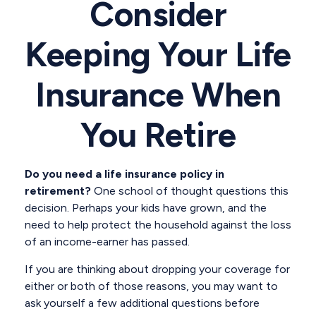
Consider
Keeping Your Life
Insurance When
You Retire
Do you need a life insurance policy in
retirement?
One school of thought questions this
decision. Perhaps your kids have grown, and the
need to help protect the household against the loss
of an income-earner has passed.
If you are thinking about dropping your coverage for
either or both of those reasons, you may want to
ask yourself a few additional questions before