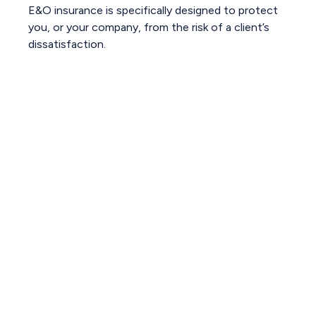
E&O insurance is specifically designed to protect
you, or your company, from the risk of a client’s
dissatisfaction.