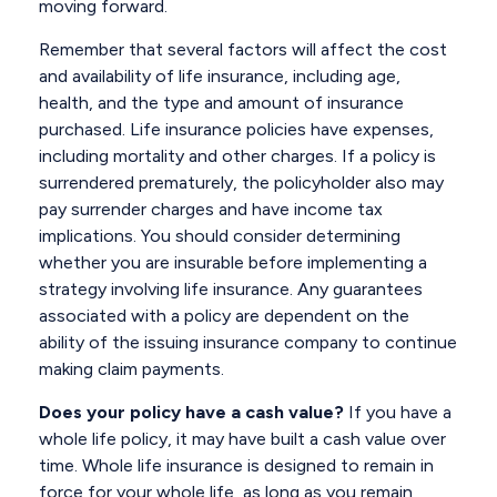
moving forward.
Remember that several factors will affect the cost
and availability of life insurance, including age,
health, and the type and amount of insurance
purchased. Life insurance policies have expenses,
including mortality and other charges. If a policy is
surrendered prematurely, the policyholder also may
pay surrender charges and have income tax
implications. You should consider determining
whether you are insurable before implementing a
strategy involving life insurance. Any guarantees
associated with a policy are dependent on the
ability of the issuing insurance company to continue
making claim payments.
Does your policy have a cash value?
If you have a
whole life policy, it may have built a cash value over
time. Whole life insurance is designed to remain in
force for your whole life, as long as you remain