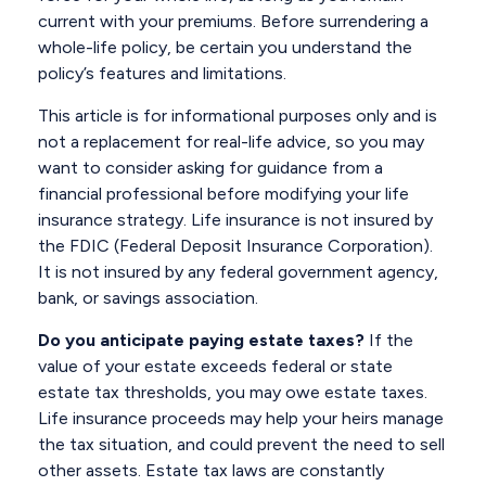
current with your premiums. Before surrendering a
whole-life policy, be certain you understand the
policy’s features and limitations.
This article is for informational purposes only and is
not a replacement for real-life advice, so you may
want to consider asking for guidance from a
financial professional before modifying your life
insurance strategy. Life insurance is not insured by
the FDIC (Federal Deposit Insurance Corporation).
It is not insured by any federal government agency,
bank, or savings association.
Do you anticipate paying estate taxes?
If the
value of your estate exceeds federal or state
estate tax thresholds, you may owe estate taxes.
Life insurance proceeds may help your heirs manage
the tax situation, and could prevent the need to sell
other assets. Estate tax laws are constantly