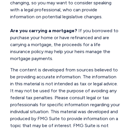
changing, so you may want to consider speaking
with a legal professional, who can provide
information on potential legislative changes.
Are you carrying a mortgage?
If you borrowed to
purchase your home or have refinanced and are
carrying a mortgage, the proceeds for a life
insurance policy may help your heirs manage the
mortgage payments.
The content is developed from sources believed to
be providing accurate information. The information
in this material is not intended as tax or legal advice.
It may not be used for the purpose of avoiding any
federal tax penalties. Please consult legal or tax
professionals for specific information regarding your
individual situation. This material was developed and
produced by FMG Suite to provide information on a
topic that may be of interest. FMG Suite is not