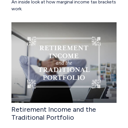
An inside look at how marginal income tax brackets
work.
Retirement Income and the
Traditional Portfolio