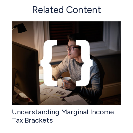
Related Content
Understanding Marginal Income
Tax Brackets