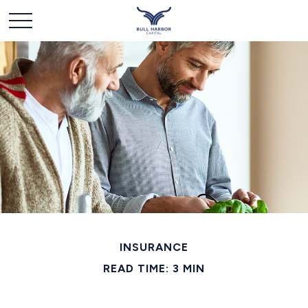
INSURANCE
READ TIME: 3 MIN