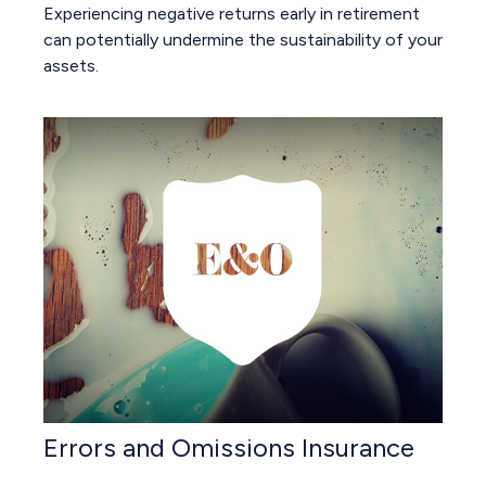
Experiencing negative returns early in retirement
can potentially undermine the sustainability of your
assets.
Errors and Omissions Insurance