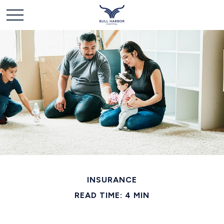
INSURANCE
READ TIME: 4 MIN