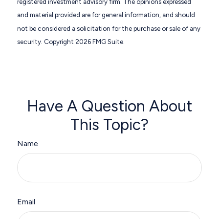
registered investment advisory firm. The opinions expressed
and material provided are for general information, and should
not be considered a solicitation for the purchase or sale of any
security. Copyright
2026 FMG Suite.
Have A Question About
This Topic?
Name
Email