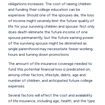
obligations increases. The cost of raising children
and funding their college education can be
expensive. Should one of the spouses die, the loss
of income might severely limit the future quality of
life for your surviving children and spouse. Not only
does death eliminate the future income of one
spouse permanently, but the future earning power
of the surviving spouse might be diminished as
single parenthood may necessitate fewer working
hours and turning down promotions.
The amount of life insurance coverage needed to
fund this potential financial loss is predicated on,
among other factors, lifestyle, debts, age and
number of children, and anticipated future college
expenses.
Several factors will affect the cost and availability
of life insurance, including age, health, and the type