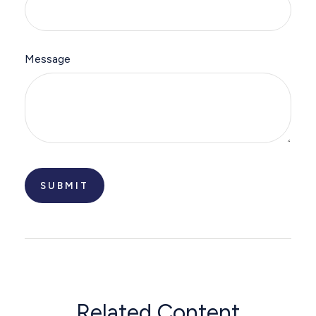
Message
Related Content