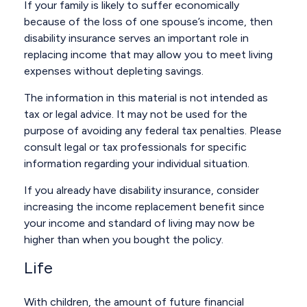
If your family is likely to suffer economically
because of the loss of one spouse’s income, then
disability insurance serves an important role in
replacing income that may allow you to meet living
expenses without depleting savings.
The information in this material is not intended as
tax or legal advice. It may not be used for the
purpose of avoiding any federal tax penalties. Please
consult legal or tax professionals for specific
information regarding your individual situation.
If you already have disability insurance, consider
increasing the income replacement benefit since
your income and standard of living may now be
higher than when you bought the policy.
Life
With children, the amount of future financial