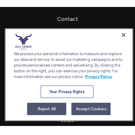
Contact
Office:
240-798-2228
Fax:
240.650.2770
7101 Wisconsin Avenue
Suite 1202
We process your personal information to measure and improve
our sites and service, to assist our marketing campaigns and to
Bethesda,
MD
20814
provide personalized content and advertising. By clicking the
admin@bullharborcapital.com
button on the right, you can exercise your privacy rights. For
more information see our privacy notice.
Privacy Policy
Your Privacy Rights
Quick Links
Retirement
Reject All
Accept Cookies
Investment
Estate
Insurance
Tax