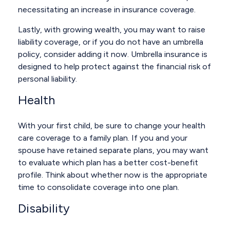
necessitating an increase in insurance coverage.
Lastly, with growing wealth, you may want to raise
liability coverage, or if you do not have an umbrella
policy, consider adding it now. Umbrella insurance is
designed to help protect against the financial risk of
personal liability.
Health
With your first child, be sure to change your health
care coverage to a family plan. If you and your
spouse have retained separate plans, you may want
to evaluate which plan has a better cost-benefit
profile. Think about whether now is the appropriate
time to consolidate coverage into one plan.
Disability