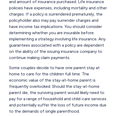
and amount of insurance purchased. Life insurance
policies have expenses, including mortality and other
charges. If a policy is surrendered prematurely, the
policyholder also may pay surrender charges and
have income tax implications. You should consider
determining whether you are insurable before
implementing a strategy involving life insurance. Any
guarantees associated with a policy are dependent
on the ability of the issuing insurance company to
continue making claim payments.
Some couples decide to have one parent stay at
home to care for the children full time. The
economic value of the stay-at-home parent is
frequently overlooked. Should the stay-at-home
parent die, the surviving parent would likely need to
pay for a range of household and child-care services
and potentially suffer the loss of future income due
to the demands of single parenthood.