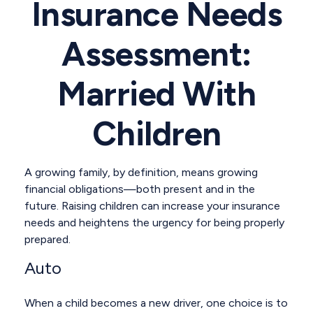
Insurance Needs
Assessment:
Married With
Children
A growing family, by definition, means growing
financial obligations—both present and in the
future. Raising children can increase your insurance
needs and heightens the urgency for being properly
prepared.
Auto
When a child becomes a new driver, one choice is to