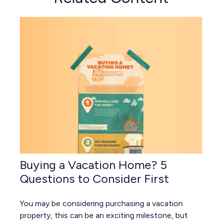
Buying a Vacation Home? 5
Questions to Consider First
You may be considering purchasing a vacation
property, this can be an exciting milestone, but