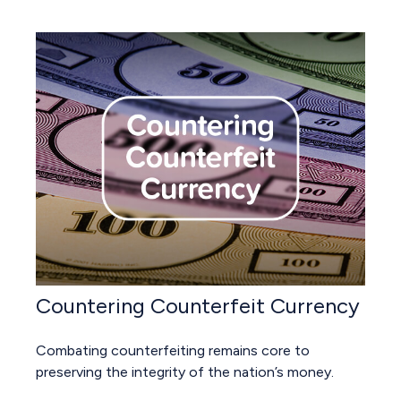
Countering Counterfeit Currency
Combating counterfeiting remains core to
preserving the integrity of the nation’s money.