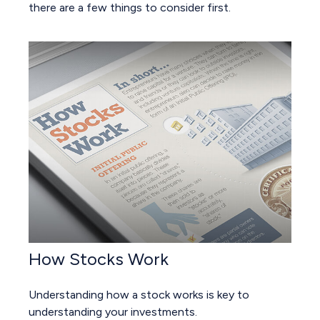
there are a few things to consider first.
How Stocks Work
Understanding how a stock works is key to
understanding your investments.