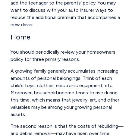
add the teenager to the parents’ policy. You may
want to discuss with your auto insurer ways to
reduce the additional premium that accompanies a
new driver.
Home
You should periodically review your homeowners
policy for three primary reasons.
A growing family generally accumulates increasing
amounts of personal belongings. Think of each
child’s toys, clothes, electronic equipment, etc.
Moreover, household income tends to rise during
this time, which means that jewelry, art, and other
valuables may be among your growing personal
assets.
The second reason is that the costs of rebuilding—
and debris removal—may have risen over time,