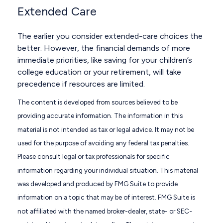
Extended Care
The earlier you consider extended-care choices the
better. However, the financial demands of more
immediate priorities, like saving for your children’s
college education or your retirement, will take
precedence if resources are limited.
The content is developed from sources believed to be
providing accurate information. The information in this
material is not intended as tax or legal advice. It may not be
used for the purpose of avoiding any federal tax penalties.
Please consult legal or tax professionals for specific
information regarding your individual situation. This material
was developed and produced by FMG Suite to provide
information on a topic that may be of interest. FMG Suite is
not affiliated with the named broker-dealer, state- or SEC-