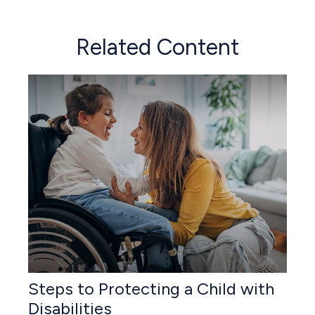
Related Content
Steps to Protecting a Child with
Disabilities