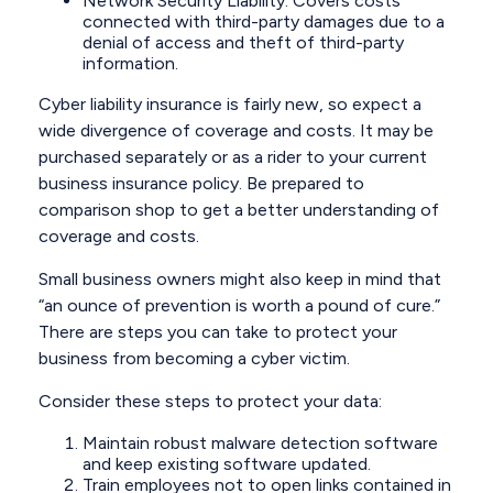
Network Security Liability: Covers costs
connected with third-party damages due to a
denial of access and theft of third-party
information.
Cyber liability insurance is fairly new, so expect a
wide divergence of coverage and costs. It may be
purchased separately or as a rider to your current
business insurance policy. Be prepared to
comparison shop to get a better understanding of
coverage and costs.
Small business owners might also keep in mind that
“an ounce of prevention is worth a pound of cure.”
There are steps you can take to protect your
business from becoming a cyber victim.
Consider these steps to protect your data:
Maintain robust malware detection software
and keep existing software updated.
Train employees not to open links contained in