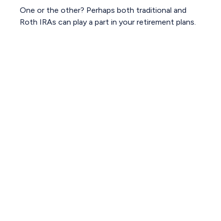
One or the other? Perhaps both traditional and
Roth IRAs can play a part in your retirement plans.