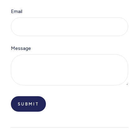
Email
Message