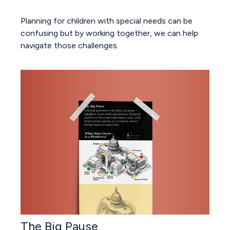
Planning for children with special needs can be
confusing but by working together, we can help
navigate those challenges.
The Big Pause