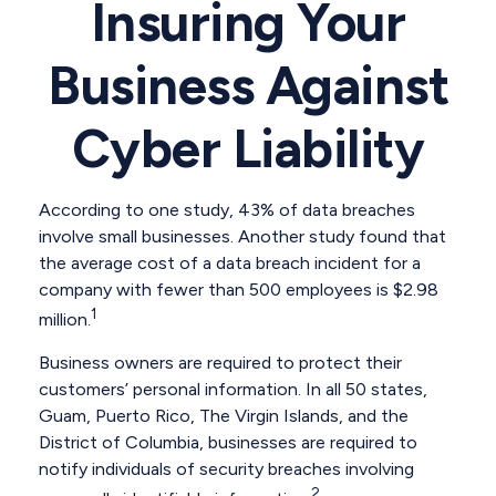
Insuring Your
Business Against
Cyber Liability
According to one study, 43% of data breaches
involve small businesses. Another study found that
the average cost of a data breach incident for a
company with fewer than 500 employees is $2.98
1
million.
Business owners are required to protect their
customers’ personal information. In all 50 states,
Guam, Puerto Rico, The Virgin Islands, and the
District of Columbia, businesses are required to
notify individuals of security breaches involving
2