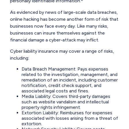
personally identifiable information.
As evidenced by news of large-scale data breaches,
online hacking has become another form of risk that
businesses now face every day. Like many risks,
businesses can insure themselves against the
financial damage a cyber-attack may inflict.
Cyber liability insurance may cover a range of risks,
including:
Data Breach Management: Pays expenses
related to the investigation, management, and
remediation of an incident, including customer
notification, credit check support, and
associated legal costs and fines.
Media Liability: Covers third-party damages
such as website vandalism and intellectual
property rights infringement.
Extortion Liability: Reimburses for expenses
associated with losses arising from a threat of
extortion.