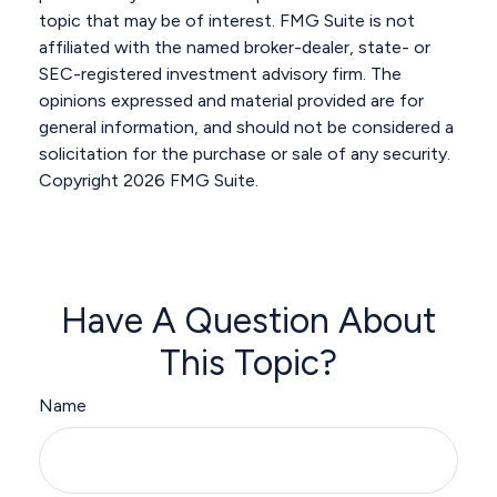
topic that may be of interest. FMG Suite is not
affiliated with the named broker-dealer, state- or
SEC-registered investment advisory firm. The
opinions expressed and material provided are for
general information, and should not be considered a
solicitation for the purchase or sale of any security.
Copyright
2026 FMG Suite.
Have A Question About
This Topic?
Name