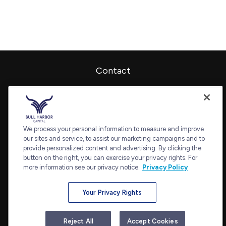
Contact
Office:
240-798-2228
Fax:
240.650.2770
7101 Wisconsin Avenue
Suite 1202
We process your personal information to measure and improve
our sites and service, to assist our marketing campaigns and to
Bethesda,
MD
20814
provide personalized content and advertising. By clicking the
admin@bullharborcapital.com
button on the right, you can exercise your privacy rights. For
more information see our privacy notice.
Privacy Policy
Your Privacy Rights
Quick Links
Retirement
Reject All
Accept Cookies