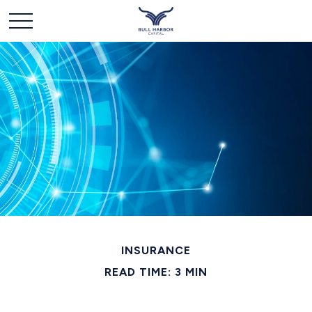
INSURANCE
READ TIME: 3 MIN