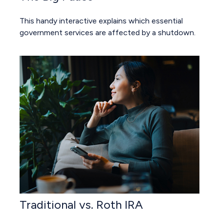
This handy interactive explains which essential
government services are affected by a shutdown.
Traditional vs. Roth IRA