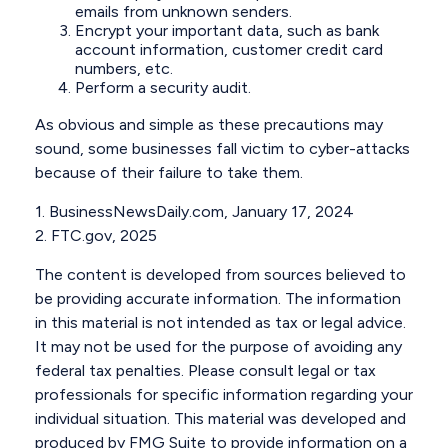
emails from unknown senders.
Encrypt your important data, such as bank
account information, customer credit card
numbers, etc.
Perform a security audit.
As obvious and simple as these precautions may
sound, some businesses fall victim to cyber-attacks
because of their failure to take them.
1. BusinessNewsDaily.com, January 17, 2024
2. FTC.gov, 2025
The content is developed from sources believed to
be providing accurate information. The information
in this material is not intended as tax or legal advice.
It may not be used for the purpose of avoiding any
federal tax penalties. Please consult legal or tax
professionals for specific information regarding your
individual situation. This material was developed and
produced by FMG Suite to provide information on a