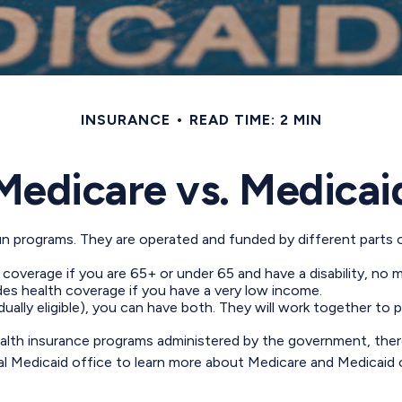
INSURANCE
READ TIME: 2 MIN
Medicare vs. Medicai
 programs. They are operated and funded by different parts of
 coverage if you are 65+ or under 65 and have a disability, no 
des health coverage if you have a very low income.
(dually eligible), you can have both. They will work together t
lth insurance programs administered by the government, there
Medicaid office to learn more about Medicare and Medicaid cost