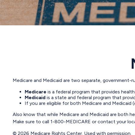
Medicare and Medicaid are two separate, government-run
Medicare
is a federal program that provides health
Medicaid
is a state and federal program that provi
If you are eligible for both Medicare and Medicaid 
Also know that while Medicare and Medicaid are both hea
Make sure to call 1-800-MEDICARE or contact your local 
©
2026 Medicare Rights Center. Used with permission.