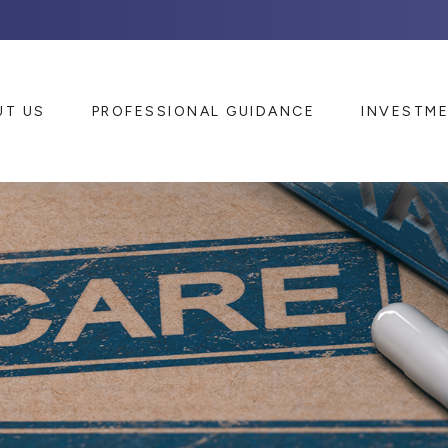
UT US
PROFESSIONAL GUIDANCE
INVESTM