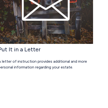
Put It in a Letter
 letter of instruction provides additional and more
ersonal information regarding your estate.