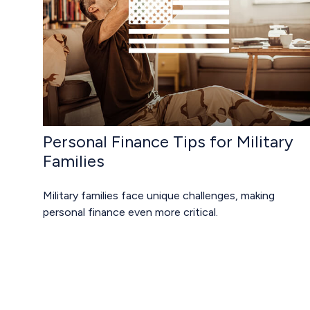
Personal Finance Tips for Military
Families
Military families face unique challenges, making
personal finance even more critical.