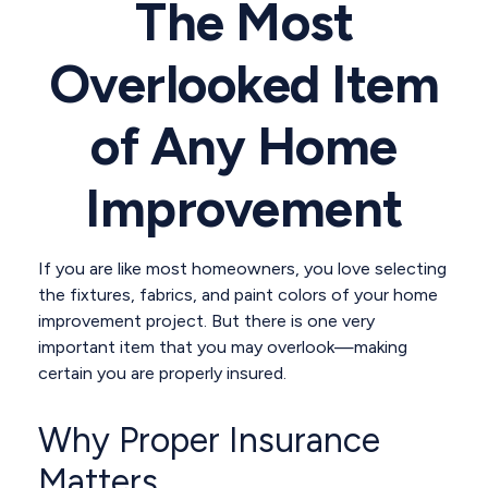
The Most
Overlooked Item
of Any Home
Improvement
If you are like most homeowners, you love selecting
the fixtures, fabrics, and paint colors of your home
improvement project. But there is one very
important item that you may overlook—making
certain you are properly insured.
Why Proper Insurance
Matters