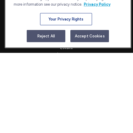
more information see our privacy notice.
Privacy Policy
Your Privacy Rights
Quick Links
Retirement
Reject All
Accept Cookies
Investment
Estate
Insurance
Tax
Money
Lifestyle
Latest Articles
All Videos
All Calculators
Check the background of your financial professional on FINRA's
BrokerCheck
.
The content is developed from sources believed to be providing
accurate information. The information in this material is not