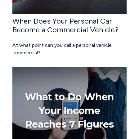
When Does Your Personal Car
Become a Commercial Vehicle?
At what point can you call a personal vehicle
commercial?