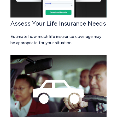
Assess Your Life Insurance Needs
Estimate how much life insurance coverage may
be appropriate for your situation.