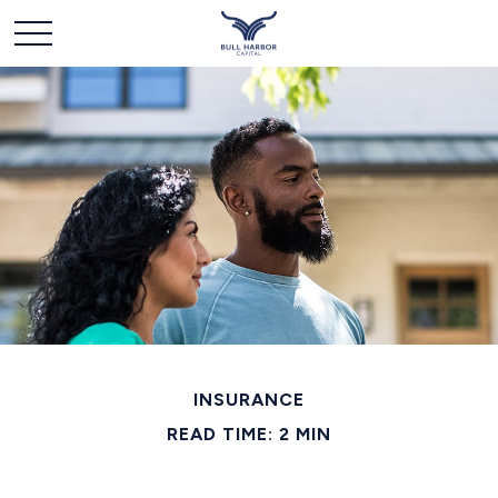
INSURANCE
READ TIME: 2 MIN