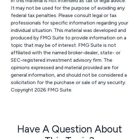
in this material is not intended as tax or legal advice.
It may not be used for the purpose of avoiding any
federal tax penalties. Please consult legal or tax
professionals for specific information regarding your
individual situation. This material was developed and
produced by FMG Suite to provide information on a
topic that may be of interest. FMG Suite is not
affiliated with the named broker-dealer, state- or
SEC-registered investment advisory firm. The
opinions expressed and material provided are for
general information, and should not be considered a
solicitation for the purchase or sale of any security.
Copyright
2026 FMG Suite.
Have A Question About