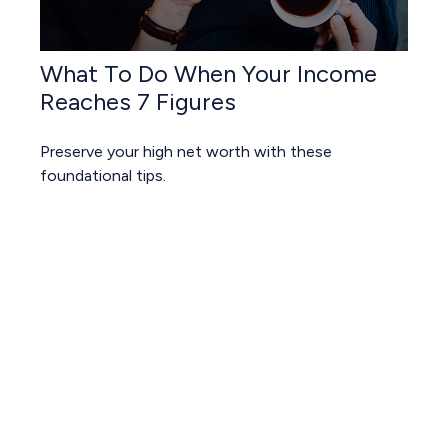
What To Do When Your Income
Reaches 7 Figures
Preserve your high net worth with these
foundational tips.