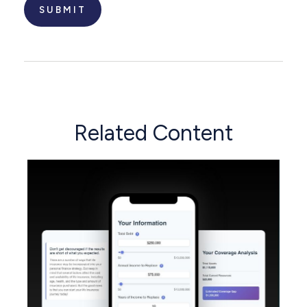
Related Content