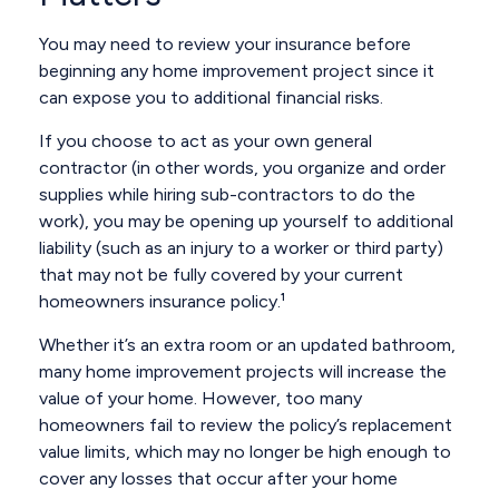
You may need to review your insurance before
beginning any home improvement project since it
can expose you to additional financial risks.
If you choose to act as your own general
contractor (in other words, you organize and order
supplies while hiring sub-contractors to do the
work), you may be opening up yourself to additional
liability (such as an injury to a worker or third party)
that may not be fully covered by your current
homeowners insurance policy.¹
Whether it’s an extra room or an updated bathroom,
many home improvement projects will increase the
value of your home. However, too many
homeowners fail to review the policy’s replacement
value limits, which may no longer be high enough to
cover any losses that occur after your home