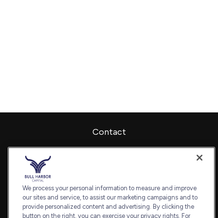
Contact
Office:
240-798-2228
Fax:
240.650.2770
7101 Wisconsin Avenue
Suite 1202
We process your personal information to measure and improve
our sites and service, to assist our marketing campaigns and to
Bethesda,
MD
20814
provide personalized content and advertising. By clicking the
admin@bullharborcapital.com
button on the right, you can exercise your privacy rights. For