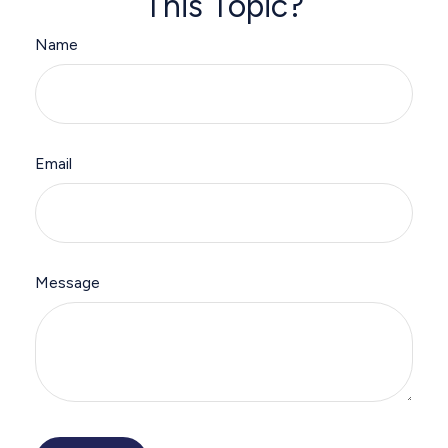
This Topic?
Name
Email
Message