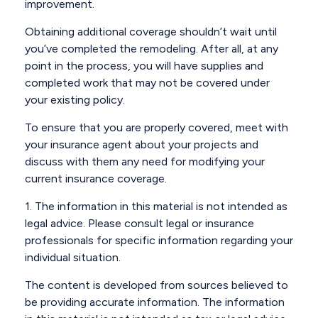
improvement.
Obtaining additional coverage shouldn’t wait until
you’ve completed the remodeling. After all, at any
point in the process, you will have supplies and
completed work that may not be covered under
your existing policy.
To ensure that you are properly covered, meet with
your insurance agent about your projects and
discuss with them any need for modifying your
current insurance coverage.
1. The information in this material is not intended as
legal advice. Please consult legal or insurance
professionals for specific information regarding your
individual situation.
The content is developed from sources believed to
be providing accurate information. The information