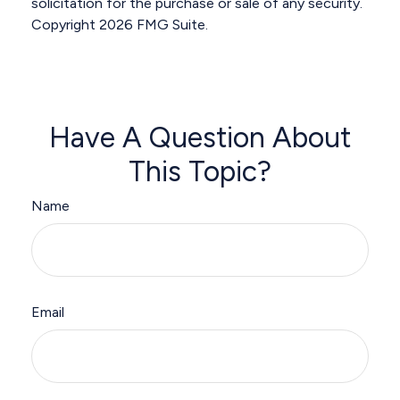
solicitation for the purchase or sale of any security.
Copyright
2026 FMG Suite.
Have A Question About
This Topic?
Name
Email