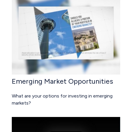
Emerging Market Opportunities
What are your options for investing in emerging
markets?