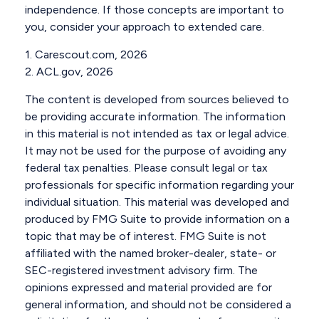
independence. If those concepts are important to
you, consider your approach to extended care.
1. Carescout.com, 2026
2. ACL.gov, 2026
The content is developed from sources believed to
be providing accurate information. The information
in this material is not intended as tax or legal advice.
It may not be used for the purpose of avoiding any
federal tax penalties. Please consult legal or tax
professionals for specific information regarding your
individual situation. This material was developed and
produced by FMG Suite to provide information on a
topic that may be of interest. FMG Suite is not
affiliated with the named broker-dealer, state- or
SEC-registered investment advisory firm. The
opinions expressed and material provided are for
general information, and should not be considered a