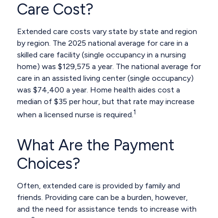
Care Cost?
Extended care costs vary state by state and region
by region. The 2025 national average for care in a
skilled care facility (single occupancy in a nursing
home) was $129,575 a year. The national average for
care in an assisted living center (single occupancy)
was $74,400 a year. Home health aides cost a
median of $35 per hour, but that rate may increase
1
when a licensed nurse is required.
What Are the Payment
Choices?
Often, extended care is provided by family and
friends. Providing care can be a burden, however,
and the need for assistance tends to increase with