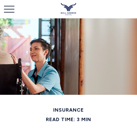
INSURANCE
READ TIME: 3 MIN