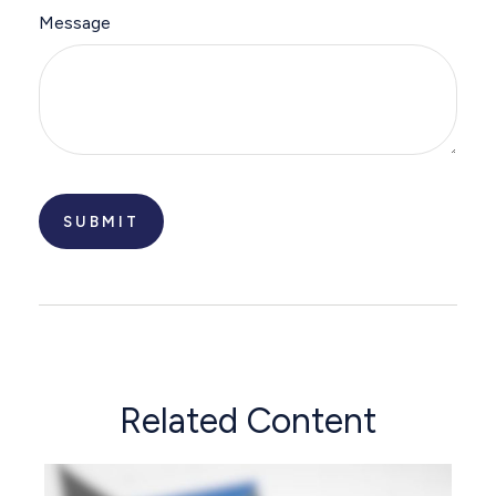
Message
Related Content