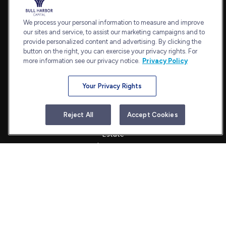
7101 Wisconsin Avenue
Suite 1202
We process your personal information to measure and improve
our sites and service, to assist our marketing campaigns and to
Bethesda,
MD
20814
provide personalized content and advertising. By clicking the
admin@bullharborcapital.com
button on the right, you can exercise your privacy rights. For
more information see our privacy notice.
Privacy Policy
Your Privacy Rights
Quick Links
Retirement
Reject All
Accept Cookies
Investment
Estate
Insurance
Tax
Money
Lifestyle
Latest Articles
All Videos
All Calculators