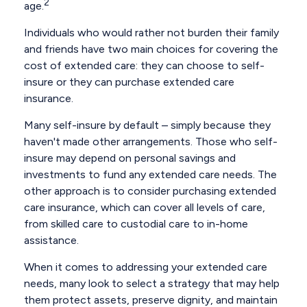
2
age.
Individuals who would rather not burden their family
and friends have two main choices for covering the
cost of extended care: they can choose to self-
insure or they can purchase extended care
insurance.
Many self-insure by default – simply because they
haven't made other arrangements. Those who self-
insure may depend on personal savings and
investments to fund any extended care needs. The
other approach is to consider purchasing extended
care insurance, which can cover all levels of care,
from skilled care to custodial care to in-home
assistance.
When it comes to addressing your extended care
needs, many look to select a strategy that may help
them protect assets, preserve dignity, and maintain