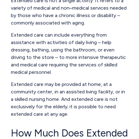
Extended care is not a single activity. It refers to a
variety of medical and non–medical services needed
by those who have a chronic illness or disability –
commonly associated with aging.
Extended care can include everything from
assistance with activities of daily living – help
dressing, bathing, using the bathroom, or even
driving to the store – to more intensive therapeutic
and medical care requiring the services of skilled
medical personnel.
Extended care may be provided at home, at a
community center, in an assisted living facility, or in
a skilled nursing home. And extended care is not
exclusively for the elderly; it is possible to need
extended care at any age.
How Much Does Extended