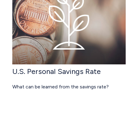
U.S. Personal Savings Rate
What can be learned from the savings rate?