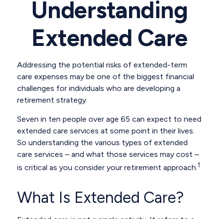
Understanding
Extended Care
Addressing the potential risks of extended-term
care expenses may be one of the biggest financial
challenges for individuals who are developing a
retirement strategy.
Seven in ten people over age 65 can expect to need
extended care services at some point in their lives.
So understanding the various types of extended
care services – and what those services may cost –
1
is critical as you consider your retirement approach.
What Is Extended Care?