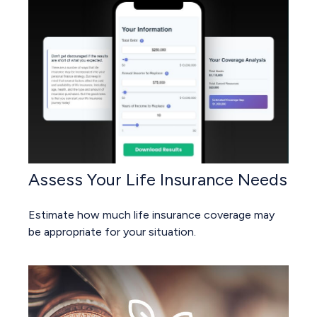
Assess Your Life Insurance Needs
Estimate how much life insurance coverage may
be appropriate for your situation.