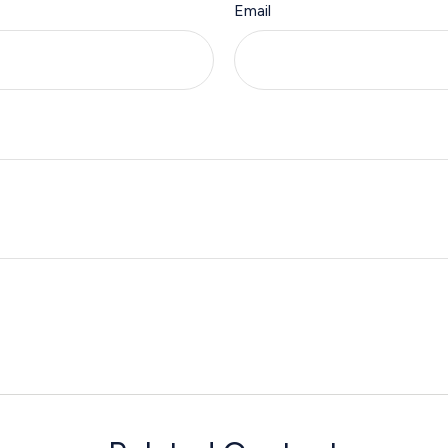
Email