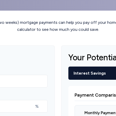
two weeks) mortgage payments can help you pay off your home 
calculator to see how much you could save.
Your Potenti
Interest Savings
Payment Comparis
%
Monthly Paymen