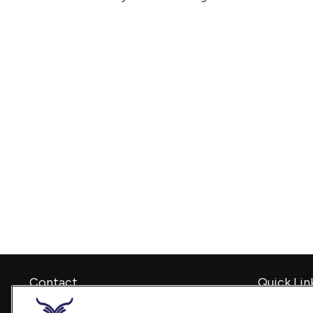
Contact
Quick Lin
Retirement
Office:
240-798-2228