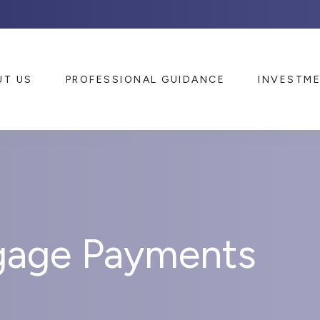
UT US
PROFESSIONAL GUIDANCE
INVESTM
gage Payments