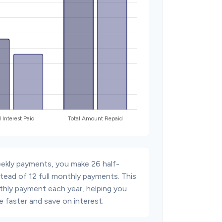
eekly payments, you make 26 half-
tead of 12 full monthly payments. This
thly payment each year, helping you
 faster and save on interest.