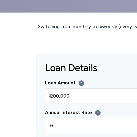
Switching from monthly to biweekly (every 
Loan Details
Loan Amount
?
$
Annual Interest Rate
?