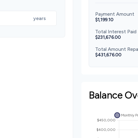
Payment Amount
years
$1,199.10
Total Interest Paid
$231,676.00
Total Amount Repa
$431,676.00
Balance Ov