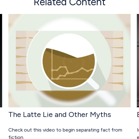
Related Content
The Latte Lie and Other Myths
Check out this video to begin separating fact from
I
fiction.