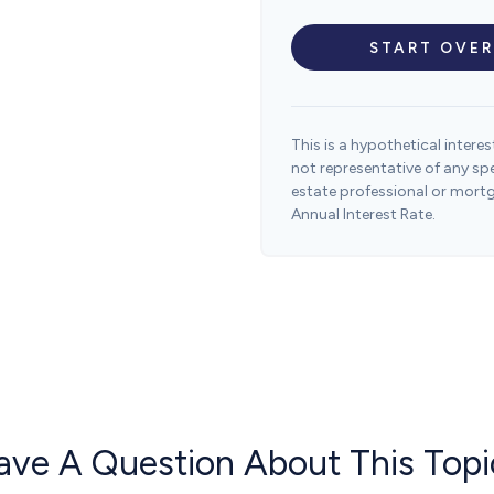
START OVER
This is a hypothetical interest
not representative of any sp
estate professional or mort
Annual Interest Rate.
ave A Question About This Topi