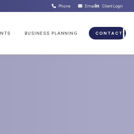
Phone
Email
Client Login
ENTS
BUSINESS PLANNING
CONTACT