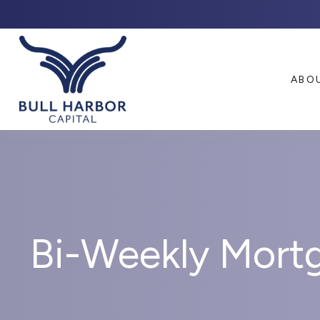
ABO
Bi-Weekly Mort