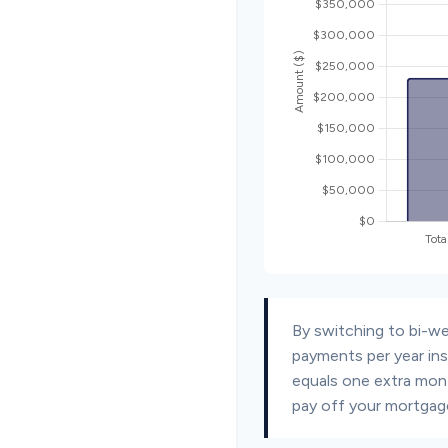
By switching to bi-w
payments per year ins
equals one extra mon
pay off your mortgage