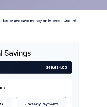
faster and save money on interest. Use this
al Savings
$49,624.00
on
ts
Bi-Weekly Payments