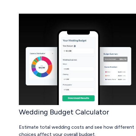
Wedding Budget Calculator
Estimate total wedding costs and see how different
choices affect your overall budget.