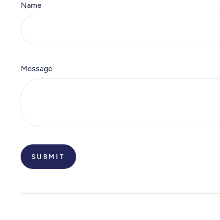
Name
Message