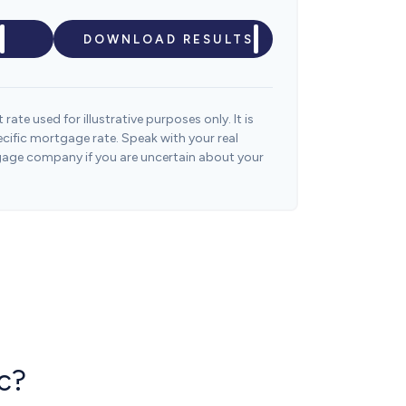
DOWNLOAD RESULTS
 rate used for illustrative purposes only. It is
ecific mortgage rate. Speak with your real
gage company if you are uncertain about your
c?