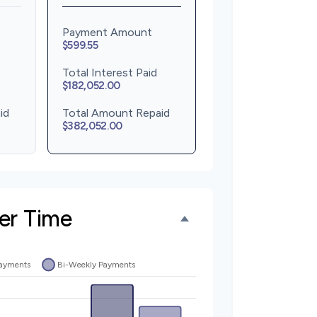
Payment Amount
$599.55
Total Interest Paid
$182,052.00
id
Total Amount Repaid
$382,052.00
er Time