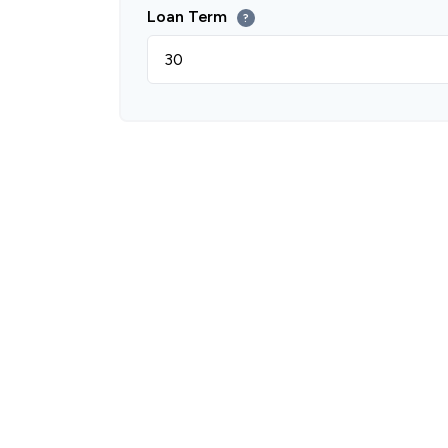
Loan Term
?