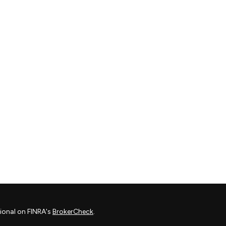
ional on FINRA's
BrokerCheck
.