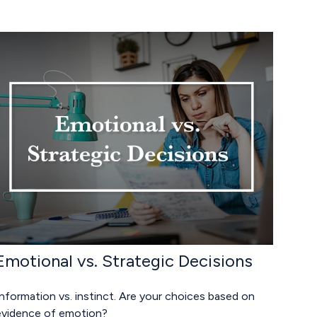
Emotional vs. Strategic Decisions
nformation vs. instinct. Are your choices based on
evidence of emotion?