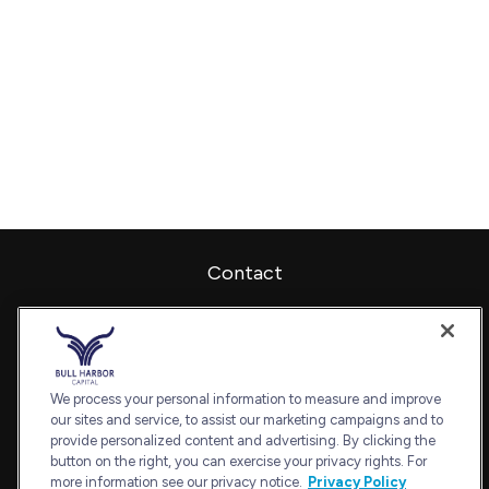
Contact
Office:
240-798-2228
Fax:
240.650.2770
7101 Wisconsin Avenue
Suite 1202
We process your personal information to measure and improve
our sites and service, to assist our marketing campaigns and to
Bethesda,
MD
20814
provide personalized content and advertising. By clicking the
admin@bullharborcapital.com
button on the right, you can exercise your privacy rights. For
more information see our privacy notice.
Privacy Policy