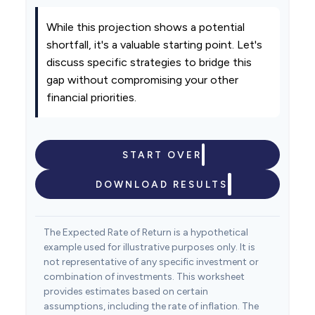
While this projection shows a potential
shortfall, it's a valuable starting point. Let's
discuss specific strategies to bridge this
gap without compromising your other
financial priorities.
START OVER
DOWNLOAD RESULTS
The Expected Rate of Return is a hypothetical
example used for illustrative purposes only. It is
not representative of any specific investment or
combination of investments. This worksheet
provides estimates based on certain
assumptions, including the rate of inflation. The