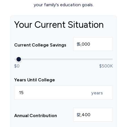
your family's education goals.
Your Current Situation
$
Current College Savings
$0
$500K
Years Until College
years
$
Annual Contribution