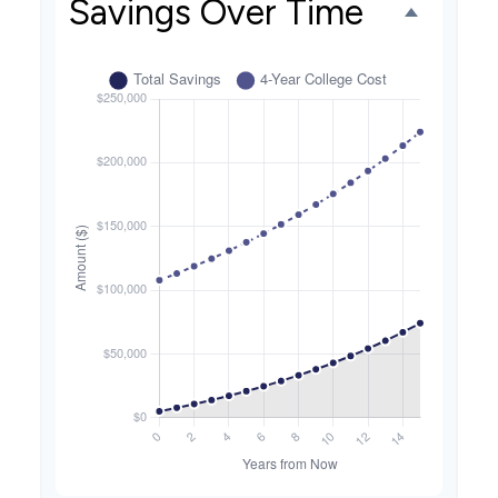
Savings Over Time