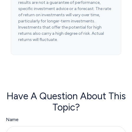
results are not a guarantee of performance,
specific investment advice or a forecast. The rate
of return on investments will vary over time,
particularly for longer-term investments.
Investments that offer the potential for high
returns also carry a high degree of risk. Actual
returns will fluctuate.
Have A Question About This
Topic?
Name