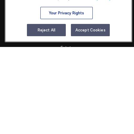
Your Privacy Rights
Quick Links
Reject All
Accept Cookies
Retirement
Investment
Estate
Insurance
Tax
Money
Lifestyle
Latest Articles
All Videos
All Calculators
Check the background of your financial professional on FINRA's
BrokerCheck
.
The content is developed from sources believed to be providing