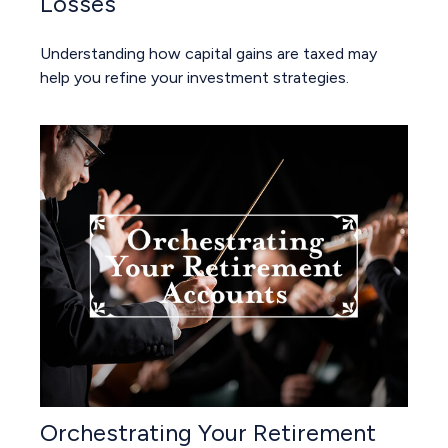
Losses
Understanding how capital gains are taxed may
help you refine your investment strategies.
Orchestrating Your Retirement