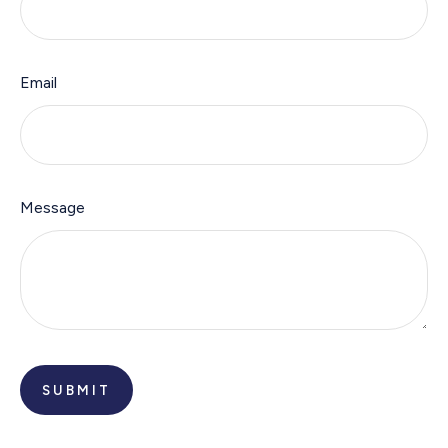
Email
Message