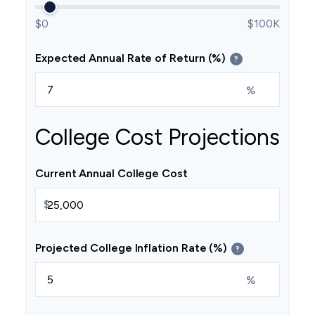
$0
$100K
Expected Annual Rate of Return (%)
?
%
College Cost Projections
Current Annual College Cost
$
Projected College Inflation Rate (%)
?
%