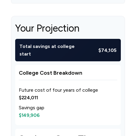
Your Projection
Total savings at college
$74,105
start
College Cost Breakdown
Future cost of four years of college
$224,011
Savings gap
$149,906