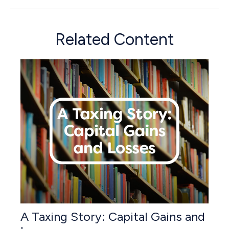
Related Content
A Taxing Story: Capital Gains and