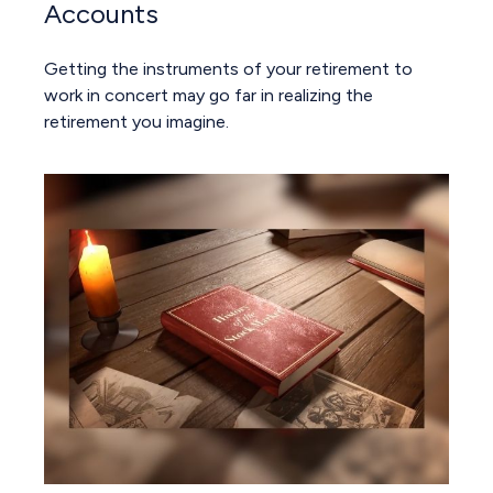
Accounts
Getting the instruments of your retirement to
work in concert may go far in realizing the
retirement you imagine.