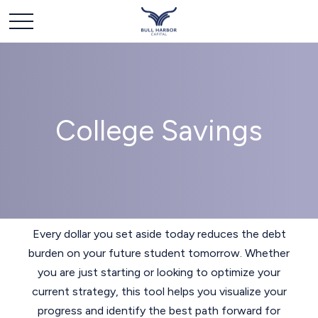
College Savings
Every dollar you set aside today reduces the debt
burden on your future student tomorrow. Whether
you are just starting or looking to optimize your
current strategy, this tool helps you visualize your
progress and identify the best path forward for