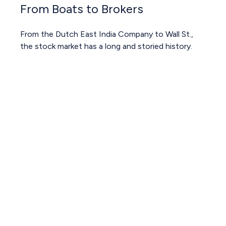
From Boats to Brokers
From the Dutch East India Company to Wall St.,
the stock market has a long and storied history.