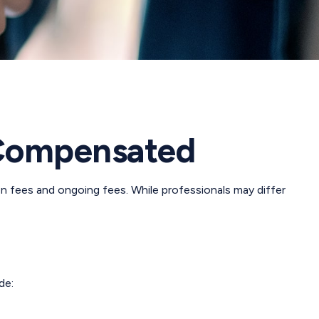
 Compensated
on fees and ongoing fees. While professionals may differ
de: