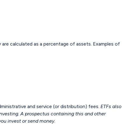
ly are calculated as a percentage of assets. Examples of
istrative and service (or distribution) fees.
ETFs also
investing. A prospectus containing this and other
you invest or send money.