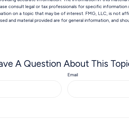
ase consult legal or tax professionals for specific information r
ion on a topic that may be of interest. FMG, LLC, is not affi
sed and material provided are for general information, and shou
ave A Question About This Topi
Email