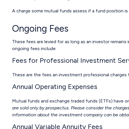
A charge some mutual funds assess if a fund position is 
Ongoing Fees
These fees are levied for as long as an investor remains 
ongoing fees include:
Fees for Professional Investment Ser
These are the fees an investment professional charges
Annual Operating Expenses
Mutual funds and exchange traded funds (ETFs) have ong
are sold only by prospectus. Please consider the charges
information about the investment company can be obtaine
Annual Variable Annuity Fees