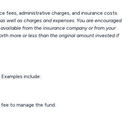
ce fees, administrative charges, and insurance costs.
, as well as charges and expenses. You are encouraged
s available from the insurance company or from your
rth more or less than the original amount invested if
 Examples include:
g fee to manage the fund.