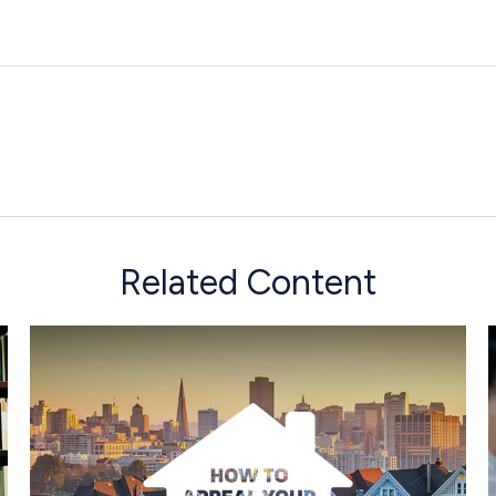
Related Content