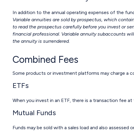
In addition to the annual operating expenses of the fund
Variable annuities are sold by prospectus, which contai
to read the prospectus carefully before you invest or s
financial professional. Variable annuity subaccounts wil
the annuity is surrendered.
Combined Fees
Some products or investment platforms may charge a co
ETFs
When you invest in an ETF, there is a transaction fee at
Mutual Funds
Funds may be sold with a sales load and also assessed o