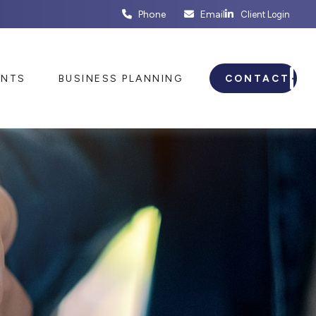
Phone
Email
Client Login
ENTS
BUSINESS PLANNING
CONTACT