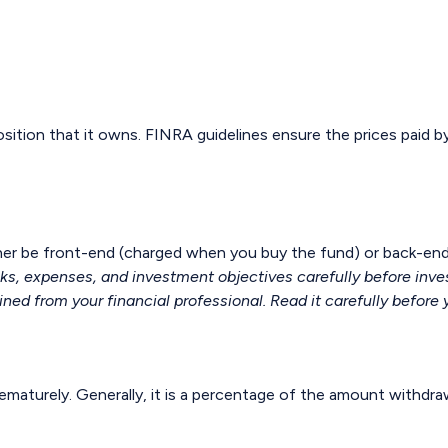
osition that it owns. FINRA guidelines ensure the prices paid b
ther be front-end (charged when you buy the fund) or back-end
sks, expenses, and investment objectives carefully before inve
d from your financial professional. Read it carefully before 
rematurely. Generally, it is a percentage of the amount withdra