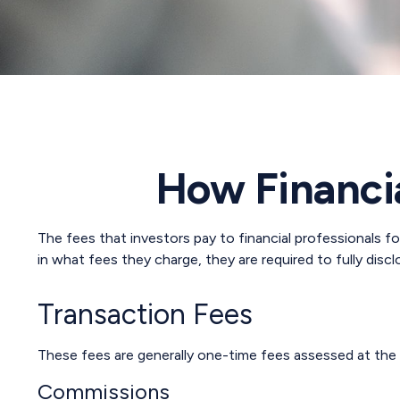
How Financi
The fees that investors pay to financial professionals f
in what fees they charge, they are required to fully disc
Transaction Fees
These fees are generally one-time fees assessed at the 
Commissions