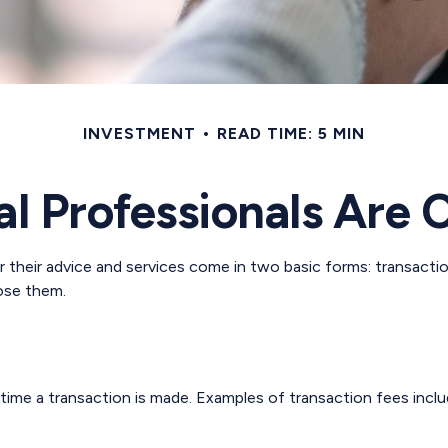
INVESTMENT
READ TIME: 5 MIN
al Professionals Are
or their advice and services come in two basic forms: transacti
lose them.
time a transaction is made. Examples of transaction fees inclu