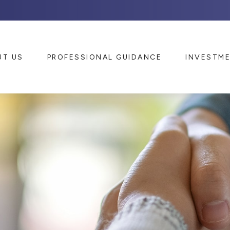
UT US
PROFESSIONAL GUIDANCE
INVESTM