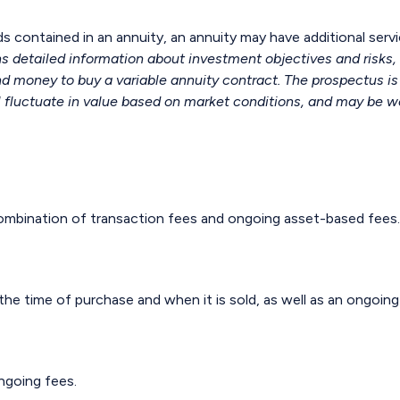
s contained in an annuity, an annuity may have additional servi
ns detailed information about investment objectives and risks
end money to buy a variable annuity contract. The prospectus i
l fluctuate in value based on market conditions, and may be wo
mbination of transaction fees and ongoing asset-based fees.
 the time of purchase and when it is sold, as well as an ongoin
ngoing fees.