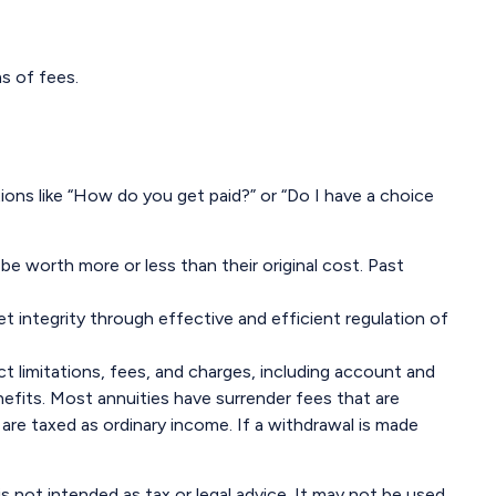
s of fees.
ions like “How do you get paid?” or “Do I have a choice
be worth more or less than their original cost. Past
t integrity through effective and efficient regulation of
t limitations, fees, and charges, including account and
efits. Most annuities have surrender fees that are
are taxed as ordinary income. If a withdrawal is made
s not intended as tax or legal advice. It may not be used