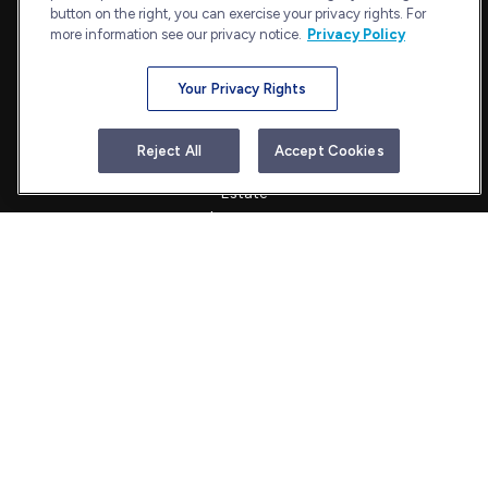
admin@bullharborcapital.com
button on the right, you can exercise your privacy rights. For
more information see our privacy notice.
Privacy Policy
Your Privacy Rights
Quick Links
Retirement
Reject All
Accept Cookies
Investment
Estate
Insurance
Tax
Money
Lifestyle
Latest Articles
All Videos
All Calculators
Check the background of your financial professional on FINRA's
BrokerCheck
.
The content is developed from sources believed to be providing