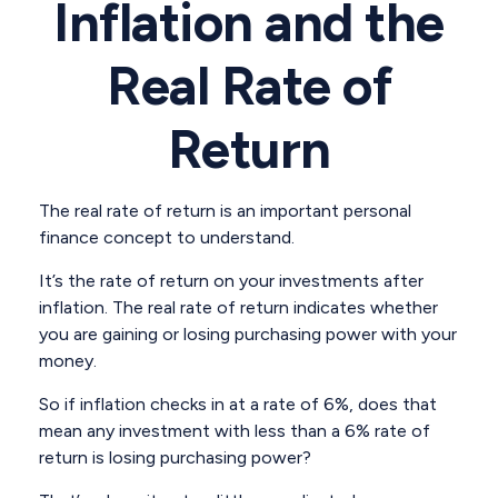
Inflation and the
Real Rate of
Return
The real rate of return is an important personal
finance concept to understand.
It’s the rate of return on your investments after
inflation. The real rate of return indicates whether
you are gaining or losing purchasing power with your
money.
So if inflation checks in at a rate of 6%, does that
mean any investment with less than a 6% rate of
return is losing purchasing power?