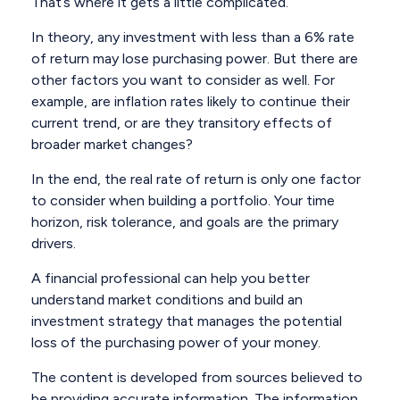
That’s where it gets a little complicated.
In theory, any investment with less than a 6% rate
of return may lose purchasing power. But there are
other factors you want to consider as well. For
example, are inflation rates likely to continue their
current trend, or are they transitory effects of
broader market changes?
In the end, the real rate of return is only one factor
to consider when building a portfolio. Your time
horizon, risk tolerance, and goals are the primary
drivers.
A financial professional can help you better
understand market conditions and build an
investment strategy that manages the potential
loss of the purchasing power of your money.
The content is developed from sources believed to
be providing accurate information. The information