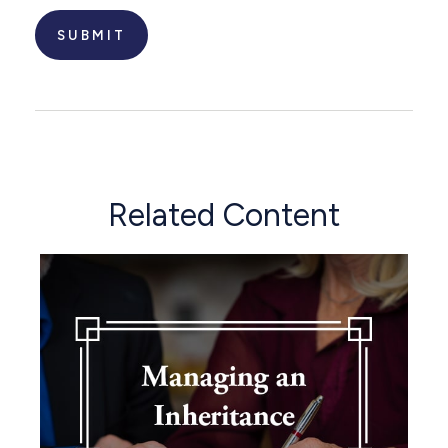
Related Content