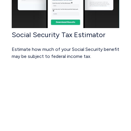
Social Security Tax Estimator
Estimate how much of your Social Security benefit
may be subject to federal income tax.