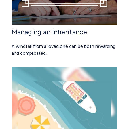
Managing an Inheritance
A windfall from a loved one can be both rewarding
and complicated.