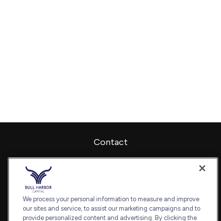
Contact
Office:
240-798-2228
Fax:
240.650.2770
7101 Wisconsin Avenue
Suite 1202
We process your personal information to measure and improve
our sites and service, to assist our marketing campaigns and to
Bethesda,
MD
20814
provide personalized content and advertising. By clicking the