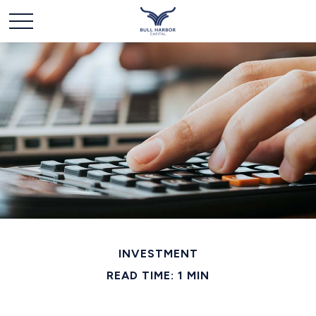
INVESTMENT
READ TIME: 1 MIN