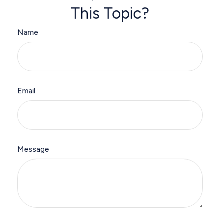
This Topic?
Name
Email
Message