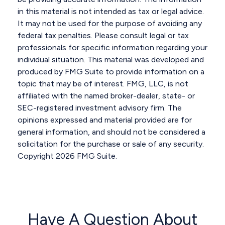
in this material is not intended as tax or legal advice.
It may not be used for the purpose of avoiding any
federal tax penalties. Please consult legal or tax
professionals for specific information regarding your
individual situation. This material was developed and
produced by FMG Suite to provide information on a
topic that may be of interest. FMG, LLC, is not
affiliated with the named broker-dealer, state- or
SEC-registered investment advisory firm. The
opinions expressed and material provided are for
general information, and should not be considered a
solicitation for the purchase or sale of any security.
Copyright
2026 FMG Suite.
Have A Question About