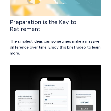
Preparation is the Key to
Retirement
The simplest ideas can sometimes make a massive
difference over time. Enjoy this brief video to learn
more.