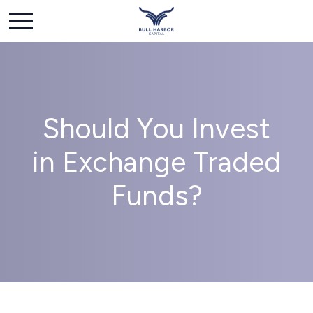
Should You Invest
in Exchange Traded
Funds?