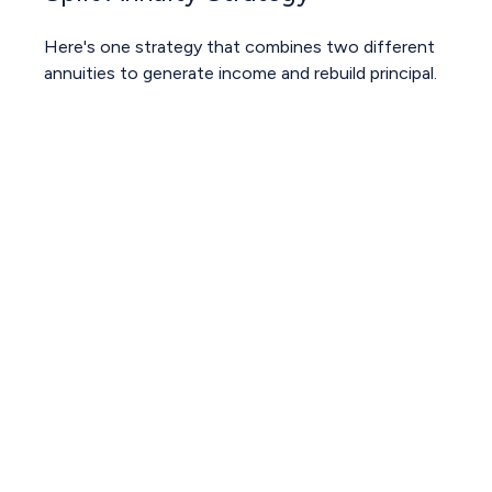
Here's one strategy that combines two different
annuities to generate income and rebuild principal.