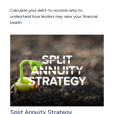
Calculate your debt-to-income ratio to
understand how lenders may view your financial
health.
Split Annuity Strategy