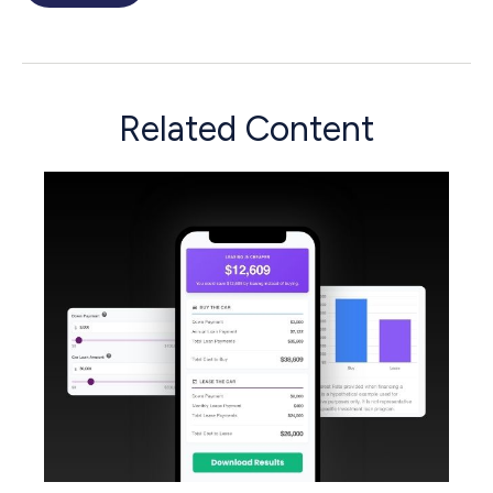
Related Content