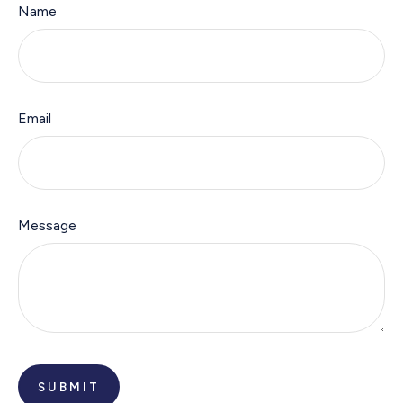
Name
Email
Message