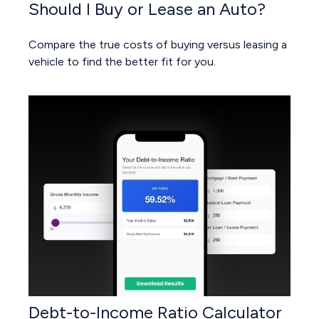
Should I Buy or Lease an Auto?
Compare the true costs of buying versus leasing a
vehicle to find the better fit for you.
Debt-to-Income Ratio Calculator