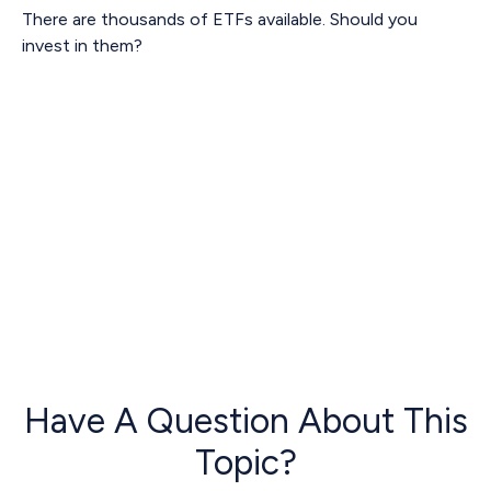
There are thousands of ETFs available. Should you
invest in them?
Have A Question About This
Topic?