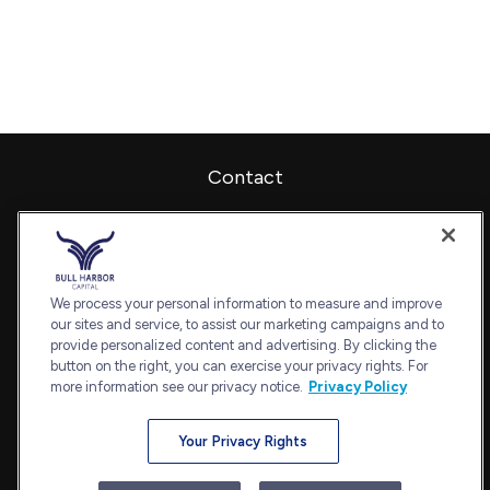
Contact
Office:
240-798-2228
Fax:
240.650.2770
7101 Wisconsin Avenue
Suite 1202
We process your personal information to measure and improve
our sites and service, to assist our marketing campaigns and to
Bethesda,
MD
20814
provide personalized content and advertising. By clicking the
admin@bullharborcapital.com
button on the right, you can exercise your privacy rights. For
more information see our privacy notice.
Privacy Policy
Your Privacy Rights
Quick Links