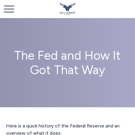
The Fed and How It
Got That Way
Here is a quick history of the Federal Reserve and an
overview of what it does.