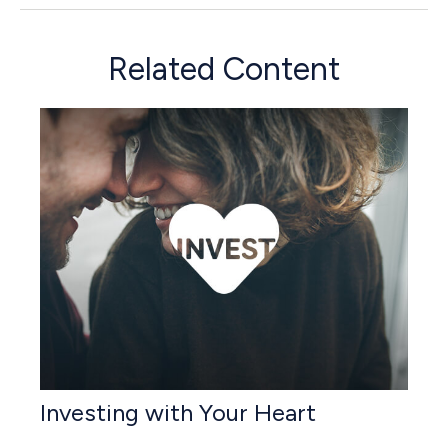
Related Content
Investing with Your Heart