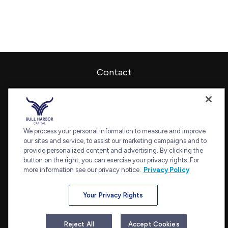
Contact
Office:
240-798-2228
Fax:
240.650.2770
7101 Wisconsin Avenue
Suite 1202
We process your personal information to measure and improve
our sites and service, to assist our marketing campaigns and to
Bethesda,
MD
20814
provide personalized content and advertising. By clicking the
admin@bullharborcapital.com
button on the right, you can exercise your privacy rights. For
more information see our privacy notice.
Privacy Policy
Your Privacy Rights
Quick Links
Retirement
Reject All
Accept Cookies