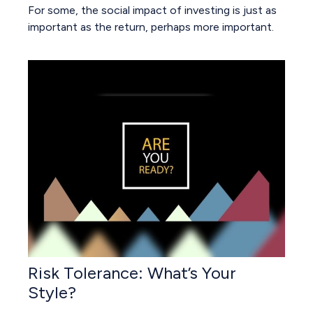
For some, the social impact of investing is just as
important as the return, perhaps more important.
Risk Tolerance: What’s Your
Style?