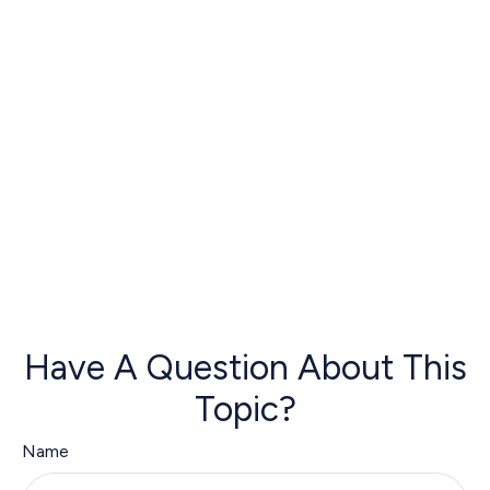
Have A Question About This
Topic?
Name