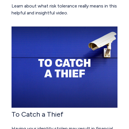
Learn about what risk tolerance really means in this
helpful and insightful video.
To Catch a Thief
Having your identity stolen may result in financial