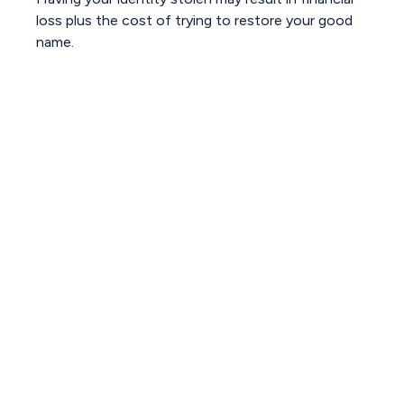
loss plus the cost of trying to restore your good
name.