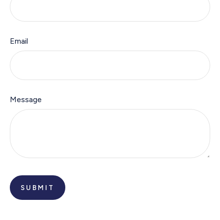
Email
Message