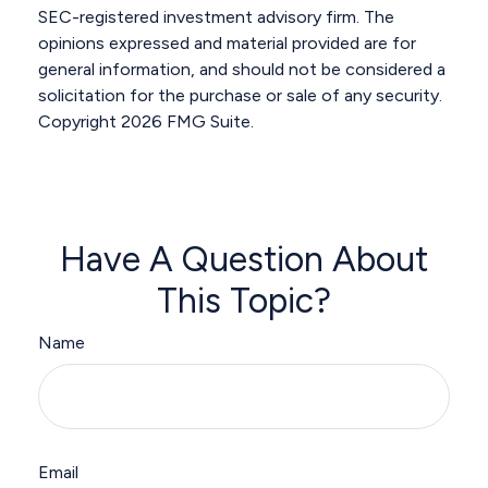
SEC-registered investment advisory firm. The
opinions expressed and material provided are for
general information, and should not be considered a
solicitation for the purchase or sale of any security.
Copyright
2026 FMG Suite.
Have A Question About
This Topic?
Name
Email