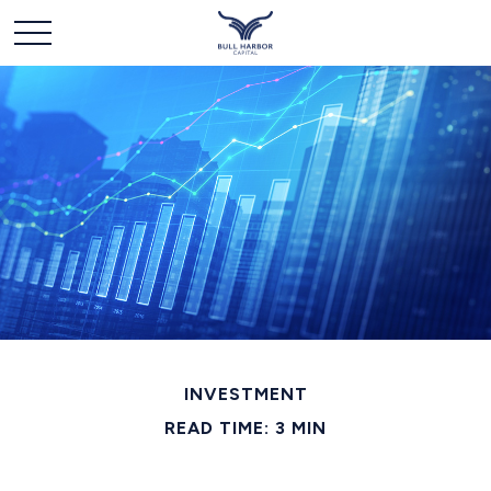
INVESTMENT
READ TIME: 3 MIN