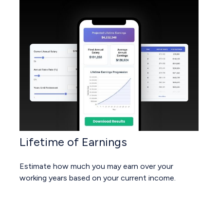
Lifetime of Earnings
Estimate how much you may earn over your
working years based on your current income.