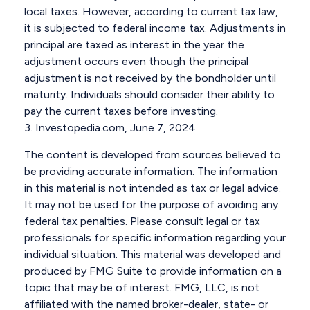
local taxes. However, according to current tax law,
it is subjected to federal income tax. Adjustments in
principal are taxed as interest in the year the
adjustment occurs even though the principal
adjustment is not received by the bondholder until
maturity. Individuals should consider their ability to
pay the current taxes before investing.
3. Investopedia.com, June 7, 2024
The content is developed from sources believed to
be providing accurate information. The information
in this material is not intended as tax or legal advice.
It may not be used for the purpose of avoiding any
federal tax penalties. Please consult legal or tax
professionals for specific information regarding your
individual situation. This material was developed and
produced by FMG Suite to provide information on a
topic that may be of interest. FMG, LLC, is not
affiliated with the named broker-dealer, state- or