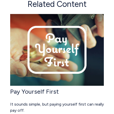
Related Content
Pay Yourself First
It sounds simple, but paying yourself first can really
pay off.