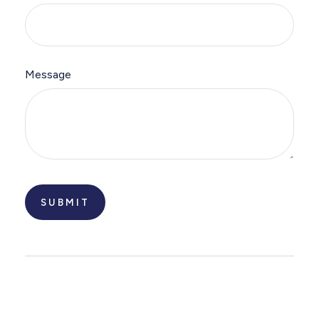
Message