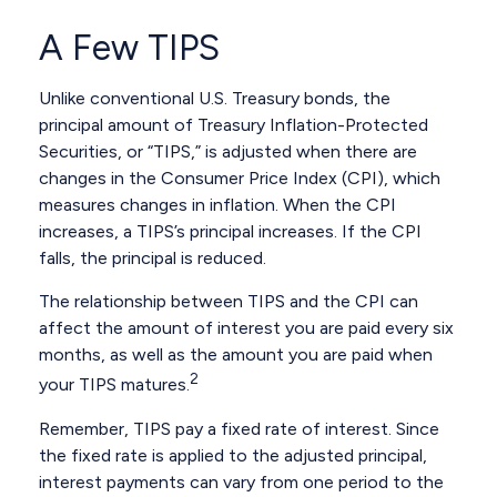
A Few TIPS
Unlike conventional U.S. Treasury bonds, the
principal amount of Treasury Inflation-Protected
Securities, or “TIPS,” is adjusted when there are
changes in the Consumer Price Index (CPI), which
measures changes in inflation. When the CPI
increases, a TIPS’s principal increases. If the CPI
falls, the principal is reduced.
The relationship between TIPS and the CPI can
affect the amount of interest you are paid every six
months, as well as the amount you are paid when
2
your TIPS matures.
Remember, TIPS pay a fixed rate of interest. Since
the fixed rate is applied to the adjusted principal,
interest payments can vary from one period to the