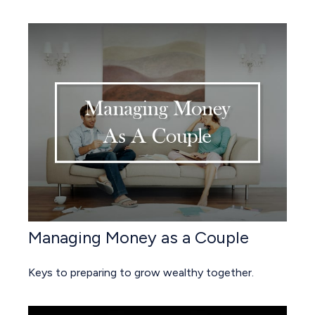
Managing Money as a Couple
Keys to preparing to grow wealthy together.