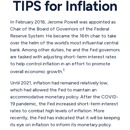
TIPS for Inflation
In February 2018, Jerome Powell was appointed as
Chair of the Board of Governors of the Federal
Reserve System. He became the 16th chair to take
over the helm of the world’s most influential central
bank. Among other duties, he and the Fed governors
are tasked with adjusting short-term interest rates
to help control inflation in an effort to promote
1
overall economic growth.
Until 2021, inflation had remained relatively low,
which had allowed the Fed to maintain an
accommodative monetary policy. After the COVID-
19 pandemic, the Fed increased short-term interest
rates to combat high levels of inflation. More
recently, the Fed has indicated that it will be keeping
its eye on inflation to inform its monetary policy.