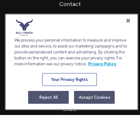
Contact
Office:
240-798-2228
Fax:
240.650.2770
7101 Wisconsin Avenue
Suite 1202
We process your personal information to measure and improve
our sites and service, to assist our marketing campaigns and to
Bethesda,
MD
20814
provide personalized content and advertising. By clicking the
admin@bullharborcapital.com
button on the right, you can exercise your privacy rights. For
more information see our privacy notice.
Privacy Policy
Your Privacy Rights
Quick Links
Retirement
Reject All
Accept Cookies
Investment
Estate
Insurance
Tax
Money
Lifestyle