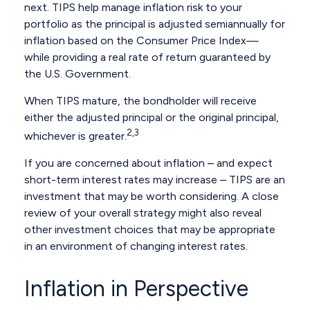
next. TIPS help manage inflation risk to your
portfolio as the principal is adjusted semiannually for
inflation based on the Consumer Price Index—
while providing a real rate of return guaranteed by
the U.S. Government.
When TIPS mature, the bondholder will receive
either the adjusted principal or the original principal,
2,3
whichever is greater.
If you are concerned about inflation – and expect
short-term interest rates may increase – TIPS are an
investment that may be worth considering. A close
review of your overall strategy might also reveal
other investment choices that may be appropriate
in an environment of changing interest rates.
Inflation in Perspective