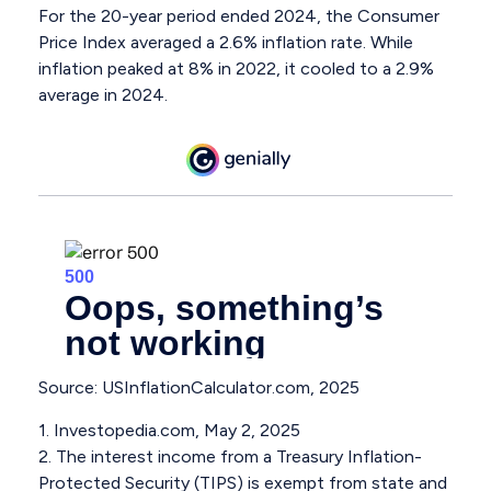
For the 20-year period ended 2024, the Consumer
Price Index averaged a 2.6% inflation rate. While
inflation peaked at 8% in 2022, it cooled to a 2.9%
average in 2024.
Source: USInflationCalculator.com, 2025
1. Investopedia.com, May 2, 2025
2. The interest income from a Treasury Inflation-
Protected Security (TIPS) is exempt from state and