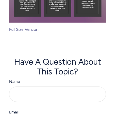
Full Size Version
Have A Question About
This Topic?
Name
Email