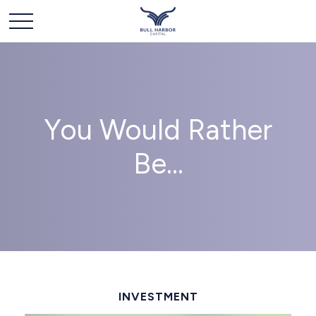
You Would Rather
Be...
INVESTMENT