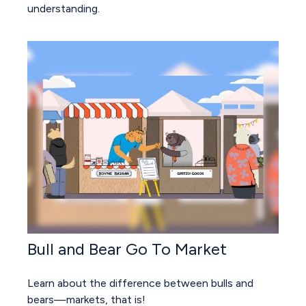
understanding.
Bull and Bear Go To Market
Learn about the difference between bulls and
bears—markets, that is!