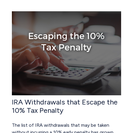
IRA Withdrawals that Escape the
10% Tax Penalty
The list of IRA withdrawals that may be taken
without incurring a 10% early penalty has grown.