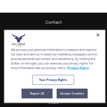
Contact
Office:
240-798-2228
Fax:
240.650.2770
7101 Wisconsin Avenue
Suite 1202
We process your personal information to measure and improve
our sites and service, to assist our marketing campaigns and to
Bethesda,
MD
20814
provide personalized content and advertising. By clicking the
admin@bullharborcapital.com
button on the right, you can exercise your privacy rights. For
more information see our privacy notice.
Privacy Policy
Your Privacy Rights
Quick Links
Retirement
Reject All
Accept Cookies
Investment
Estate