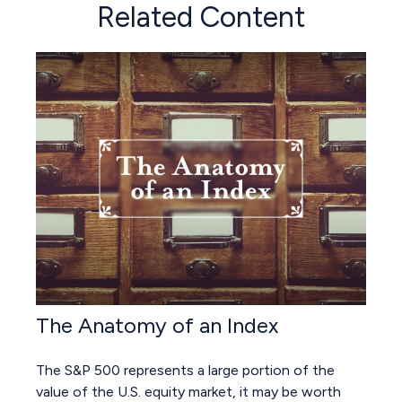
Related Content
The Anatomy of an Index
The S&P 500 represents a large portion of the
value of the U.S. equity market, it may be worth