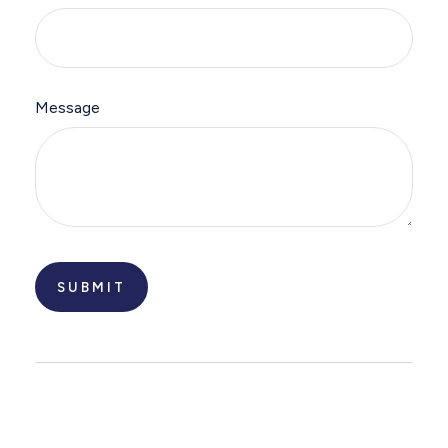
Message