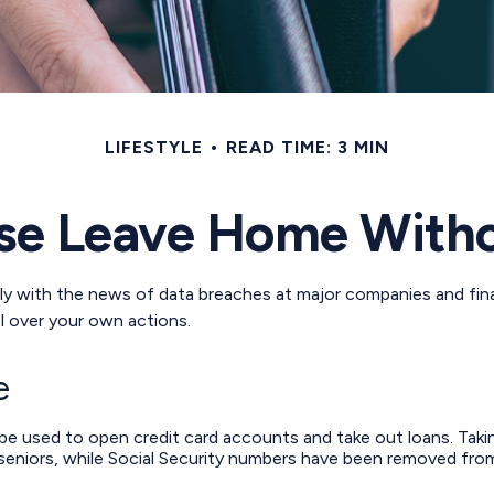
LIFESTYLE
READ TIME: 3 MIN
se Leave Home Witho
y with the news of data breaches at major companies and financ
l over your own actions.
e
 be used to open credit card accounts and take out loans. Taki
 seniors, while Social Security numbers have been removed from