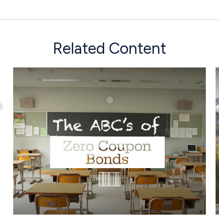
Related Content