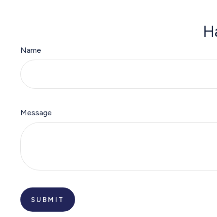
H
Name
Message