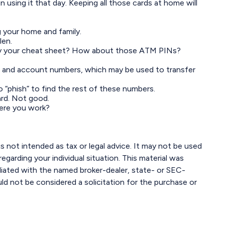
n using it that day. Keeping all those cards at home will
 your home and family.
len.
arry your cheat sheet? How about those ATM PINs?
ting and account numbers, which may be used to transfer
to “phish” to find the rest of these numbers.
ard. Not good.
here you work?
s not intended as tax or legal advice. It may not be used
egarding your individual situation. This material was
liated with the named broker-dealer, state- or SEC-
ld not be considered a solicitation for the purchase or