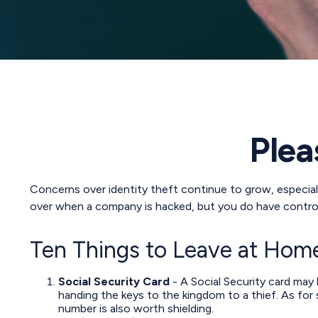
Plea
Concerns over identity theft continue to grow, especiall
over when a company is hacked, but you do have contro
Ten Things to Leave at Hom
Social Security Card
- A Social Security card may
handing the keys to the kingdom to a thief. As for
number is also worth shielding.