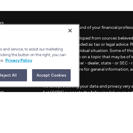
ks
Check the background of your financial profess
The content is developed from sources believed 
material is not intended as tax or legal advice. 
 and service, to assist our marketing
regarding your individual situation. Some of t
icking the button on the right, you can
provide information on a topic that may be of in
ce.
Privacy Policy
representative, broker - dealer, state - or SEC 
material provided are for general information, 
sale of any security.
Reject All
Accept Cookies
les
We take protecting your data and privacy very s
ors
Act (CCPA)
suggests the following link as an e
information
.
Copyright 2026 FMG Suite.
Advisory Services offered through Bull Harbor C
This website is for informational purposes only an