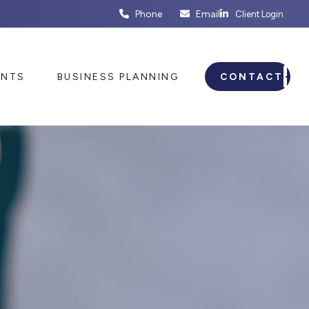
Phone
Email
Client Login
ENTS
BUSINESS PLANNING
CONTACT