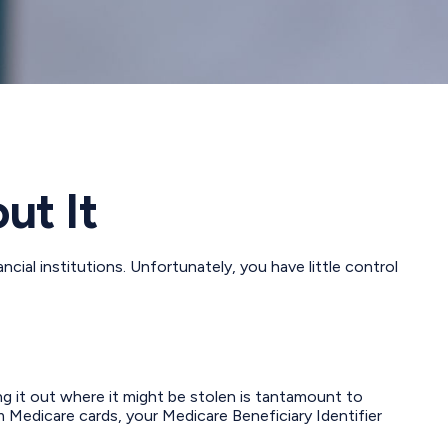
ut It
ial institutions. Unfortunately, you have little control
ng it out where it might be stolen is tantamount to
 Medicare cards, your Medicare Beneficiary Identifier