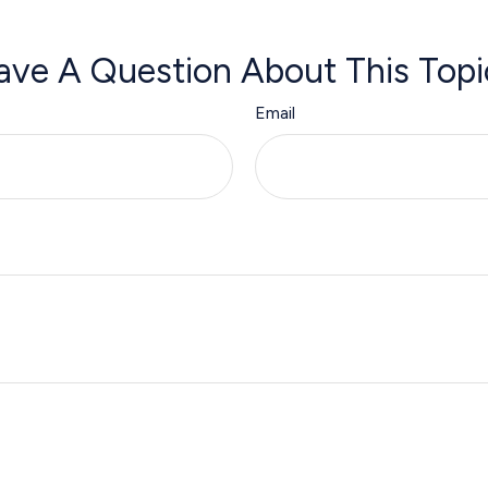
ave A Question About This Topi
Email