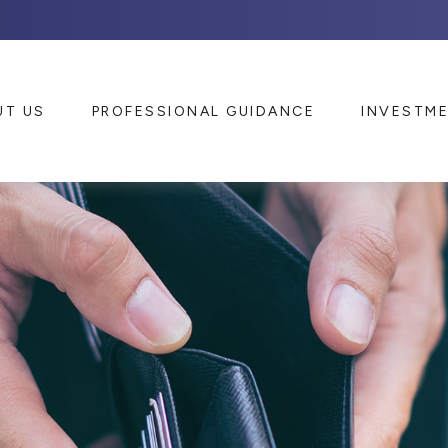
UT US
PROFESSIONAL GUIDANCE
INVESTM