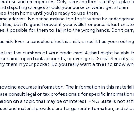
neral use and emergencies. Only carry another card if you plan o
and disputing charges should your purse or wallet get stolen.
Keep them home until you’re ready to use them.
home address. No sense making the theft worse by endangering
iles, but it’s gone forever if your wallet or purse is lost or sto
s it possible for them to fall into the wrong hands. Don’t c
us risk. Even a canceled check is a risk, since it has your rou
he last five numbers of your credit card. A thief might be able 
your name, open bank accounts, or even get a Social Security c
rry them in your pocket. Do you really want a thief to know w
viding accurate information. The information in this material i
ase consult legal or tax professionals for specific information r
ion on a topic that may be of interest. FMG Suite is not affi
sed and material provided are for general information, and shou