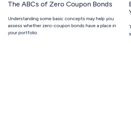
The ABCs of Zero Coupon Bonds
Understanding some basic concepts may help you
assess whether zero-coupon bonds have a place in
your portfolio.
s