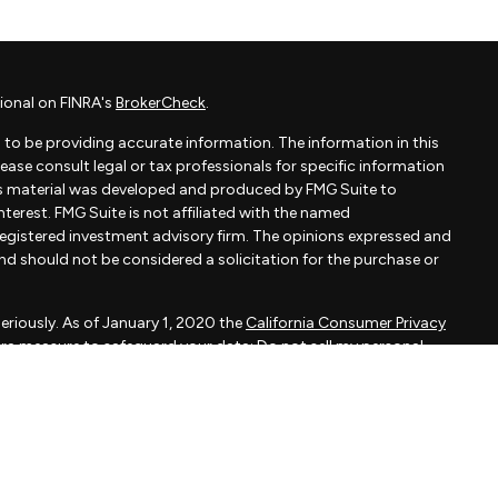
ional on FINRA's
BrokerCheck
.
to be providing accurate information. The information in this
Please consult legal or tax professionals for specific information
his material was developed and produced by FMG Suite to
terest. FMG Suite is not affiliated with the named
- registered investment advisory firm. The opinions expressed and
and should not be considered a solicitation for the purchase or
eriously. As of January 1, 2020 the
California Consumer Privacy
xtra measure to safeguard your data:
Do not sell my personal
apital, LLC, an SEC registered investment adviser.
d is not a solicitation to buy or sell the investments and/or