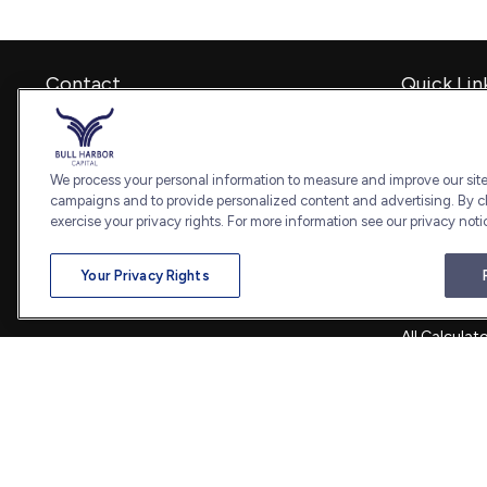
Contact
Quick Lin
Retirement
Office:
240-798-2228
Investment
Fax:
240.650.2770
Estate
We process your personal information to measure and improve our sites
7101 Wisconsin Avenue
Insurance
campaigns and to provide personalized content and advertising. By cl
Suite 1202
Tax
exercise your privacy rights. For more information see our privacy noti
Bethesda,
MD
20814
Money
Lifestyle
admin@bullharborcapital.com
Your Privacy Rights
Latest Artic
All Videos
All Calculat