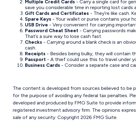
Multiple Credit Cards
- Carry a single card for ge
save you considerable time in reporting lost cards 
Gift Cards and Certificates
- They’re like cash. 
Spare Keys
- Your wallet or purse contains your 
USB Drive
- Very convenient for carrying important f
Password Cheat Sheet
- Carrying passwords make
That’s a sure way to lose cash fast.
Checks
- Carrying around a blank check is an obvio
cash.
Receipts
- Besides being bulky, they will contain t
Passport
- A thief could use this to travel under 
Business Cards
- Consider a separate case and ca
The content is developed from sources believed to be pro
for the purpose of avoiding any federal tax penalties. Ple
developed and produced by FMG Suite to provide informat
registered investment advisory firm. The opinions expres
sale of any security. Copyright
2026 FMG Suite.