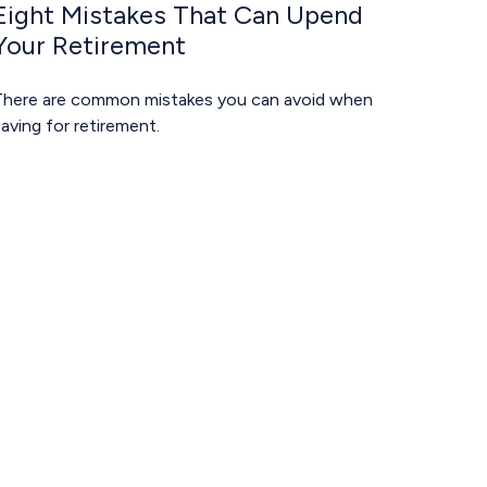
Eight Mistakes That Can Upend
Your Retirement
There are common mistakes you can avoid when
aving for retirement.