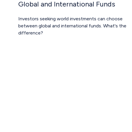
Global and International Funds
Investors seeking world investments can choose
between global and international funds. What's the
difference?