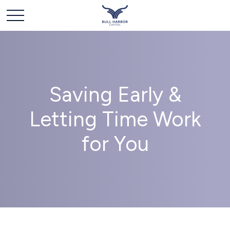
Saving Early &
Letting Time Work
for You