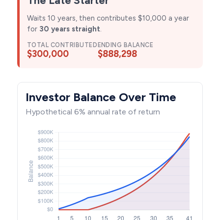
Waits 10 years, then contributes $10,000 a year
for
30 years straight
.
TOTAL CONTRIBUTED
ENDING BALANCE
$300,000
$888,298
Investor Balance Over Time
Hypothetical 6% annual rate of return