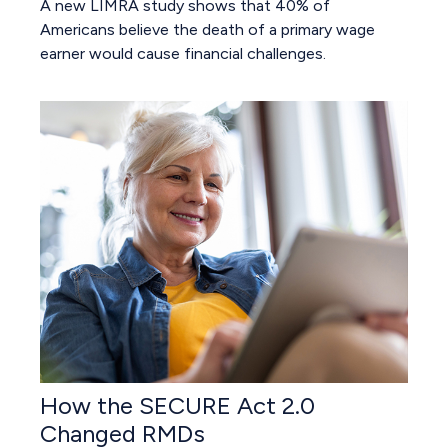
A new LIMRA study shows that 40% of
Americans believe the death of a primary wage
earner would cause financial challenges.
How the SECURE Act 2.0
Changed RMDs