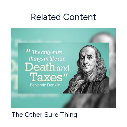
Related Content
The Other Sure Thing