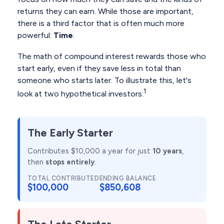
returns they can earn. While those are important,
there is a third factor that is often much more
powerful:
Time
.
The math of compound interest rewards those who
start early, even if they save less in total than
someone who starts later. To illustrate this, let's
1
look at two hypothetical investors:
The Early Starter
Contributes $10,000 a year for just
10 years
,
then
stops entirely
.
TOTAL CONTRIBUTED
ENDING BALANCE
$100,000
$850,608
The Late Starter