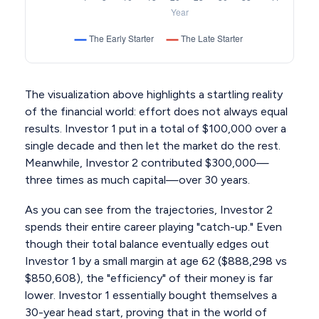
The visualization above highlights a startling reality
of the financial world: effort does not always equal
results. Investor 1 put in a total of $100,000 over a
single decade and then let the market do the rest.
Meanwhile, Investor 2 contributed $300,000—
three times as much capital—over 30 years.
As you can see from the trajectories, Investor 2
spends their entire career playing "catch-up." Even
though their total balance eventually edges out
Investor 1 by a small margin at age 62 ($888,298 vs
$850,608), the "efficiency" of their money is far
lower. Investor 1 essentially bought themselves a
30-year head start, proving that in the world of