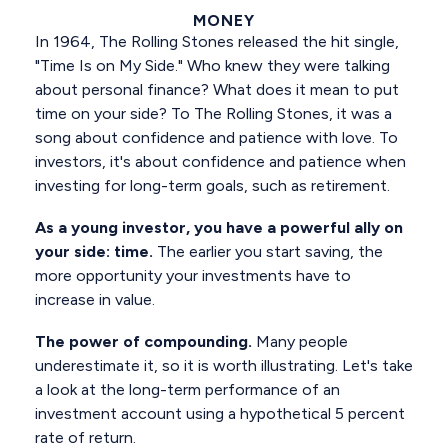
MONEY
In 1964, The Rolling Stones released the hit single,
"Time Is on My Side." Who knew they were talking
about personal finance? What does it mean to put
time on your side? To The Rolling Stones, it was a
song about confidence and patience with love. To
investors, it's about confidence and patience when
investing for long-term goals, such as retirement.
As a young investor, you have a powerful ally on
your side: time.
The earlier you start saving, the
more opportunity your investments have to
increase in value.
The power of compounding.
Many people
underestimate it, so it is worth illustrating. Let's take
a look at the long-term performance of an
investment account using a hypothetical 5 percent
rate of return.