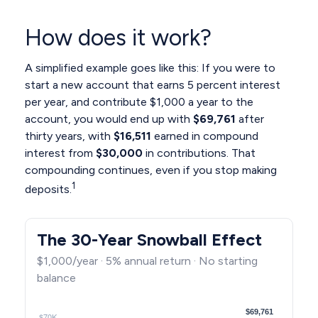
How does it work?
A simplified example goes like this: If you were to
start a new account that earns 5 percent interest
per year, and contribute $1,000 a year to the
account, you would end up with
$69,761
after
thirty years, with
$16,511
earned in compound
interest from
$30,000
in contributions. That
compounding continues, even if you stop making
1
deposits.
The 30-Year Snowball Effect
$1,000/year · 5% annual return · No starting
balance