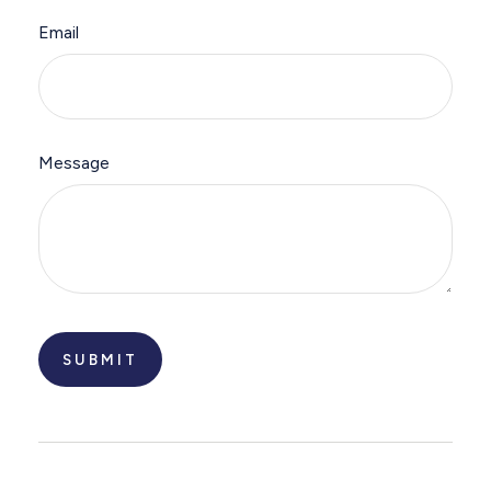
Email
Message