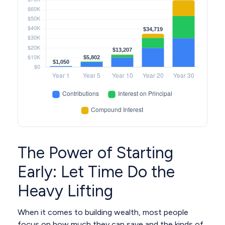
The Power of Starting
Early: Let Time Do the
Heavy Lifting
When it comes to building wealth, most people
focus on how much they can save and the kinds of