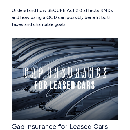
Understand how SECURE Act 2.0 affects RMDs
and how using a QCD can possibly benefit both
taxes and charitable goals.
Gap Insurance for Leased Cars