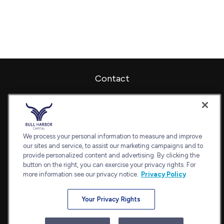
Contact
Office:
240-798-2228
Fax:
240.650.2770
7101 Wisconsin Avenue
Suite 1202
We process your personal information to measure and improve
our sites and service, to assist our marketing campaigns and to
Bethesda,
MD
20814
provide personalized content and advertising. By clicking the
admin@bullharborcapital.com
button on the right, you can exercise your privacy rights. For
more information see our privacy notice.
Privacy Policy
Your Privacy Rights
Quick Links