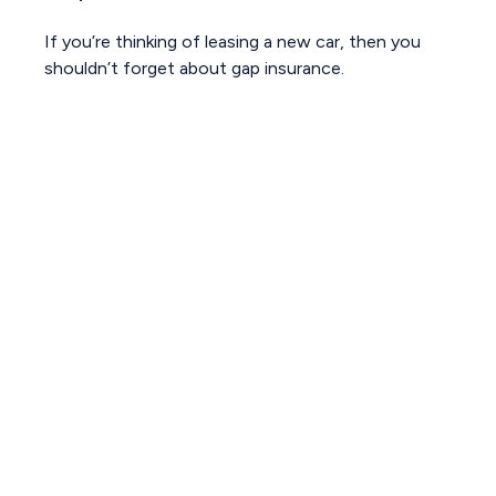
If you’re thinking of leasing a new car, then you
shouldn’t forget about gap insurance.