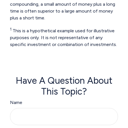
compounding, a small amount of money plus a long
time is often superior to a large amount of money
plus a short time.
1
This is a hypothetical example used for illustrative
purposes only. It is not representative of any
specific investment or combination of investments.
Have A Question About
This Topic?
Name