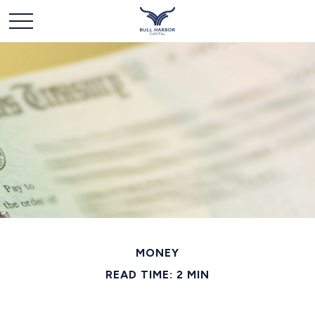
MONEY
READ TIME: 2 MIN