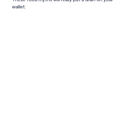
wallet.