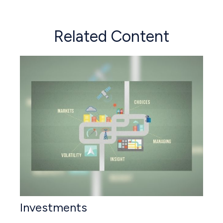
Related Content
Investments