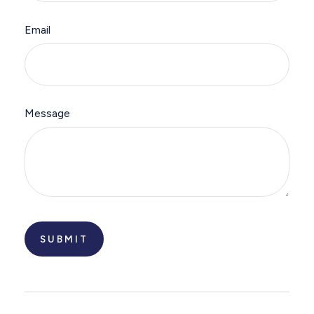
Email
Message