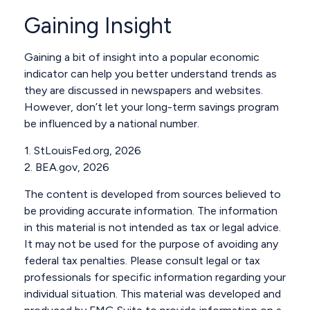
Gaining Insight
Gaining a bit of insight into a popular economic
indicator can help you better understand trends as
they are discussed in newspapers and websites.
However, don’t let your long-term savings program
be influenced by a national number.
1. StLouisFed.org, 2026
2. BEA.gov, 2026
The content is developed from sources believed to
be providing accurate information. The information
in this material is not intended as tax or legal advice.
It may not be used for the purpose of avoiding any
federal tax penalties. Please consult legal or tax
professionals for specific information regarding your
individual situation. This material was developed and