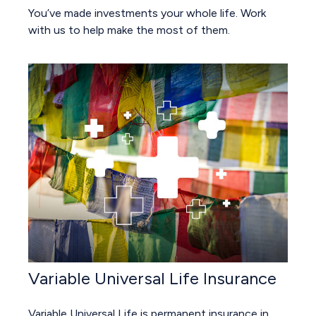
You’ve made investments your whole life. Work
with us to help make the most of them.
Variable Universal Life Insurance
Variable Universal Life is permanent insurance in