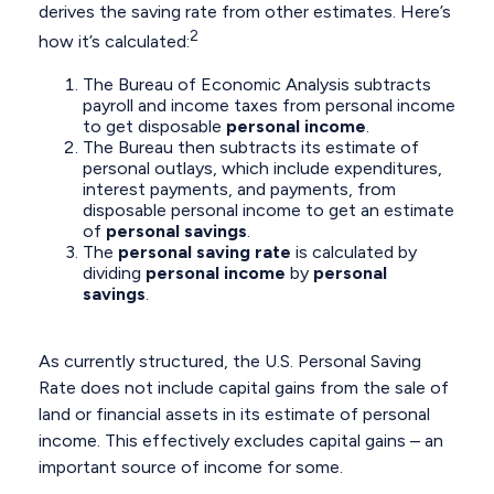
derives the saving rate from other estimates. Here’s
2
how it’s calculated:
The Bureau of Economic Analysis subtracts
payroll and income taxes from personal income
to get disposable
personal income
.
The Bureau then subtracts its estimate of
personal outlays, which include expenditures,
interest payments, and payments, from
disposable personal income to get an estimate
of
personal savings
.
The
personal saving rate
is calculated by
dividing
personal income
by
personal
savings
.
As currently structured, the U.S. Personal Saving
Rate does not include capital gains from the sale of
land or financial assets in its estimate of personal
income. This effectively excludes capital gains – an
important source of income for some.