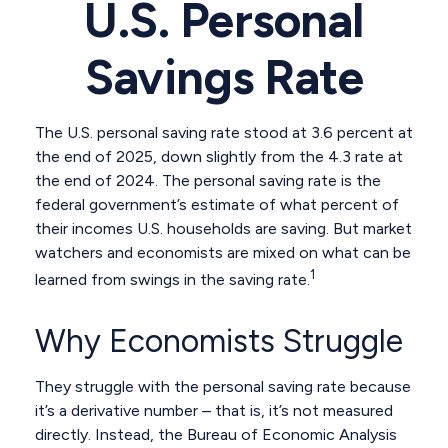
U.S. Personal
Savings Rate
The U.S. personal saving rate stood at 3.6 percent at
the end of 2025, down slightly from the 4.3 rate at
the end of 2024. The personal saving rate is the
federal government’s estimate of what percent of
their incomes U.S. households are saving. But market
watchers and economists are mixed on what can be
1
learned from swings in the saving rate.
Why Economists Struggle
They struggle with the personal saving rate because
it’s a derivative number – that is, it’s not measured
directly. Instead, the Bureau of Economic Analysis