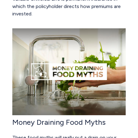
which the policyholder directs how premiums are
invested.
Money Draining Food Myths
These food myths will really put a drain on your