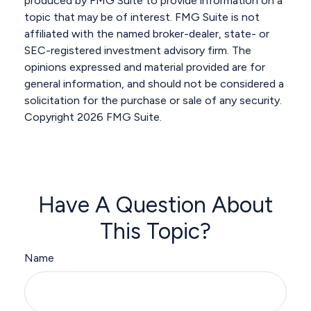
produced by FMG Suite to provide information on a
topic that may be of interest. FMG Suite is not
affiliated with the named broker-dealer, state- or
SEC-registered investment advisory firm. The
opinions expressed and material provided are for
general information, and should not be considered a
solicitation for the purchase or sale of any security.
Copyright
2026 FMG Suite.
Have A Question About
This Topic?
Name