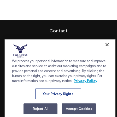
Contact
Office:
240-798-2228
Fax:
240.650.2770
7101 Wisconsin Avenue
Suite 1202
We process your personal information to measure and improve
our sites and service, to assist our marketing campaigns and to
Bethesda,
MD
20814
provide personalized content and advertising. By clicking the
admin@bullharborcapital.com
button on the right, you can exercise your privacy rights. For
more information see our privacy notice.
Privacy Policy
Your Privacy Rights
Quick Links
Retirement
Reject All
Accept Cookies
Investment