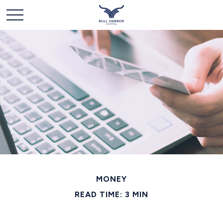
MONEY
READ TIME: 3 MIN