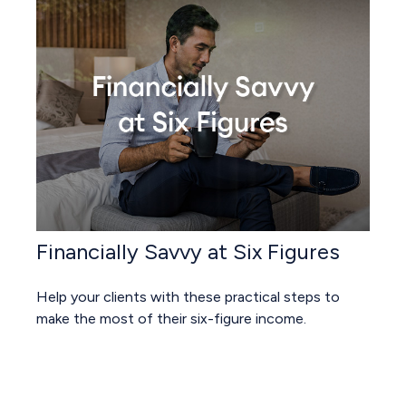
Financially Savvy at Six Figures
Help your clients with these practical steps to
make the most of their six-figure income.