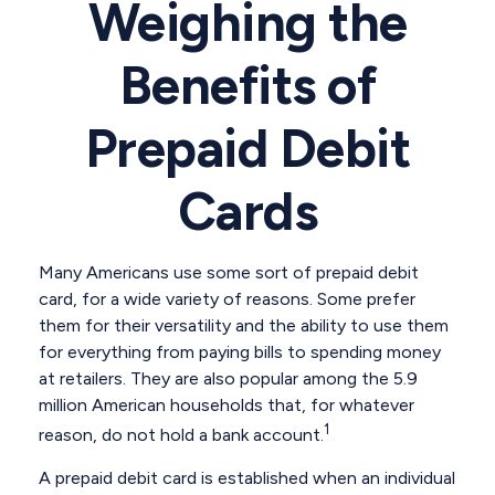
Weighing the
Benefits of
Prepaid Debit
Cards
Many Americans use some sort of prepaid debit
card, for a wide variety of reasons. Some prefer
them for their versatility and the ability to use them
for everything from paying bills to spending money
at retailers. They are also popular among the 5.9
million American households that, for whatever
1
reason, do not hold a bank account.
A prepaid debit card is established when an individual