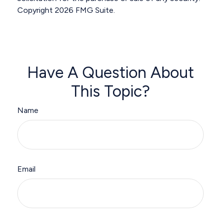
Copyright
2026 FMG Suite.
Have A Question About
This Topic?
Name
Email