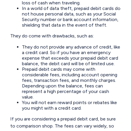
loss of cash when traveling.
In a world of data theft, prepaid debit cards do
not house personal data, such as your Social
Security number or bank account information,
shielding that data in the event of theft.
They do come with drawbacks, such as:
They do not provide any advance of credit, like
a credit card. So if you have an emergency
expense that exceeds your prepaid debit card
balance, the debit card will be of limited use.
Prepaid debit cards may come with
considerable fees, including account opening
fees, transaction fees, and monthly charges.
Depending upon the balance, fees can
represent a high percentage of your cash
value.
You will not earn reward points or rebates like
you might with a credit card.
If you are considering a prepaid debit card, be sure
to comparison shop. The fees can vary widely, so