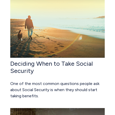
Deciding When to Take Social
Security
One of the most common questions people ask
about Social Security is when they should start
taking benefits.