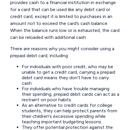
provides cash to a financial institution in exchange
for a card that can be used like any debit card or
credit card, except it is limited to purchases in an
amount not to exceed the card’s cash balance.
When the balance runs low or is exhausted, the card
can be reloaded with additional cash.
There are reasons why you might consider using a
prepaid debit card, including:
For individuals with poor credit, who may be
unable to get a credit card, carrying a prepaid
debit card means they don't have to carry
cash.
For individuals who have trouble managing
their spending, prepaid debit cards can act as a
restraint on poor habits.
As an alternative to credit cards for college
students, they can help protect parents from
their children's excessive spending while
teaching important budgeting lessons.
They offer potential protection against the