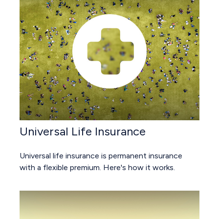
Universal Life Insurance
Universal life insurance is permanent insurance
with a flexible premium. Here's how it works.