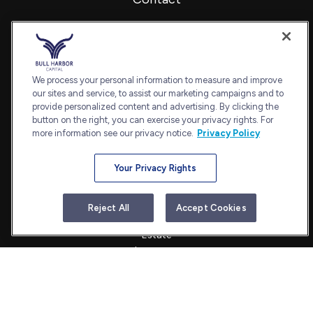
Office:
240-798-2228
Fax:
240.650.2770
7101 Wisconsin Avenue
Suite 1202
We process your personal information to measure and improve
our sites and service, to assist our marketing campaigns and to
Bethesda,
MD
20814
provide personalized content and advertising. By clicking the
admin@bullharborcapital.com
button on the right, you can exercise your privacy rights. For
more information see our privacy notice.
Privacy Policy
Your Privacy Rights
Quick Links
Retirement
Reject All
Accept Cookies
Investment
Estate
Insurance
Tax
Money
Lifestyle
Latest Articles