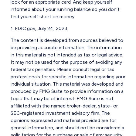
look for an appropriate card. And keep yourself
informed about your running balance so you don’t
find yourself short on money.
1. FDIC.gov, July 24, 2023
The content is developed from sources believed to
be providing accurate information. The information
in this material is not intended as tax or legal advice.
It may not be used for the purpose of avoiding any
federal tax penalties. Please consult legal or tax
professionals for specific information regarding your
individual situation. This material was developed and
produced by FMG Suite to provide information on a
topic that may be of interest. FMG Suite is not
affiliated with the named broker-dealer, state- or
SEC-registered investment advisory firm. The
opinions expressed and material provided are for
general information, and should not be considered a
solicitation for the purchase or sale of any security.