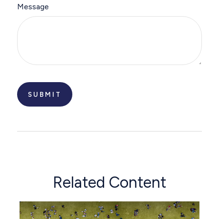
Message
Related Content