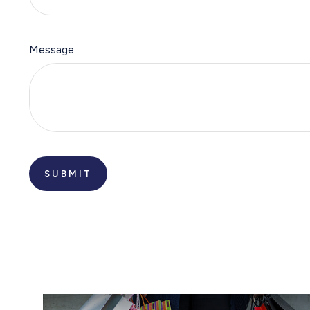
Message