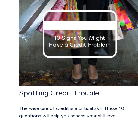
Spotting Credit Trouble
The wise use of credit is a critical skill. These 10
questions will help you assess your skill level.