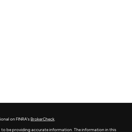
ional on FINRA's
BrokerCheck
.
to be providing accurate information. The information in this