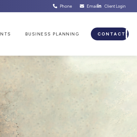
Phone
Email
Client Login
ENTS
BUSINESS PLANNING
CONTACT