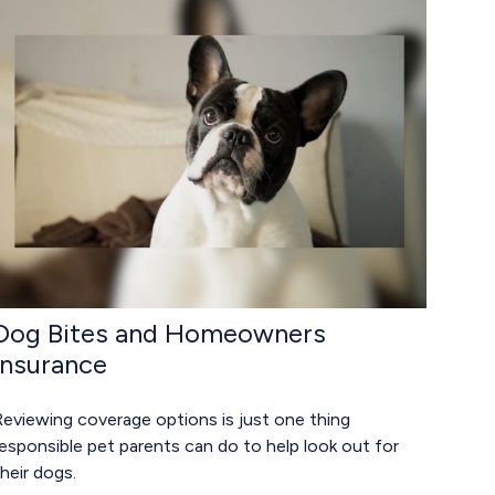
Dog Bites and Homeowners
Insurance
Reviewing coverage options is just one thing
esponsible pet parents can do to help look out for
heir dogs.