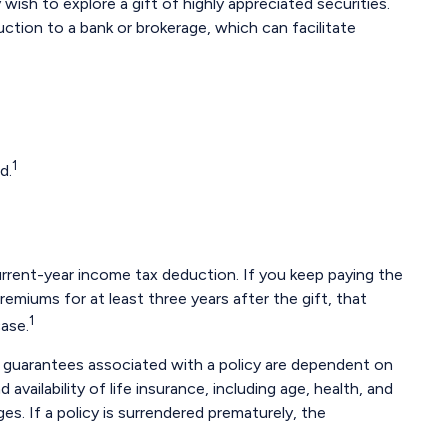
sh to explore a gift of highly appreciated securities.
truction to a bank or brokerage, which can facilitate
1
d.
 current-year income tax deduction. If you keep paying the
emiums for at least three years after the gift, that
1
case.
y guarantees associated with a policy are dependent on
vailability of life insurance, including age, health, and
s. If a policy is surrendered prematurely, the