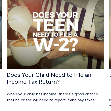
Does Your Child Need to File an
Income Tax Return?
When your child has income, there’s a good chance
that he or she will need to report it and pay taxes.
r
t