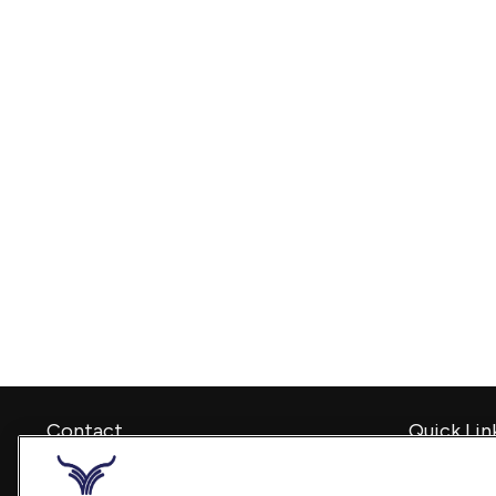
Contact
Quick Lin
Retirement
Office:
240-798-2228
Investment
Fax:
240.650.2770