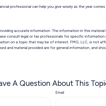
ancial professional can help you give wisely as the year comes 
viding accurate information. The information in this material i
ase consult legal or tax professionals for specific information r
ion on a topic that may be of interest. FMG, LLC, is not affi
sed and material provided are for general information, and shou
ave A Question About This Topi
Email