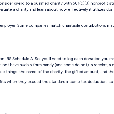
sider giving to a qualified charity with 501(c)(3) nonprofit st
uate a charity and learn about how effectively it utilizes donat
ur employer. Some companies match charitable contributions ma
 IRS Schedule A. So, you'll need to log each donation you make.
s not have such a form handy (and some do not), a receipt, a c
 things: the name of the charity, the gifted amount, and the 
its when they exceed the standard income tax deduction, so