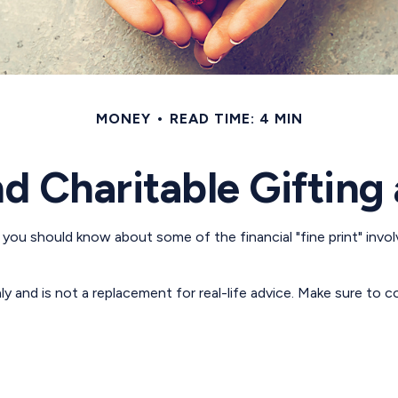
MONEY
READ TIME: 4 MIN
d Charitable Gifting
 you should know about some of the financial "fine print" invol
nly and is not a replacement for real-life advice. Make sure to 