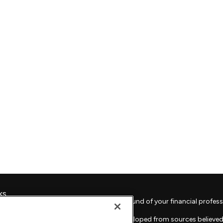
ks
Check the background of your financial profess
The content is developed from sources believed 