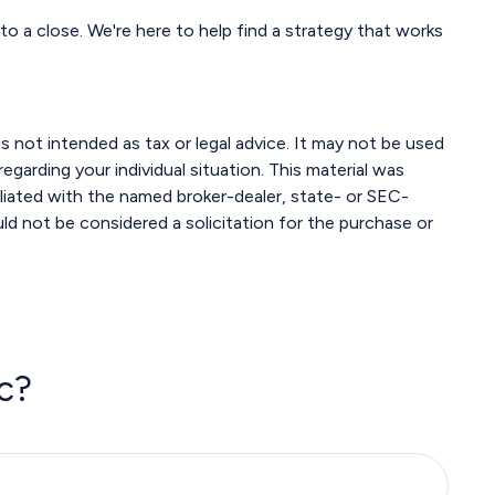
to a close. We're here to help find a strategy that works
s not intended as tax or legal advice. It may not be used
egarding your individual situation. This material was
liated with the named broker-dealer, state- or SEC-
ld not be considered a solicitation for the purchase or
c?