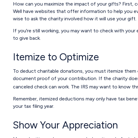
How can you maximize the impact of your gifts? First, con
Well have websites that offer information to help you eval
wise to ask the charity involved how it will use your gift.
If you're still working, you may want to check with yo
to give back.
Itemize to Optimize
To deduct charitable donations, you must itemize them on
document proof of your contribution. If the charity doe
canceled check can work. The IRS may want to know three
Remember, itemized deductions may only have tax benef
your tax filing year.
Show Your Appreciation