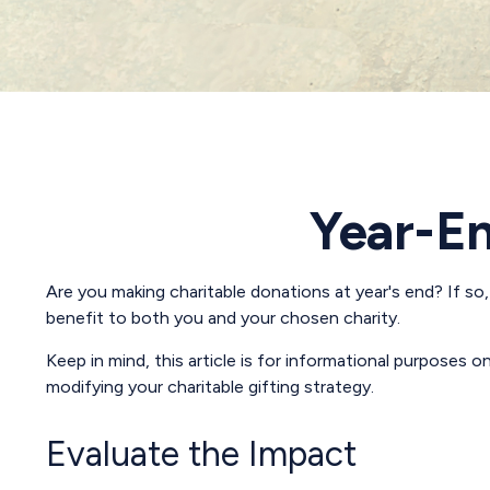
Year-En
Are you making charitable donations at year's end? If so,
benefit to both you and your chosen charity.
Keep in mind, this article is for informational purposes o
modifying your charitable gifting strategy.
Evaluate the Impact