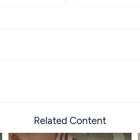
Related Content