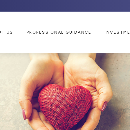
UT US
PROFESSIONAL GUIDANCE
INVESTM