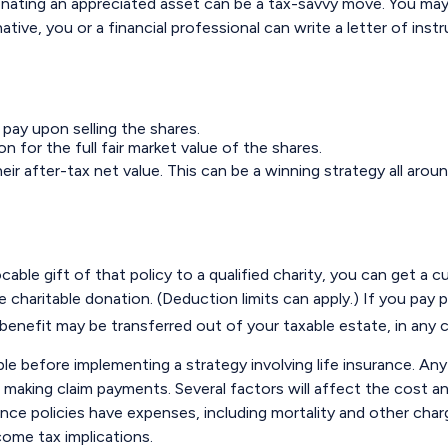
ating an appreciated asset can be a tax-savvy move. You may wi
native, you or a financial professional can write a letter of ins
pay upon selling the shares.
 for the full fair market value of the shares.
eir after-tax net value. This can be a winning strategy all aroun
ocable gift of that policy to a qualified charity, you can get a
aritable donation. (Deduction limits can apply.) If you pay pr
benefit may be transferred out of your taxable estate, in any 
le before implementing a strategy involving life insurance. An
aking claim payments. Several factors will affect the cost and a
ce policies have expenses, including mortality and other charge
come tax implications.