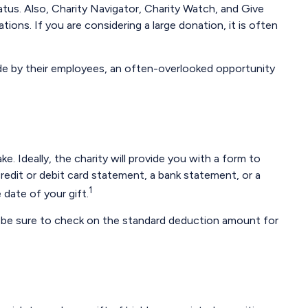
atus. Also, Charity Navigator, Charity Watch, and Give
ions. If you are considering a large donation, it is often
de by their employees, an often-overlooked opportunity
 Ideally, the charity will provide you with a form to
redit or debit card statement, a bank statement, or a
1
date of your gift.
 be sure to check on the standard deduction amount for