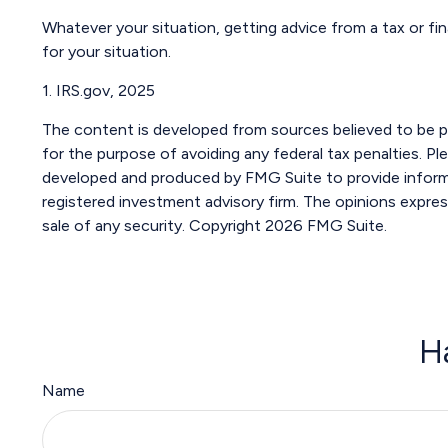
Whatever your situation, getting advice from a tax or fin
for your situation.
1. IRS.gov, 2025
The content is developed from sources believed to be pro
for the purpose of avoiding any federal tax penalties. Ple
developed and produced by FMG Suite to provide informat
registered investment advisory firm. The opinions expres
sale of any security. Copyright
2026 FMG Suite.
H
Name