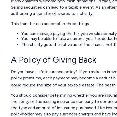
Many charities welcome non-cash donations. In fact, don
Selling securities can lead to a taxable event. As an alter
authorizing a transfer of shares to a charity.
This transfer can accomplish three things:
You can manage paying the tax you would normally 
You may be able to take a current-year tax deduction
The charity gets the full value of the shares, not th
A Policy of Giving Back
Do you have a life insurance policy? If you make an irrev
policy premiums, each payment may become a deductible ch
could reduce the size of your taxable estate. The death 
You should consider determining whether you are insurab
the ability of the issuing insurance company to continue m
the type and amount of insurance purchased. Life insuran
policyholder may also pay surrender charges and have in