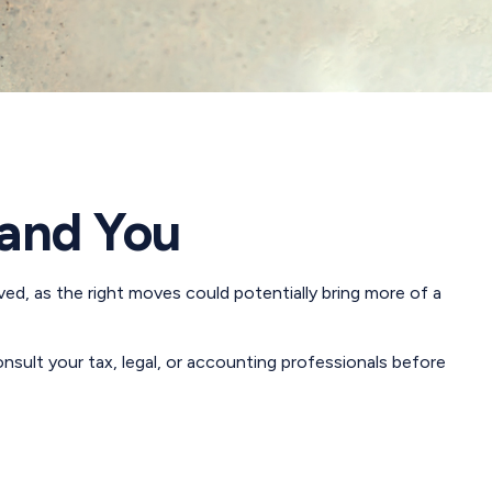
 and You
ved, as the right moves could potentially bring more of a
consult your tax, legal, or accounting professionals before