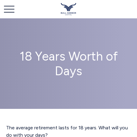
18 Years Worth of
Days
The average retirement lasts for 18 years. What will you
do with your days?