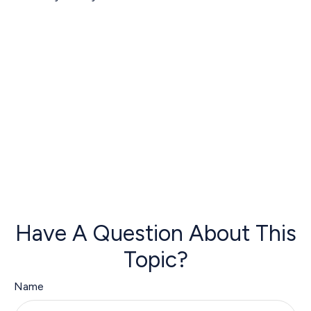
Have A Question About This
Topic?
Name