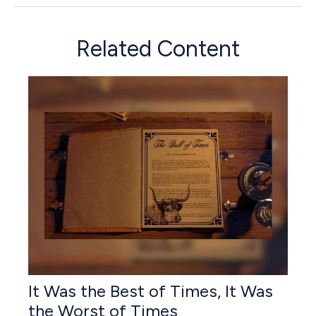
Related Content
It Was the Best of Times, It Was
the Worst of Times