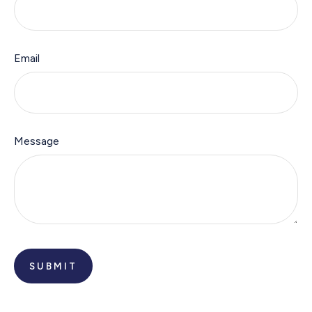
Email
Message