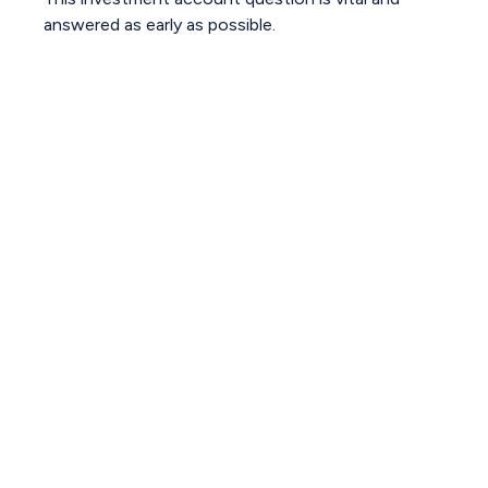
answered as early as possible.