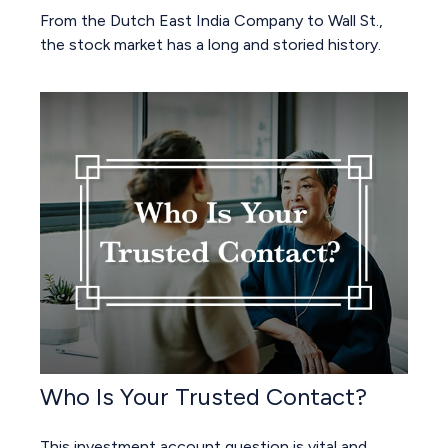
From the Dutch East India Company to Wall St.,
the stock market has a long and storied history.
Who Is Your Trusted Contact?
This investment account question is vital and