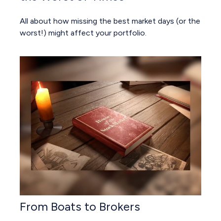
All about how missing the best market days (or the
worst!) might affect your portfolio.
From Boats to Brokers