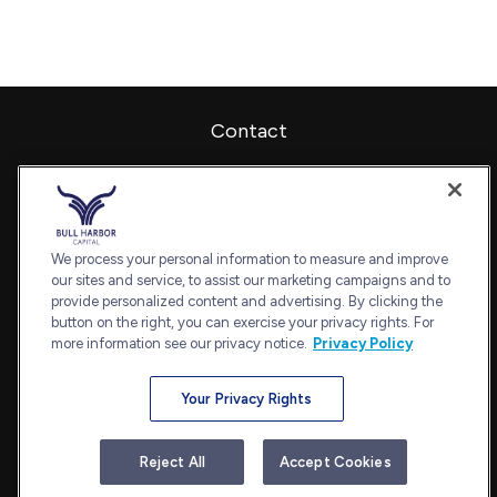
Contact
Office:
240-798-2228
Fax:
240.650.2770
7101 Wisconsin Avenue
Suite 1202
We process your personal information to measure and improve
our sites and service, to assist our marketing campaigns and to
Bethesda,
MD
20814
provide personalized content and advertising. By clicking the
admin@bullharborcapital.com
button on the right, you can exercise your privacy rights. For
more information see our privacy notice.
Privacy Policy
Your Privacy Rights
Quick Links
Retirement
Reject All
Accept Cookies
Investment