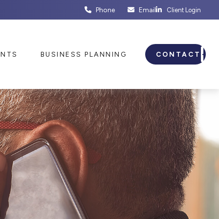
Phone
Email
Client Login
ENTS
BUSINESS PLANNING
CONTACT