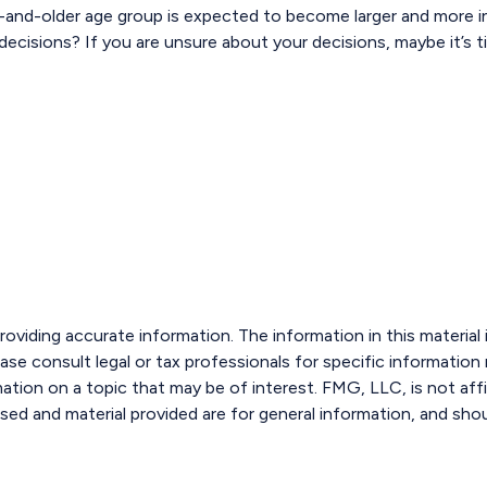
-and-older age group is expected to become larger and more in
cisions? If you are unsure about your decisions, maybe it’s ti
viding accurate information. The information in this material i
ase consult legal or tax professionals for specific information r
ion on a topic that may be of interest. FMG, LLC, is not affi
sed and material provided are for general information, and shou