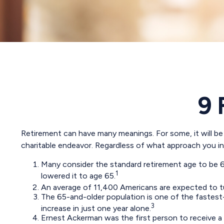
9 
Retirement can have many meanings. For some, it will be a
charitable endeavor. Regardless of what approach you int
Many consider the standard retirement age to be 65.
1
lowered it to age 65.
An average of 11,400 Americans are expected to tu
The 65-and-older population is one of the fastest
3
increase in just one year alone.
Ernest Ackerman was the first person to receive a