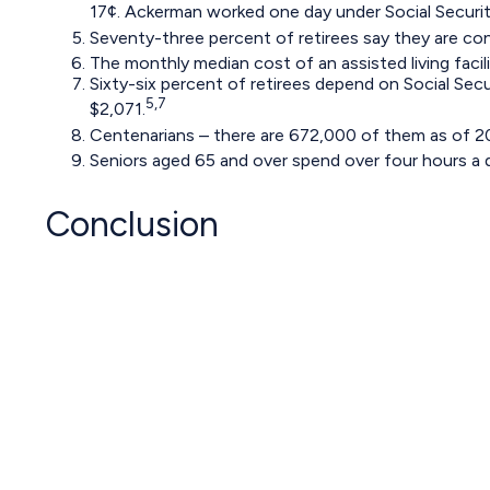
17¢. Ackerman worked one day under Social Security
Seventy-three percent of retirees say they are co
The monthly median cost of an assisted living facili
Sixty-six percent of retirees depend on Social Sec
5,7
$2,071.
Centenarians – there are 672,000 of them as of 202
Seniors aged 65 and over spend over four hours a 
Conclusion