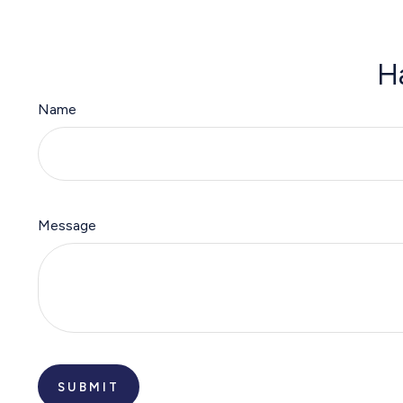
H
Name
Message