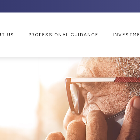
UT US
PROFESSIONAL GUIDANCE
INVESTM