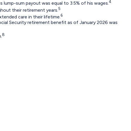
4
 His lump-sum payout was equal to 3.5% of his wages.
5
out their retirement years.
6
tended care in their lifetime.
ocial Security retirement benefit as of January 2026 was
8
.