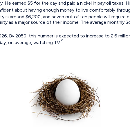
. He earned $5 for the day and paid a nickel in payroll taxes.
nfident about having enough money to live comfortably through
ty is around $6,200, and seven out of ten people will require ex
urity as a major source of their income. The average monthly S
6. By 2050, this number is expected to increase to 2.6 million
9
day, on average, watching TV.