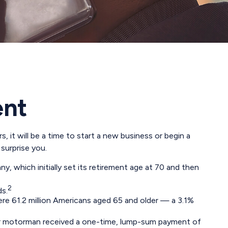
ent
 it will be a time to start a new business or begin a
surprise you.
, which initially set its retirement age at 70 and then
2
ds.
re 61.2 million Americans aged 65 and older — a 3.1%
tcar motorman received a one-time, lump-sum payment of