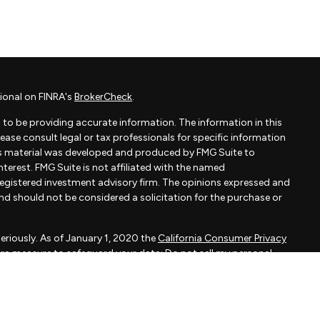
ional on FINRA's
BrokerCheck
.
to be providing accurate information. The information in this
Please consult legal or tax professionals for specific information
his material was developed and produced by FMG Suite to
terest. FMG Suite is not affiliated with the named
- registered investment advisory firm. The opinions expressed and
and should not be considered a solicitation for the purchase or
eriously. As of January 1, 2020 the
California Consumer Privacy
xtra measure to safeguard your data:
Do not sell my personal
apital, LLC, an SEC registered investment adviser.