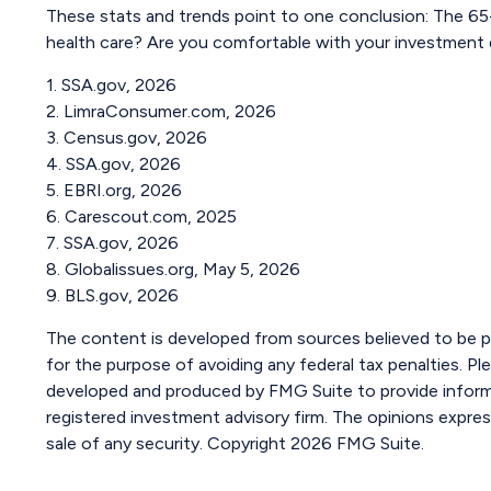
These stats and trends point to one conclusion: The 65
health care? Are you comfortable with your investment de
1. SSA.gov, 2026
2. LimraConsumer.com, 2026
3. Census.gov, 2026
4. SSA.gov, 2026
5. EBRI.org, 2026
6. Carescout.com, 2025
7. SSA.gov, 2026
8. Globalissues.org, May 5, 2026
9. BLS.gov, 2026
The content is developed from sources believed to be pro
for the purpose of avoiding any federal tax penalties. Ple
developed and produced by FMG Suite to provide informat
registered investment advisory firm. The opinions expres
sale of any security. Copyright
2026 FMG Suite.