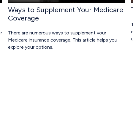
Ways to Supplement Your Medicare
Coverage
T
o
r
There are numerous ways to supplement your
Medicare insurance coverage. This article helps you
explore your options.