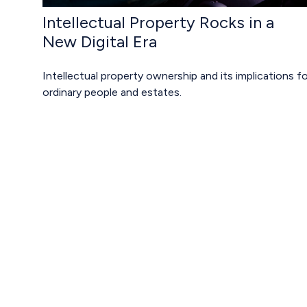
Intellectual Property Rocks in a
New Digital Era
Intellectual property ownership and its implications fo
ordinary people and estates.