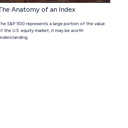
The Anatomy of an Index
he S&P 500 represents a large portion of the value
f the U.S. equity market, it may be worth
understanding.