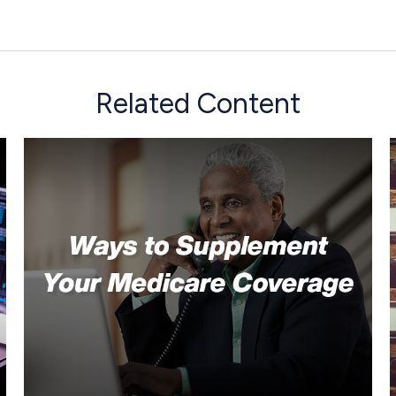
Related Content