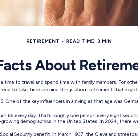
RETIREMENT
READ TIME: 3 MIN
Facts About Retirem
 time to travel and spend time with family members. For others,
end to take, here are nine things about retirement that might 
 One of the key influencers in arriving at that age was Germany
rn 65 every day. That’s roughly one person every eight secon
-growing demographics in the United States. In 2024, there we
 Social Security benefit. In March 1937, the Cleveland stree