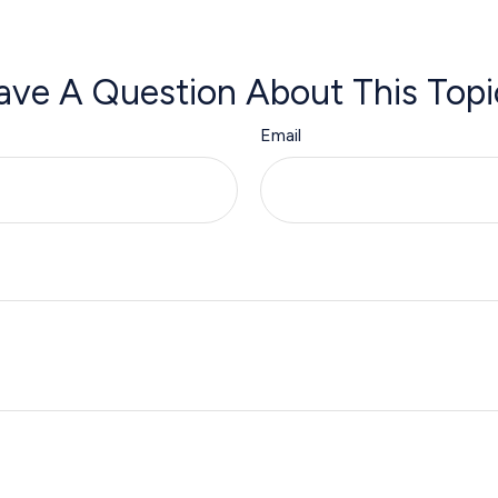
ave A Question About This Topi
Email