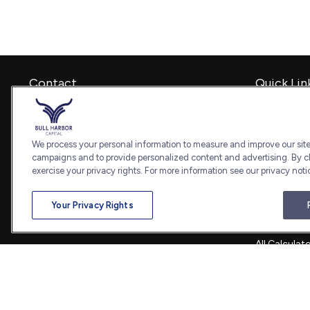
Contact
Quick Lin
Retirement
Office:
240-798-2228
Investment
Fax:
240.650.2770
Estate
We process your personal information to measure and improve our sites
7101 Wisconsin Avenue
Insurance
campaigns and to provide personalized content and advertising. By cl
Suite 1202
Tax
exercise your privacy rights. For more information see our privacy noti
Bethesda,
MD
20814
Money
Lifestyle
admin@bullharborcapital.com
Your Privacy Rights
Latest Artic
All Videos
All Calculat