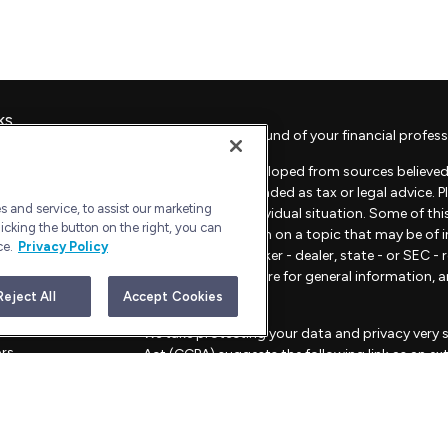
ks
Check the background of your financial profess
The content is developed from sources believed 
material is not intended as tax or legal advice. 
 and service, to assist our marketing
regarding your individual situation. Some of t
icking the button on the right, you can
provide information on a topic that may be of in
ce.
Privacy Policy
representative, broker - dealer, state - or SEC 
material provided are for general information, 
sale of any security.
Reject All
Accept Cookies
les
We take protecting your data and privacy very s
ors
Act (CCPA)
suggests the following link as an e
information
.
Copyright 2026 FMG Suite.
Advisory Services offered through Bull Harbor C