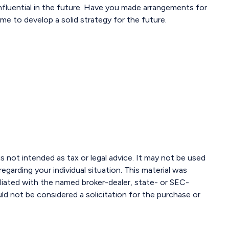
fluential in the future. Have you made arrangements for
me to develop a solid strategy for the future.
s not intended as tax or legal advice. It may not be used
egarding your individual situation. This material was
liated with the named broker-dealer, state- or SEC-
ld not be considered a solicitation for the purchase or