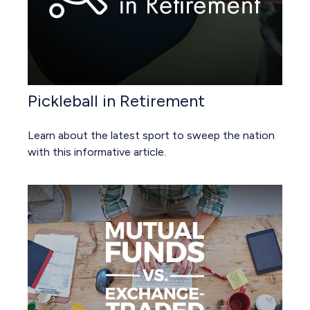
Pickleball in Retirement
Learn about the latest sport to sweep the nation
with this informative article.