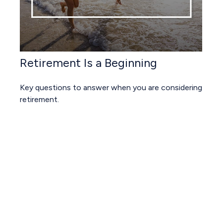
Retirement Is a Beginning
Key questions to answer when you are considering
retirement.