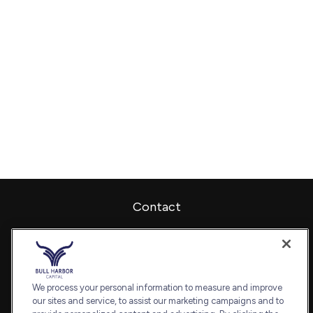
Contact
Office:
240-798-2228
Fax:
240.650.2770
7101 Wisconsin Avenue
Suite 1202
We process your personal information to measure and improve
our sites and service, to assist our marketing campaigns and to
Bethesda,
MD
20814