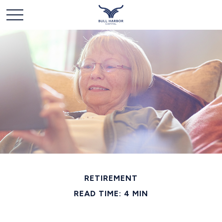
RETIREMENT
READ TIME: 4 MIN