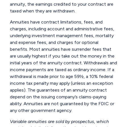
annuity, the earnings credited to your contract are
taxed when they are withdrawn.
Annuities have contract limitations, fees, and
charges, including account and administrative fees,
underlying investment management fees, mortality
and expense fees, and charges for optional
benefits. Most annuities have surrender fees that
are usually highest if you take out the money in the
initial years of the annuity contract. Withdrawals and
income payments are taxed as ordinary income. If a
withdrawal is made prior to age 59½, a 10% federal
income tax penalty may apply (unless an exception
applies). The guarantees of an annuity contract
depend on the issuing company’s claims-paying
ability. Annuities are not guaranteed by the FDIC or
any other government agency.
Variable annuities are sold by prospectus, which