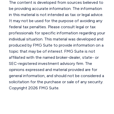
The content is developed from sources believed to
be providing accurate information. The information
in this material is not intended as tax or legal advice.
It may not be used for the purpose of avoiding any
federal tax penalties. Please consult legal or tax
professionals for specific information regarding your
individual situation. This material was developed and
produced by FMG Suite to provide information on a
topic that may be of interest. FMG Suite is not
affiliated with the named broker-dealer, state- or
SEC-registered investment advisory firm. The
opinions expressed and material provided are for
general information, and should not be considered a
solicitation for the purchase or sale of any security.
Copyright
2026 FMG Suite.