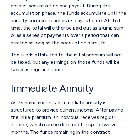
phases: accumulation and payout. During the
accumulation phase, the funds accumulate until the
annuity contract reaches its payout date. At that
time, the total will either be paid out as a lump sum
or as a series of payments over a period that can
stretch as long as the account holder’s life.
The funds attributed to the initial premium will not
be taxed, but any earnings on those funds will be
taxed as regular income.
Immediate Annuity
As its name implies, an immediate annuity is
structured to provide current income. After paying
the initial premium, an individual receives regular
income, which can be deferred for up to twelve
months. The funds remaining in the contract