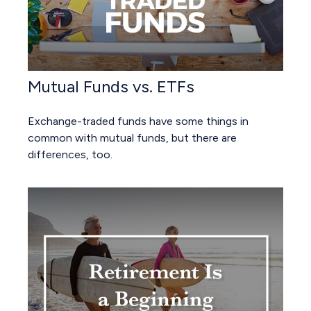
Mutual Funds vs. ETFs
Exchange-traded funds have some things in
common with mutual funds, but there are
differences, too.