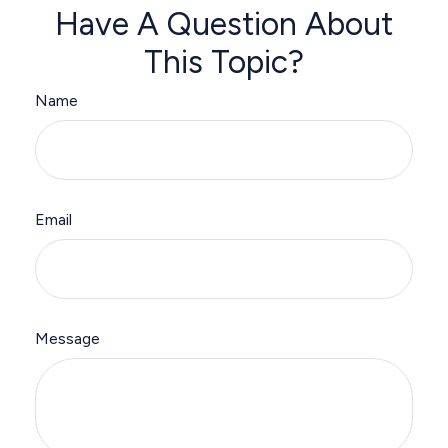
Have A Question About
This Topic?
Name
Email
Message