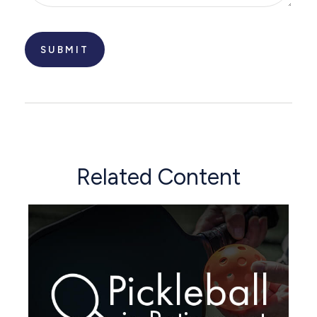
Related Content