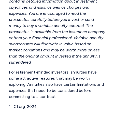
contains detailed information about investment
objectives and risks, as well as charges and
expenses. You are encouraged to read the
prospectus carefully before you invest or send
money to buy a variable annuity contract. The
prospectus is available from the insurance company
or from your financial professional. Variable annuity
subaccounts will fluctuate in value based on
market conditions and may be worth more or less
than the original amount invested if the annuity is
surrendered.
For retirement-minded investors, annuities have
some attractive features that may be worth
exploring. Annuities also have certain limitations and
expenses that need to be considered before
committing to a contract.
1. ICI.org, 2024