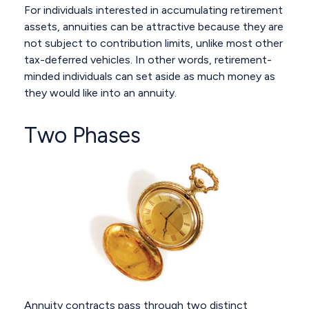
For individuals interested in accumulating retirement
assets, annuities can be attractive because they are
not subject to contribution limits, unlike most other
tax-deferred vehicles. In other words, retirement-
minded individuals can set aside as much money as
they would like into an annuity.
Two Phases
Annuity contracts pass through two distinct