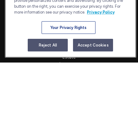
provide personalized content and advertising. By clicking the
admin@bullharborcapital.com
button on the right, you can exercise your privacy rights. For
more information see our privacy notice.
Privacy Policy
Your Privacy Rights
Quick Links
Retirement
Reject All
Accept Cookies
Investment
Estate
Insurance
Tax
Money
Lifestyle
Latest Articles
All Videos
All Calculators
Check the background of your financial professional on FINRA's
BrokerCheck
.
The content is developed from sources believed to be providing