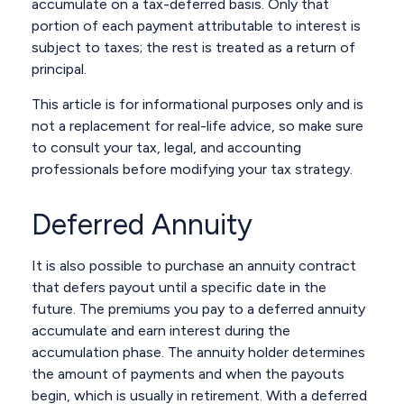
accumulate on a tax-deferred basis. Only that
portion of each payment attributable to interest is
subject to taxes; the rest is treated as a return of
principal.
This article is for informational purposes only and is
not a replacement for real-life advice, so make sure
to consult your tax, legal, and accounting
professionals before modifying your tax strategy.
Deferred Annuity
It is also possible to purchase an annuity contract
that defers payout until a specific date in the
future. The premiums you pay to a deferred annuity
accumulate and earn interest during the
accumulation phase. The annuity holder determines
the amount of payments and when the payouts
begin, which is usually in retirement. With a deferred