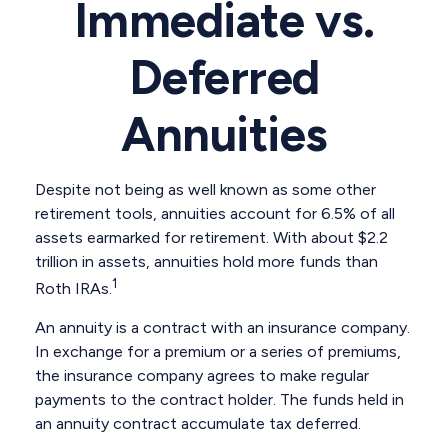
Immediate vs.
Deferred
Annuities
Despite not being as well known as some other
retirement tools, annuities account for 6.5% of all
assets earmarked for retirement. With about $2.2
trillion in assets, annuities hold more funds than
1
Roth IRAs.
An annuity is a contract with an insurance company.
In exchange for a premium or a series of premiums,
the insurance company agrees to make regular
payments to the contract holder. The funds held in
an annuity contract accumulate tax deferred.