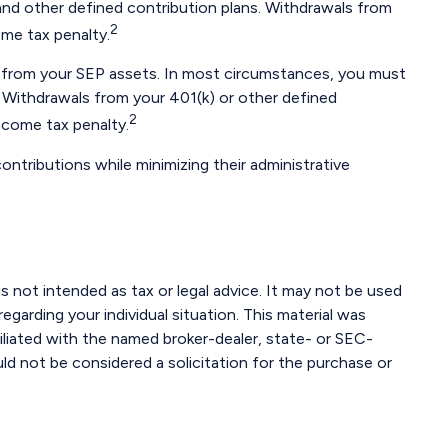
nd other defined contribution plans. Withdrawals from
2
ome tax penalty.
an from your SEP assets. In most circumstances, you must
. Withdrawals from your 401(k) or other defined
2
ncome tax penalty.
ontributions while minimizing their administrative
s not intended as tax or legal advice. It may not be used
egarding your individual situation. This material was
iliated with the named broker-dealer, state- or SEC-
ld not be considered a solicitation for the purchase or