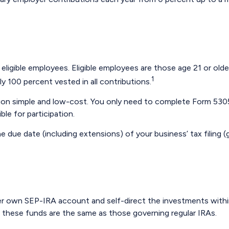
ligible employees. Eligible employees are those age 21 or olde
1
 100 percent vested in all contributions.
ation simple and low-cost. You only need to complete Form 5305
le for participation.
e due date (including extensions) of your business’ tax filing (g
r her own SEP-IRA account and self-direct the investments with
g these funds are the same as those governing regular IRAs.