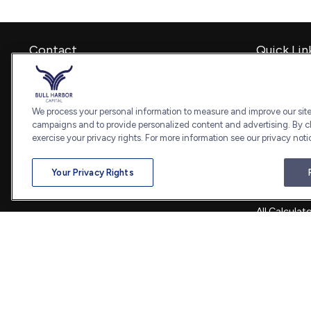
Contact
Quick Lin
Retirement
Office:
240-798-2228
Investment
Fax:
240.650.2770
Estate
We process your personal information to measure and improve our sites
7101 Wisconsin Avenue
Insurance
campaigns and to provide personalized content and advertising. By cl
Suite 1202
Tax
exercise your privacy rights. For more information see our privacy noti
Bethesda,
MD
20814
Money
Lifestyle
admin@bullharborcapital.com
Your Privacy Rights
Latest Artic
All Videos
All Calculat