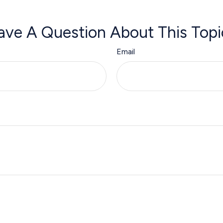
ave A Question About This Topi
Email