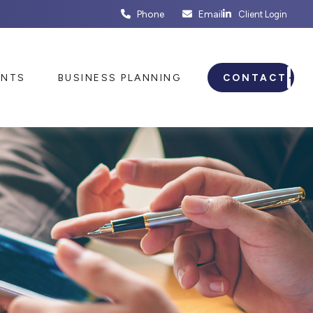
Phone
Email
Client Login
ENTS
BUSINESS PLANNING
CONTACT