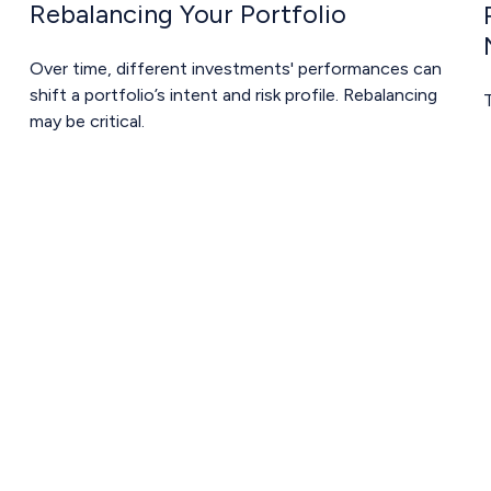
Rebalancing Your Portfolio
Over time, different investments' performances can
shift a portfolio’s intent and risk profile. Rebalancing
T
may be critical.