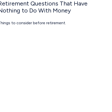
Retirement Questions That Have
Nothing to Do With Money
hings to consider before retirement.