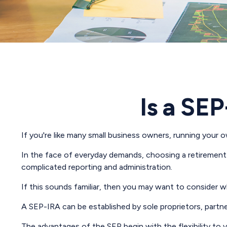
Is a SEP
If you're like many small business owners, running your 
In the face of everyday demands, choosing a retirement 
complicated reporting and administration.
If this sounds familiar, then you may want to consider 
A SEP-IRA can be established by sole proprietors, partne
The advantages of the SEP begin with the flexibility t