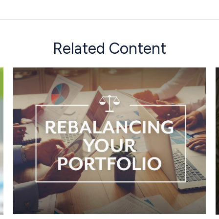
Related Content