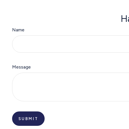
H
Name
Message