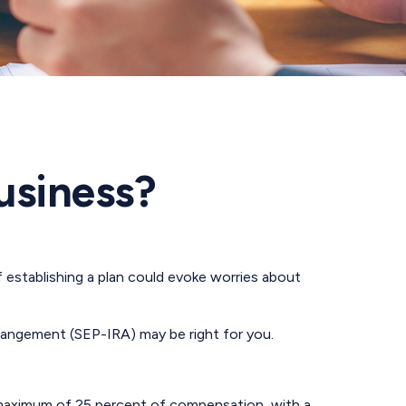
Business?
 establishing a plan could evoke worries about
rrangement (SEP-IRA) may be right for you.
a maximum of 25 percent of compensation, with a