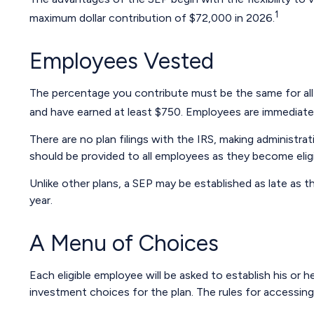
1
maximum dollar contribution of $72,000 in 2026.
Employees Vested
The percentage you contribute must be the same for all e
and have earned at least $750. Employees are immediately
There are no plan filings with the IRS, making administr
should be provided to all employees as they become eligib
Unlike other plans, a SEP may be established as late as th
year.
A Menu of Choices
Each eligible employee will be asked to establish his o
investment choices for the plan. The rules for accessin