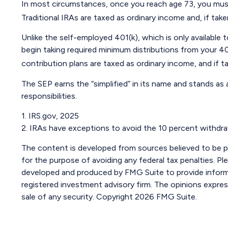
In most circumstances, once you reach age 73, you must
Traditional IRAs are taxed as ordinary income and, if ta
Unlike the self-employed 401(k), which is only availabl
begin taking required minimum distributions from your 40
contribution plans are taxed as ordinary income, and if 
The SEP earns the “simplified” in its name and stands as
responsibilities.
1. IRS.gov, 2025
2. IRAs have exceptions to avoid the 10 percent withdrawa
The content is developed from sources believed to be pro
for the purpose of avoiding any federal tax penalties. Ple
developed and produced by FMG Suite to provide informat
registered investment advisory firm. The opinions expres
sale of any security. Copyright
2026 FMG Suite.