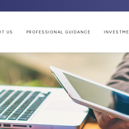
UT US
PROFESSIONAL GUIDANCE
INVESTM