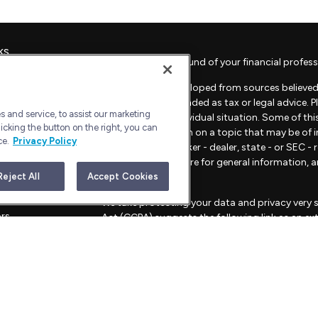
ks
Check the background of your financial profess
The content is developed from sources believed 
material is not intended as tax or legal advice. 
 and service, to assist our marketing
regarding your individual situation. Some of t
icking the button on the right, you can
provide information on a topic that may be of in
ce.
Privacy Policy
representative, broker - dealer, state - or SEC 
material provided are for general information, 
sale of any security.
Reject All
Accept Cookies
les
We take protecting your data and privacy very s
ors
Act (CCPA)
suggests the following link as an e
information
.
Copyright 2026 FMG Suite.
Advisory Services offered through Bull Harbor C
This website is for informational purposes only an