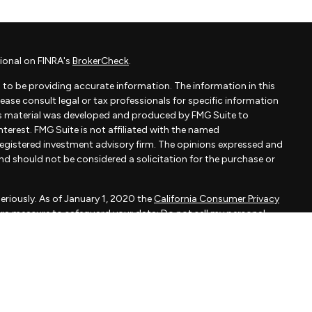
ional on FINRA's
BrokerCheck
.
to be providing accurate information. The information in this
Please consult legal or tax professionals for specific information
his material was developed and produced by FMG Suite to
terest. FMG Suite is not affiliated with the named
- registered investment advisory firm. The opinions expressed and
and should not be considered a solicitation for the purchase or
eriously. As of January 1, 2020 the
California Consumer Privacy
xtra measure to safeguard your data:
Do not sell my personal
apital, LLC, an SEC registered investment adviser.
d is not a solicitation to buy or sell the investments and/or