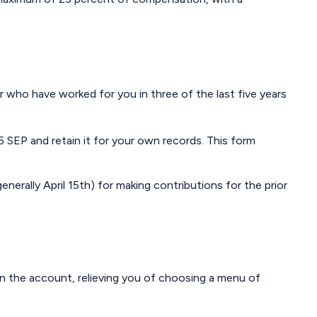
r who have worked for you in three of the last five years
 SEP and retain it for your own records. This form
enerally April 15th) for making contributions for the prior
in the account, relieving you of choosing a menu of