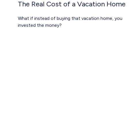
The Real Cost of a Vacation Home
What if instead of buying that vacation home, you
invested the money?