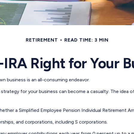
RETIREMENT
READ TIME: 3 MIN
-IRA Right for Your 
own business is an all-consuming endeavor.
strategy for your business can become a casualty. The idea of
whether a Simplified Employee Pension Individual Retirement A
rships, and corporations, including S corporations.
o vary employer contributions each year from 0 percent up to 