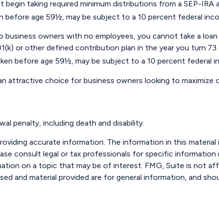
 begin taking required minimum distributions from a SEP-IRA a
ken before age 59½, may be subject to a 10 percent federal inc
e to business owners with no employees, you cannot take a lo
1(k) or other defined contribution plan in the year you turn 73
taken before age 59½, may be subject to a 10 percent federal i
 an attractive choice for business owners looking to maximize c
l penalty, including death and disability.
viding accurate information. The information in this material i
ase consult legal or tax professionals for specific information r
ion on a topic that may be of interest. FMG, Suite is not aff
sed and material provided are for general information, and shou