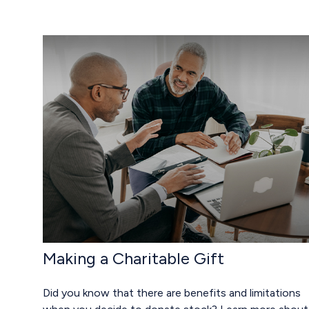
Making a Charitable Gift
Did you know that there are benefits and limitations