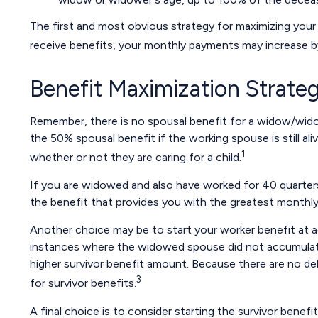
The first and most obvious strategy for maximizing your S
receive benefits, your monthly payments may increase by
Benefit Maximization Strat
Remember, there is no spousal benefit for a widow/widow
the 50% spousal benefit if the working spouse is still ali
1
whether or not they are caring for a child.
If you are widowed and also have worked for 40 quarters, 
the benefit that provides you with the greatest monthl
Another choice may be to start your worker benefit at a
instances where the widowed spouse did not accumulate 
higher survivor benefit amount. Because there are no del
3
for survivor benefits.
A final choice is to consider starting the survivor benef