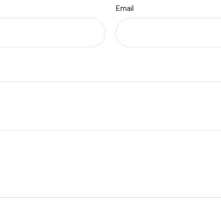
Email