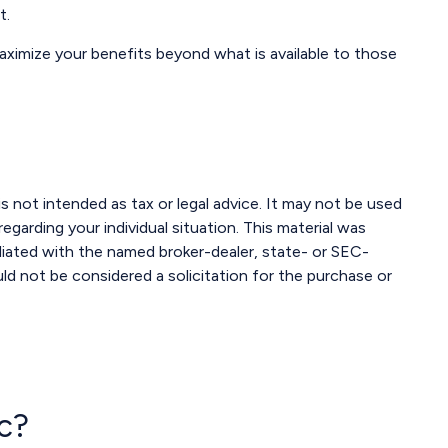
t.
maximize your benefits beyond what is available to those
s not intended as tax or legal advice. It may not be used
egarding your individual situation. This material was
liated with the named broker-dealer, state- or SEC-
ld not be considered a solicitation for the purchase or
c?