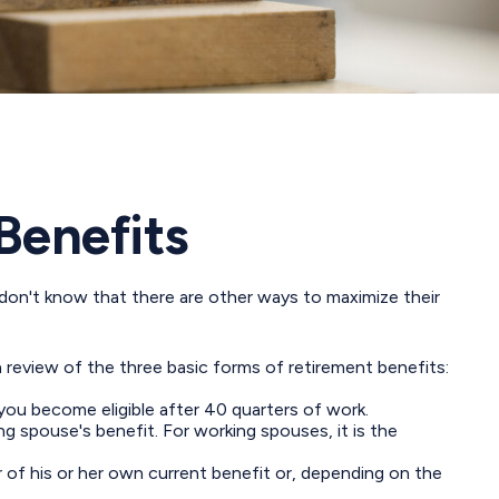
Benefits
don't know that there are other ways to maximize their
 review of the three basic forms of retirement benefits:
you become eligible after 40 quarters of work.
g spouse's benefit. For working spouses, it is the
er of his or her own current benefit or, depending on the