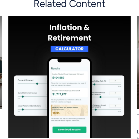
Related Content
L