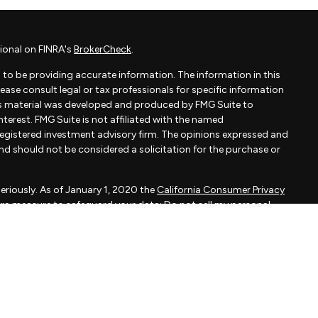
ional on FINRA's
BrokerCheck
.
to be providing accurate information. The information in this
Please consult legal or tax professionals for specific information
his material was developed and produced by FMG Suite to
terest. FMG Suite is not affiliated with the named
- registered investment advisory firm. The opinions expressed and
and should not be considered a solicitation for the purchase or
eriously. As of January 1, 2020 the
California Consumer Privacy
xtra measure to safeguard your data:
Do not sell my personal
apital, LLC, an SEC registered investment adviser.
d is not a solicitation to buy or sell the investments and/or