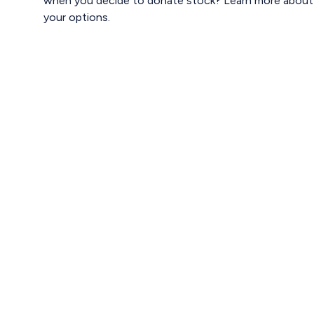
when you decide to donate stock? Learn more about
your options.