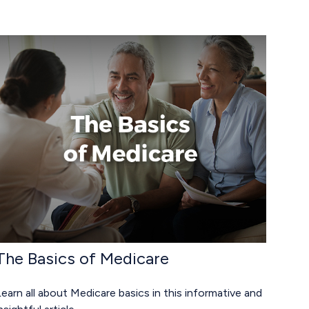
The Basics of Medicare
earn all about Medicare basics in this informative and