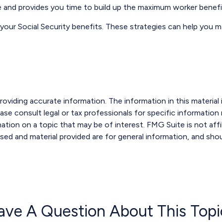
le and provides you time to build up the maximum worker benefi
 your Social Security benefits. These strategies can help you 
viding accurate information. The information in this material i
ase consult legal or tax professionals for specific information r
ion on a topic that may be of interest. FMG Suite is not affi
sed and material provided are for general information, and shou
ave A Question About This Topi