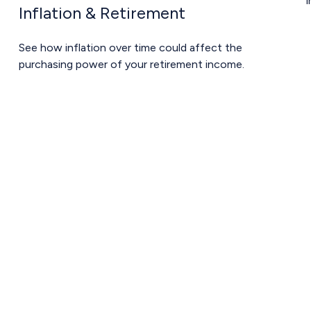
i
Inflation & Retirement
See how inflation over time could affect the
purchasing power of your retirement income.