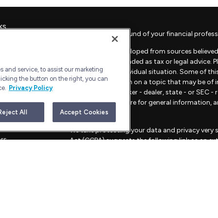
ks
Check the background of your financial profess
The content is developed from sources believed 
material is not intended as tax or legal advice. 
 and service, to assist our marketing
regarding your individual situation. Some of t
icking the button on the right, you can
provide information on a topic that may be of in
ce.
Privacy Policy
representative, broker - dealer, state - or SEC 
material provided are for general information, 
sale of any security.
Reject All
Accept Cookies
les
We take protecting your data and privacy very s
ors
Act (CCPA)
suggests the following link as an e
information
.
Copyright 2026 FMG Suite.
Advisory Services offered through Bull Harbor C
This website is for informational purposes only an
strategies mentioned.