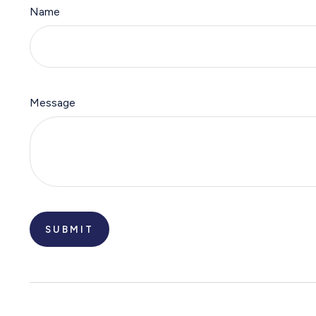
Name
Message