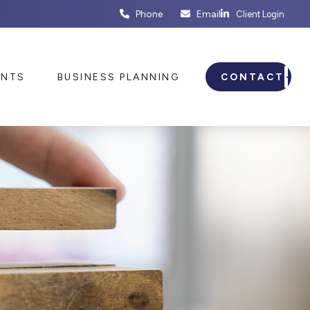
Phone
Email
Client Login
ENTS
BUSINESS PLANNING
CONTACT