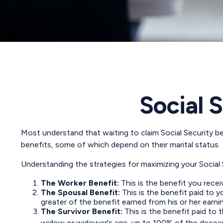
Social 
Most understand that waiting to claim Social Security b
benefits, some of which depend on their marital status.
Understanding the strategies for maximizing your Social
The Worker Benefit:
This is the benefit you rece
The Spousal Benefit:
This is the benefit paid to 
greater of the benefit earned from his or her earni
The Survivor Benefit:
This is the benefit paid to 
widow or widower's age, up to 100% of the deceas