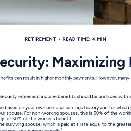
RETIREMENT
READ TIME: 4 MIN
Security: Maximizing 
enefits can result in higher monthly payments. However, many 
 Security retirement income benefits should be prefaced with a
ive based on your own personal earnings history and for which 
your spouse. For non-working spouses, this is 50% of the workin
ngs or 50% of the worker's benefit.
the surviving spouse, which is paid at a rate equal to the great
1
ed spouse's current benefit.