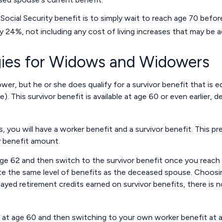
ocial Security benefit is to simply wait to reach age 70 before
 24%, not including any cost of living increases that may be 
egies for Widows and Widowers
er, but he or she does qualify for a survivor benefit that is 
ve). This survivor benefit is available at age 60 or even earlier
you will have a worker benefit and a survivor benefit. This pre
y benefit amount.
ge 62 and then switch to the survivor benefit once you reach f
the same level of benefits as the deceased spouse. Choosing
ayed retirement credits earned on survivor benefits, there is n
it at age 60 and then switching to your own worker benefit at 