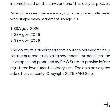
income based on the survivor benefit as early as possib
As you can see, there are ways you can potentially raise
who simply delay retirement to age 70.
1. SSA.gov, 2026
2. SSA.gov, 2026
3. SSA.gov, 2026
The content is developed from sources believed to be pro
for the purpose of avoiding any federal tax penalties. Ple
developed and produced by FMG Suite to provide informat
registered investment advisory firm. The opinions expres
sale of any security. Copyright
2026 FMG Suite.
H