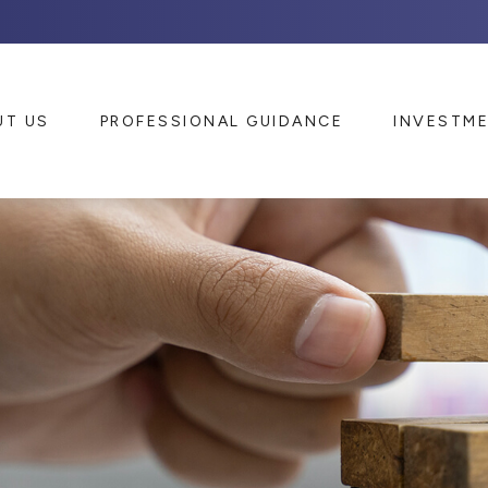
UT US
PROFESSIONAL GUIDANCE
INVESTM