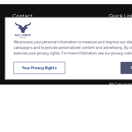
Contact
Quick Lin
Retirement
Office:
240-798-2228
Investment
Fax:
240.650.2770
Estate
We process your personal information to measure and improve our sites
7101 Wisconsin Avenue
Insurance
campaigns and to provide personalized content and advertising. By cl
Suite 1202
Tax
exercise your privacy rights. For more information see our privacy noti
Bethesda,
MD
20814
Money
Lifestyle
admin@bullharborcapital.com
Your Privacy Rights
Latest Artic
All Videos
All Calculat