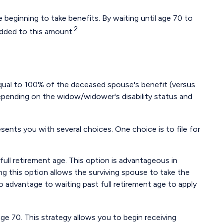
 beginning to take benefits. By waiting until age 70 to
2
added to this amount.
equal to 100% of the deceased spouse's benefit (versus
, depending on the widow/widower's disability status and
sents you with several choices. One choice is to file for
ull retirement age. This option is advantageous in
 this option allows the surviving spouse to take the
o advantage to waiting past full retirement age to apply
age 70. This strategy allows you to begin receiving