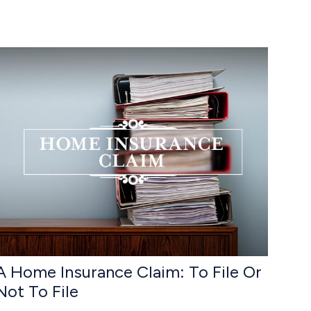
A Home Insurance Claim: To File Or
Not To File