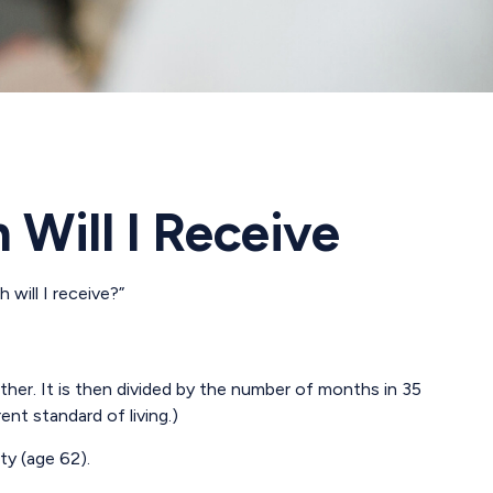
 Will I Receive
will I receive?”
her. It is then divided by the number of months in 35
ent standard of living.)
ty (age 62).