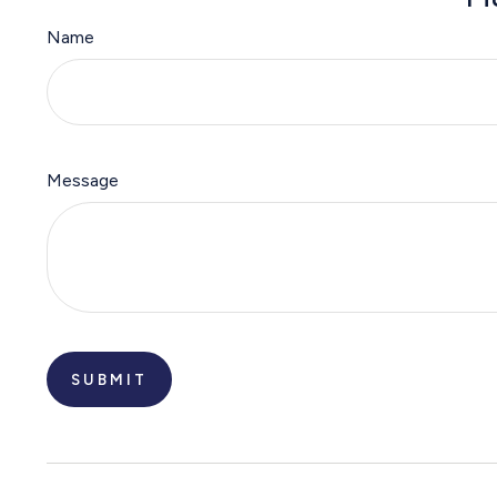
Name
Message