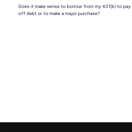
Does it make sense to borrow from my 401(k) to pay
off debt or to make a major purchase?