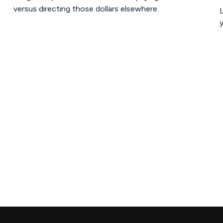
versus directing those dollars elsewhere.
L