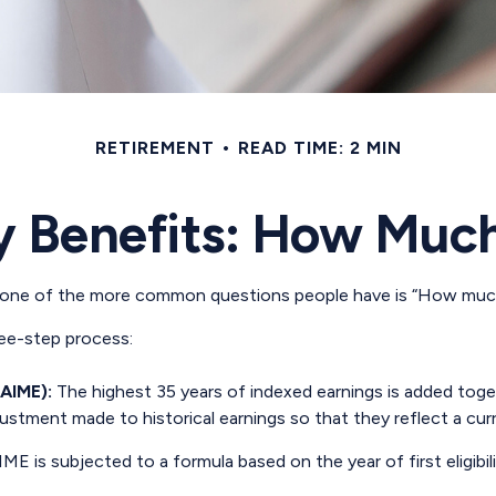
RETIREMENT
READ TIME: 2 MIN
y Benefits: How Much
, one of the more common questions people have is “How much 
hree-step process:
(AIME):
The highest 35 years of indexed earnings is added toget
justment made to historical earnings so that they reflect a curr
ME is subjected to a formula based on the year of first eligibili