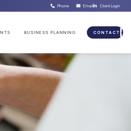
Phone
Email
Client Login
ENTS
BUSINESS PLANNING
CONTACT