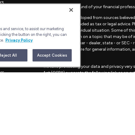
ks
Check the background of your financial profess
The content is developed from sources believed 
material is not intended as tax or legal advice. 
 and service, to assist our marketing
regarding your individual situation. Some of t
icking the button on the right, you can
provide information on a topic that may be of in
ce.
Privacy Policy
representative, broker - dealer, state - or SEC 
material provided are for general information, 
sale of any security.
Reject All
Accept Cookies
les
We take protecting your data and privacy very s
ors
Act (CCPA)
suggests the following link as an e
information
.
Copyright 2026 FMG Suite.
Advisory Services offered through Bull Harbor C
This website is for informational purposes only an
strategies mentioned.
FORM CRS – CUSTOMER RELATIONSHIP SU