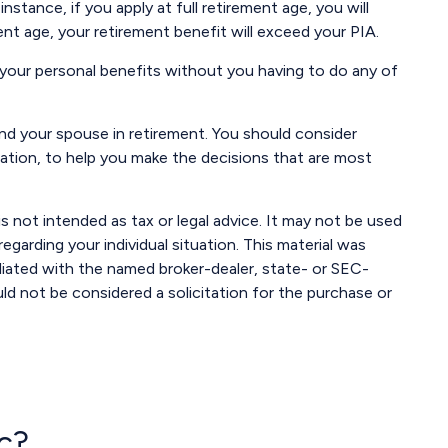
nstance, if you apply at full retirement age, you will
ement age, your retirement benefit will exceed your PIA.
e your personal benefits without you having to do any of
 and your spouse in retirement. You should consider
ration, to help you make the decisions that are most
s not intended as tax or legal advice. It may not be used
egarding your individual situation. This material was
liated with the named broker-dealer, state- or SEC-
ld not be considered a solicitation for the purchase or
c?