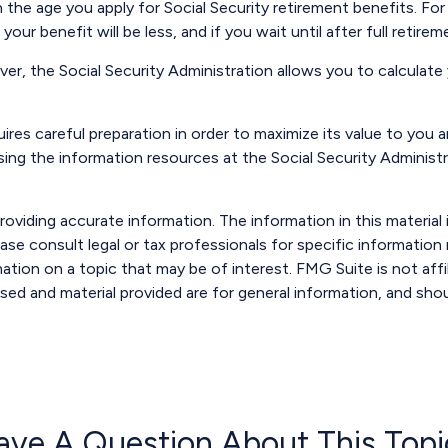
 the age you apply for Social Security retirement benefits. For i
your benefit will be less, and if you wait until after full retir
ever, the Social Security Administration allows you to calculat
uires careful preparation in order to maximize its value to you
ssing the information resources at the Social Security Administ
viding accurate information. The information in this material i
ase consult legal or tax professionals for specific information r
ion on a topic that may be of interest. FMG Suite is not affi
sed and material provided are for general information, and shou
ave A Question About This Topi