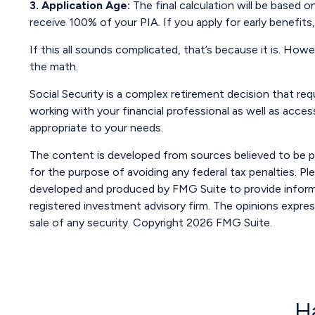
3. Application Age:
The final calculation will be based on
receive 100% of your PIA. If you apply for early benefits, 
If this all sounds complicated, that’s because it is. How
the math.
Social Security is a complex retirement decision that req
working with your financial professional as well as acce
appropriate to your needs.
The content is developed from sources believed to be pro
for the purpose of avoiding any federal tax penalties. Ple
developed and produced by FMG Suite to provide informat
registered investment advisory firm. The opinions expres
sale of any security. Copyright
2026 FMG Suite.
H