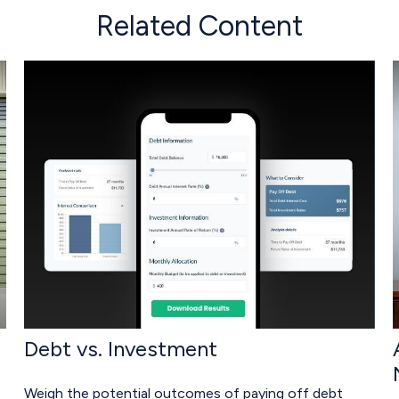
Related Content
Debt vs. Investment
Weigh the potential outcomes of paying off debt