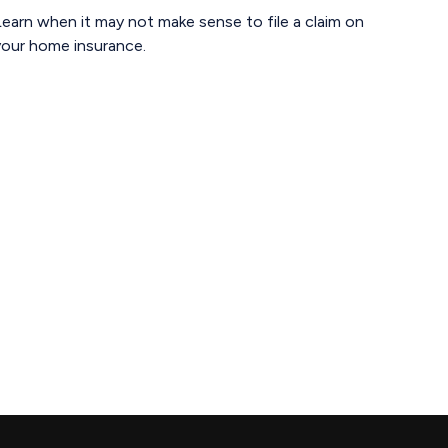
earn when it may not make sense to file a claim on
your home insurance.