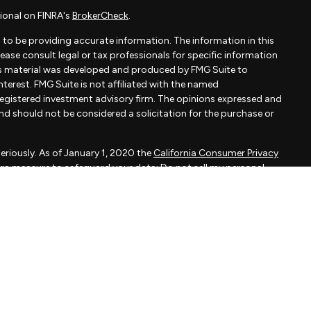
ional on FINRA's
BrokerCheck
.
to be providing accurate information. The information in this
Please consult legal or tax professionals for specific information
his material was developed and produced by FMG Suite to
terest. FMG Suite is not affiliated with the named
- registered investment advisory firm. The opinions expressed and
and should not be considered a solicitation for the purchase or
eriously. As of January 1, 2020 the
California Consumer Privacy
xtra measure to safeguard your data:
Do not sell my personal
apital, LLC, an SEC registered investment adviser.
d is not a solicitation to buy or sell the investments and/or
MMARY