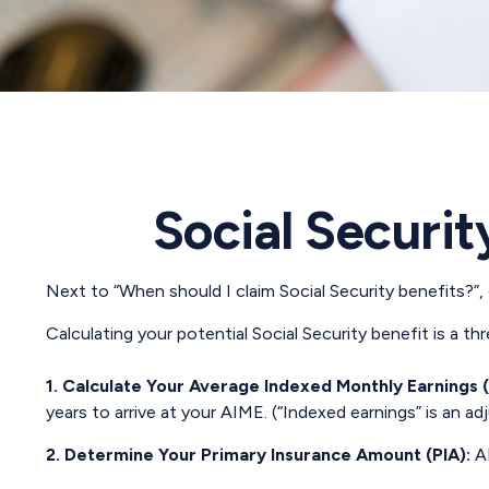
Social Securit
Next to “When should I claim Social Security benefits?”
Calculating your potential Social Security benefit is a t
1. Calculate Your Average Indexed Monthly Earnings 
years to arrive at your AIME. (“Indexed earnings” is an ad
2. Determine Your Primary Insurance Amount (PIA):
AI