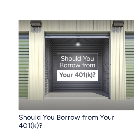
Should You Borrow from Your
401(k)?