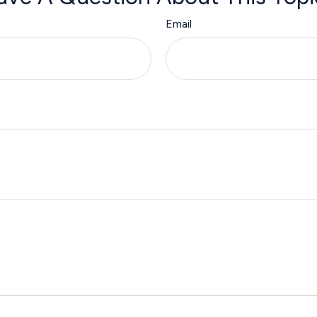
Email