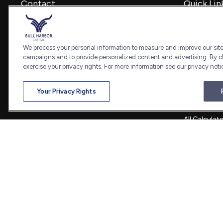
Contact
Quick Lin
Retirement
Office:
240-798-2228
Investment
Fax:
240.650.2770
Estate
We process your personal information to measure and improve our sites
7101 Wisconsin Avenue
Insurance
campaigns and to provide personalized content and advertising. By cl
Suite 1202
Tax
exercise your privacy rights. For more information see our privacy noti
Bethesda,
MD
20814
Money
Lifestyle
admin@bullharborcapital.com
Your Privacy Rights
Latest Artic
All Videos
All Calculat