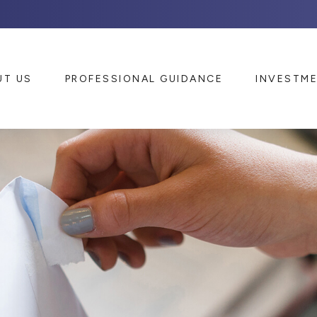
UT US
PROFESSIONAL GUIDANCE
INVESTM