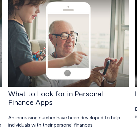
What to Look for in Personal
Finance Apps
E
An increasing number have been developed to help
e
individuals with their personal finances.