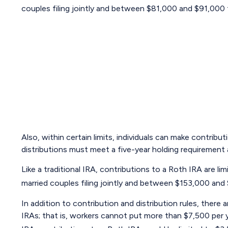
couples filing jointly and between $81,000 and $91,000 fo
Also, within certain limits, individuals can make contribu
distributions must meet a five-year holding requirement
Like a traditional IRA, contributions to a Roth IRA are
married couples filing jointly and between $153,000 and $
In addition to contribution and distribution rules, there
IRAs; that is, workers cannot put more than $7,500 per ye