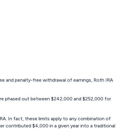
-free and penalty-free withdrawal of earnings, Roth IRA
RA are phased out between $242,000 and $252,000 for
RA. In fact, these limits apply to any combination of
r contributed $4,000 in a given year into a traditional