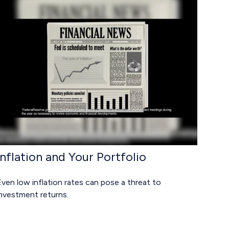
Inflation and Your Portfolio
ven low inflation rates can pose a threat to
investment returns.