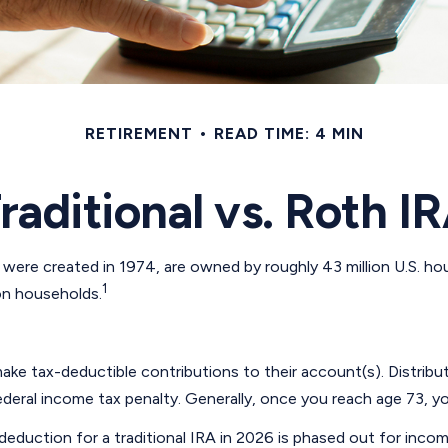
RETIREMENT
READ TIME: 4 MIN
raditional vs. Roth I
 were created in 1974, are owned by roughly 43 million U.S. h
1
ion households.
o make tax-deductible contributions to their account(s). Distrib
deral income tax penalty. Generally, once you reach age 73, yo
he deduction for a traditional IRA in 2026 is phased out for i