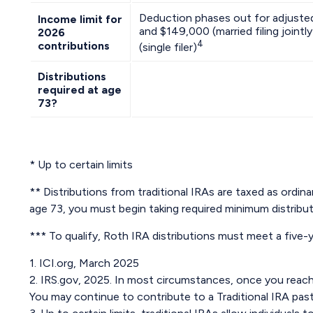
Deduction phases out for adjust
Income limit for
and $149,000 (married filing join
2026
4
contributions
(single filer)
Distributions
required at age
73?
* Up to certain limits
** Distributions from traditional IRAs are taxed as ordi
age 73, you must begin taking required minimum distribut
*** To qualify, Roth IRA distributions must meet a five
1. ICI.org, March 2025
2. IRS.gov, 2025. In most circumstances, once you reach 
You may continue to contribute to a Traditional IRA pa