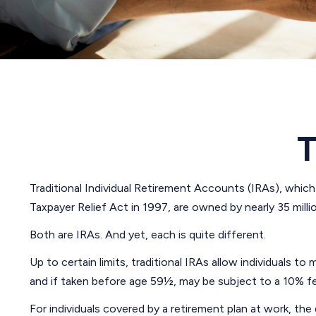
T
Traditional Individual Retirement Accounts (IRAs), which
Taxpayer Relief Act in 1997, are owned by nearly 35 mill
Both are IRAs. And yet, each is quite different.
Up to certain limits, traditional IRAs allow individuals t
and if taken before age 59½, may be subject to a 10% fe
For individuals covered by a retirement plan at work, t