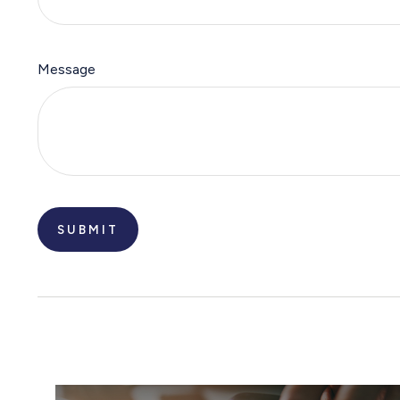
Message