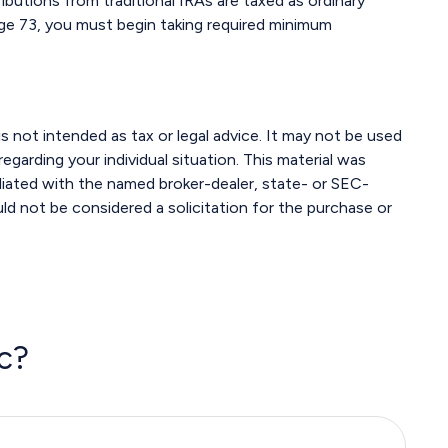
ributions from traditional IRAs are taxed as ordinary
age 73, you must begin taking required minimum
s not intended as tax or legal advice. It may not be used
egarding your individual situation. This material was
liated with the named broker-dealer, state- or SEC-
ld not be considered a solicitation for the purchase or
c?