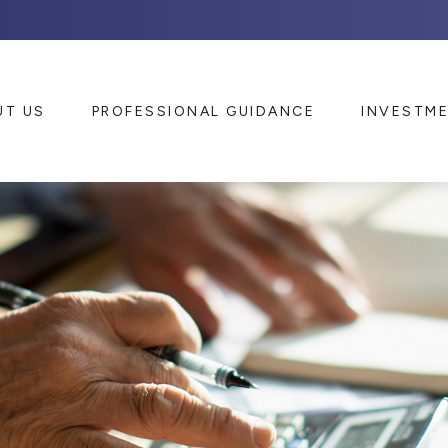
UT US
PROFESSIONAL GUIDANCE
INVESTM