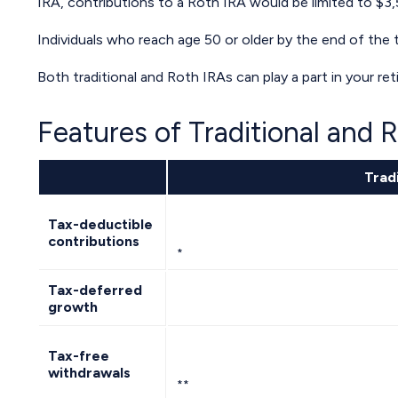
IRA, contributions to a Roth IRA would be limited to $3,
Individuals who reach age 50 or older by the end of the t
Both traditional and Roth IRAs can play a part in your r
Features of Traditional and 
Tradi
Tax-deductible
contributions
*
Tax-deferred
growth
Tax-free
withdrawals
**