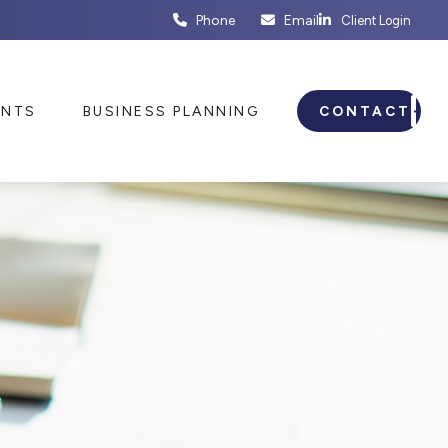
Phone
Email
Client Login
ENTS
BUSINESS PLANNING
CONTACT