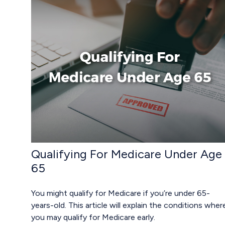
Qualifying For Medicare Under Age
65
You might qualify for Medicare if you’re under 65-
years-old. This article will explain the conditions wher
you may qualify for Medicare early.