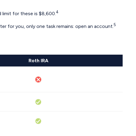
4
limit for these is $8,600.
5
tter for you, only one task remains: open an account.
Roth IRA