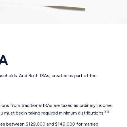
RA
ouseholds. And Roth IRAs, created as part of the
utions from traditional IRAs are taxed as ordinary income,
2,3
u must begin taking required minimum distributions.
ncomes between $129,000 and $149,000 for married