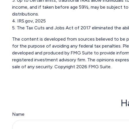
3. Up to certain limits, traditional IRAs allow individual
income, and if taken before age 59½, may be subject to 
distributions.
4. IRS.gov, 2025
5. The Tax Cuts and Jobs Act of 2017 eliminated the abil
The content is developed from sources believed to be pro
for the purpose of avoiding any federal tax penalties. Ple
developed and produced by FMG Suite to provide informat
registered investment advisory firm. The opinions expres
sale of any security. Copyright
2026 FMG Suite.
H
Name