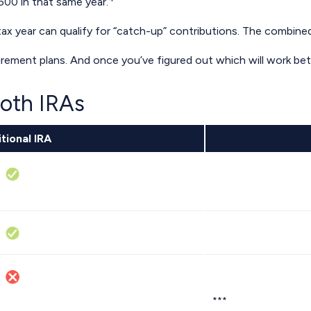
500 in that same year.
ax year can qualify for “catch-up” contributions. The combined 
etirement plans. And once you’ve figured out which will work be
Roth IRAs
tional IRA
***