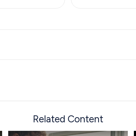
Related Content