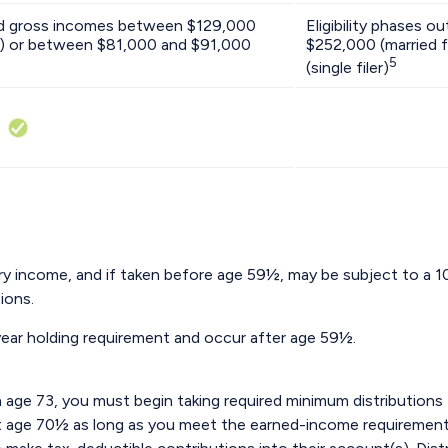
ed gross incomes between $129,000
Eligibility phases 
tly) or between $81,000 and $91,000
$252,000 (married f
5
(single filer)
nary income, and if taken before age 59½, may be subject to a 
ions.
-year holding requirement and occur after age 59½.
age 73, you must begin taking required minimum distributions 
st age 70½ as long as you meet the earned-income requirement