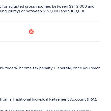
out for adjusted gross incomes between $242,000 and
iling jointly) or between $153,000 and $168,000
10% federal income tax penalty. Generally, once you reach
from a Traditional Individual Retirement Account (IRA).
.