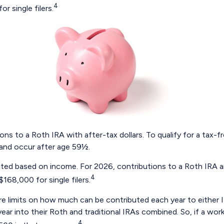
4
r single filers.
tions to a Roth IRA with after-tax dollars. To qualify for a tax
 and occur after age 59½.
 limited based on income. For 2026, contributions to a Roth I
4
168,000 for single filers.
 are limits on how much can be contributed each year to either I
ar into their Roth and traditional IRAs combined. So, if a worke
4