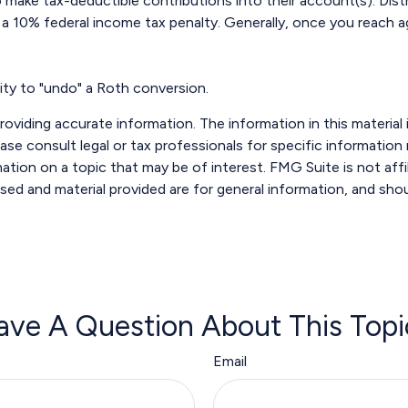
s to make tax-deductible contributions into their account(s). Dist
a 10% federal income tax penalty. Generally, once you reach 
ity to "undo" a Roth conversion.
viding accurate information. The information in this material i
ase consult legal or tax professionals for specific information r
ion on a topic that may be of interest. FMG Suite is not affi
sed and material provided are for general information, and shou
ave A Question About This Topi
Email