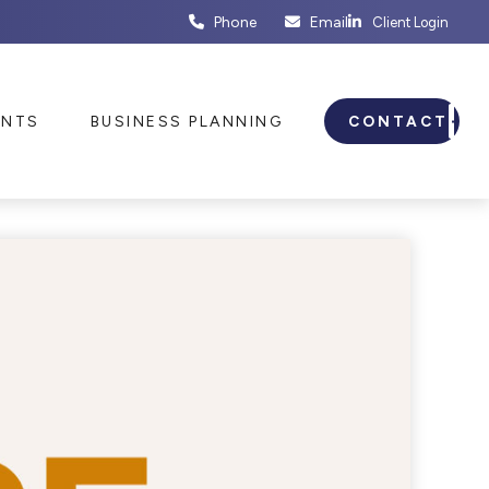
Phone
Email
Client Login
ENTS
BUSINESS PLANNING
CONTACT