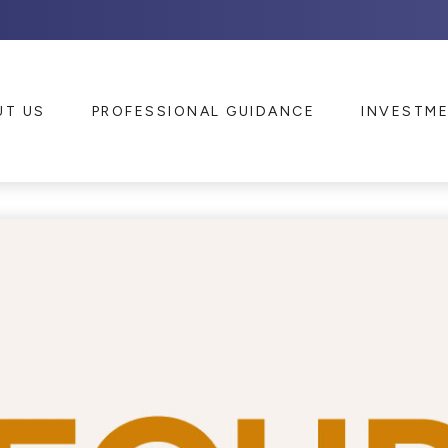
UT US
PROFESSIONAL GUIDANCE
INVESTM