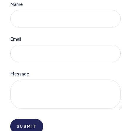
Name
Email
Message