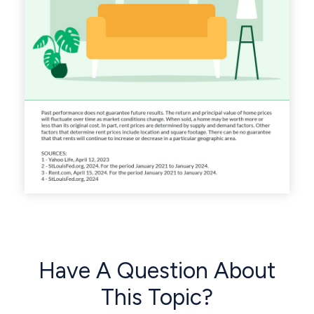
Have A Question About
This Topic?