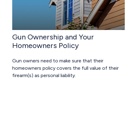
Gun Ownership and Your
Homeowners Policy
Gun owners need to make sure that their
homeowners policy covers the full value of their
firearm(s) as personal liability.