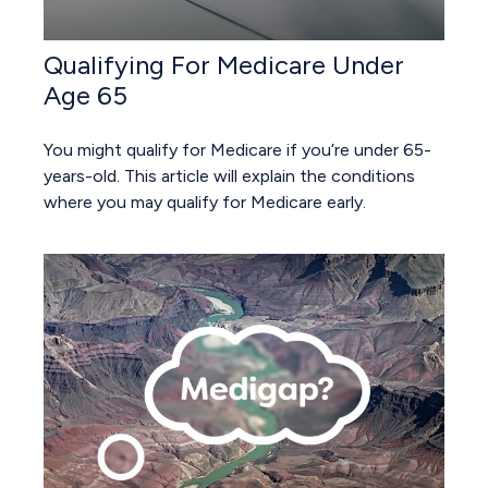
Qualifying For Medicare Under
Age 65
You might qualify for Medicare if you’re under 65-
years-old. This article will explain the conditions
where you may qualify for Medicare early.