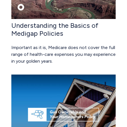
Understanding the Basics of
Medigap Policies
Important as it is, Medicare does not cover the full
range of health-care expenses you may experience
in your golden years.