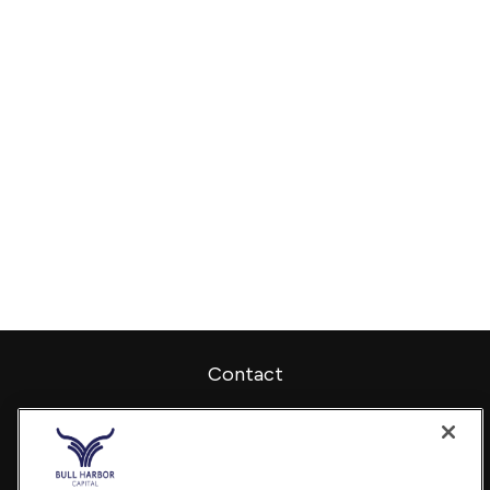
Contact
Office:
240-798-2228
Fax:
240.650.2770
7101 Wisconsin Avenue