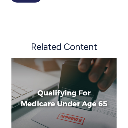
Related Content