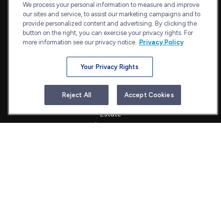
Suite 1202
We process your personal information to measure and improve
our sites and service, to assist our marketing campaigns and to
Bethesda,
MD
20814
provide personalized content and advertising. By clicking the
admin@bullharborcapital.com
button on the right, you can exercise your privacy rights. For
more information see our privacy notice.
Privacy Policy
Your Privacy Rights
Quick Links
Retirement
Reject All
Accept Cookies
Investment
Estate
Insurance
Tax
Money
Lifestyle
Latest Articles
All Videos
All Calculators
Check the background of your financial professional on FINRA's
BrokerCheck
.