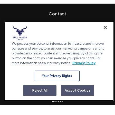
Contact
Office:
240-798-2228
Fax:
240.650.2770
7101 Wisconsin Avenue
Suite 1202
We process your personal information to measure and improve
our sites and service, to assist our marketing campaigns and to
Bethesda,
MD
20814
provide personalized content and advertising. By clicking the
admin@bullharborcapital.com
button on the right, you can exercise your privacy rights. For
more information see our privacy notice.
Privacy Policy
Your Privacy Rights
Quick Links
Retirement
Reject All
Accept Cookies
Investment
Estate
Insurance
Tax