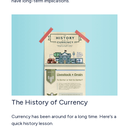
have long-term implications.
The History of Currency
Currency has been around for a long time. Here's a
quick history lesson.