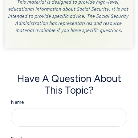
Have A Question About
This Topic?
Name