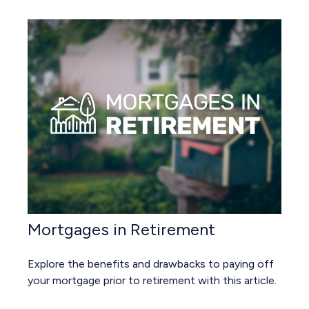
Mortgages in Retirement
Explore the benefits and drawbacks to paying off
your mortgage prior to retirement with this article.