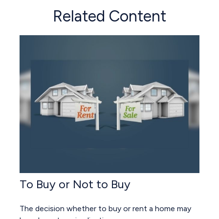
Related Content
To Buy or Not to Buy
The decision whether to buy or rent a home may