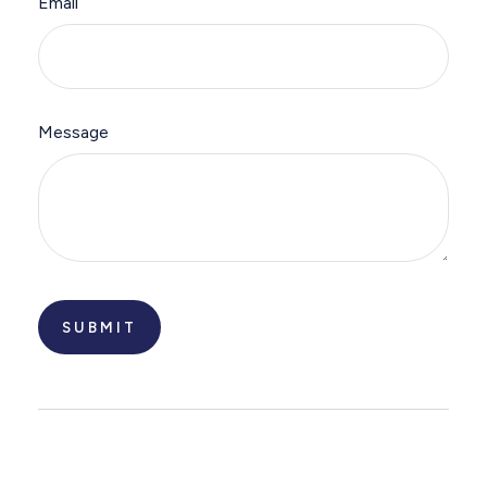
Email
Message