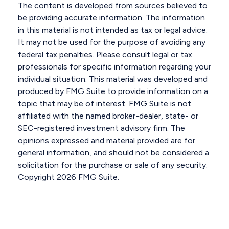
The content is developed from sources believed to
be providing accurate information. The information
in this material is not intended as tax or legal advice.
It may not be used for the purpose of avoiding any
federal tax penalties. Please consult legal or tax
professionals for specific information regarding your
individual situation. This material was developed and
produced by FMG Suite to provide information on a
topic that may be of interest. FMG Suite is not
affiliated with the named broker-dealer, state- or
SEC-registered investment advisory firm. The
opinions expressed and material provided are for
general information, and should not be considered a
solicitation for the purchase or sale of any security.
Copyright
2026 FMG Suite.