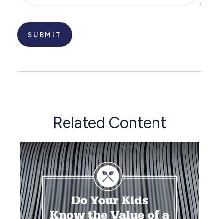
Related Content