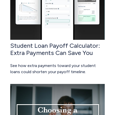
Student Loan Payoff Calculator:
Extra Payments Can Save You
See how extra payments toward your student
loans could shorten your payoff timeline.