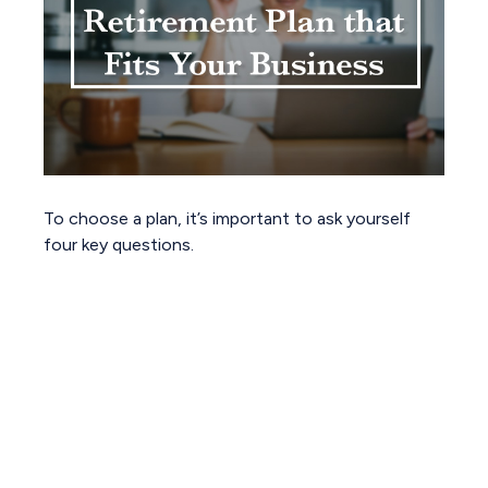
To choose a plan, it’s important to ask yourself
four key questions.