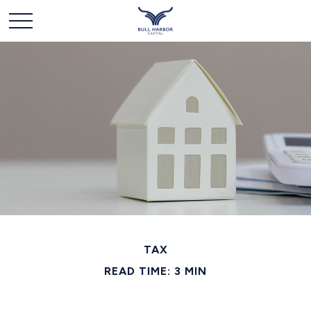
TAX
READ TIME: 3 MIN