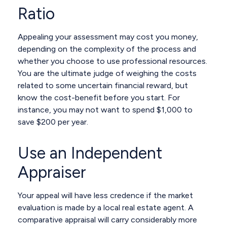
Ratio
Appealing your assessment may cost you money,
depending on the complexity of the process and
whether you choose to use professional resources.
You are the ultimate judge of weighing the costs
related to some uncertain financial reward, but
know the cost-benefit before you start. For
instance, you may not want to spend $1,000 to
save $200 per year.
Use an Independent
Appraiser
Your appeal will have less credence if the market
evaluation is made by a local real estate agent. A
comparative appraisal will carry considerably more