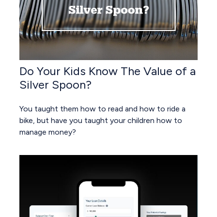
Do Your Kids Know The Value of a
Silver Spoon?
You taught them how to read and how to ride a
bike, but have you taught your children how to
manage money?