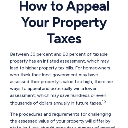
How to Appeal
Your Property
Taxes
Between 30 percent and 60 percent of taxable
property has an inflated assessment, which may
lead to higher property tax bills. For homeowners
who think their local government may have
assessed their property's value too high, there are
ways to appeal and potentially win a lower
assessment, which may save hundreds or even
1,2
thousands of dollars annually in future taxes.
The procedures and requirements for challenging
the assessed value of your property will differ by
state, but you should consider a number of general