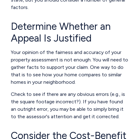
factors.
Determine Whether an
Appeal Is Justified
Your opinion of the fairness and accuracy of your
property assessment is not enough. You will need to
gather facts to support your claim. One way to do
that is to see how your home compares to similar
homes in your neighborhood.
Check to see if there are any obvious errors (e.g., is
the square footage incorrect?). If you have found
an outright error, you may be able to simply bring it
to the assessor's attention and get it corrected.
Consider the Cost-Benefit