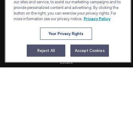
our sites and service, to assist our marketing campaigns and to
Bethesda,
MD
20814
provide personalized content and advertising. By clicking the
admin@bullharborcapital.com
button on the right, you can exercise your privacy rights. For
more information see our privacy notice.
Privacy Policy
Your Privacy Rights
Quick Links
Retirement
Reject All
Accept Cookies
Investment
Estate
Insurance
Tax
Money
Lifestyle
Latest Articles
All Videos
All Calculators
Check the background of your financial professional on FINRA's
BrokerCheck
.