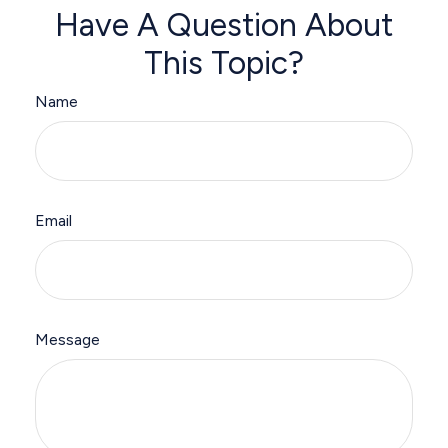
Have A Question About
This Topic?
Name
Email
Message