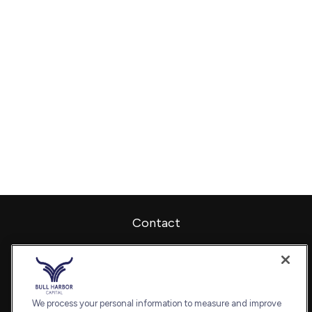
Contact
Office:
240-798-2228
Fax:
240.650.2770
7101 Wisconsin Avenue
Suite 1202
We process your personal information to measure and improve