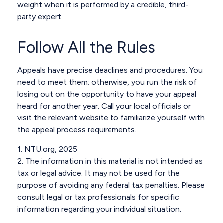
weight when it is performed by a credible, third-
party expert.
Follow All the Rules
Appeals have precise deadlines and procedures. You
need to meet them; otherwise, you run the risk of
losing out on the opportunity to have your appeal
heard for another year. Call your local officials or
visit the relevant website to familiarize yourself with
the appeal process requirements.
1. NTU.org, 2025
2. The information in this material is not intended as
tax or legal advice. It may not be used for the
purpose of avoiding any federal tax penalties. Please
consult legal or tax professionals for specific
information regarding your individual situation.