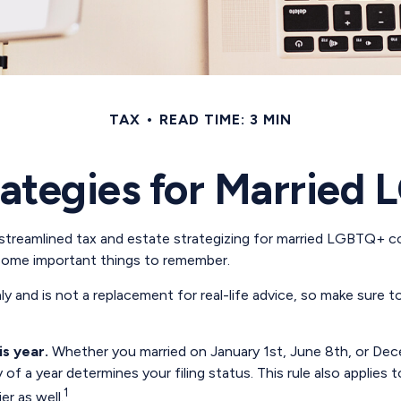
TAX
READ TIME: 3 MIN
rategies for Marrie
reamlined tax and estate strategizing for married LGBTQ+ couple
 some important things to remember.
nly and is not a replacement for real-life advice, so make sure 
is year.
Whether you married on January 1st, June 8th, or Decemb
y of a year determines your filing status. This rule also applies
1
er as well.