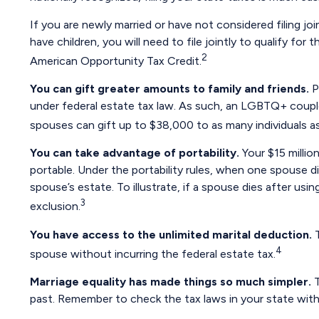
If you are newly married or have not considered filing joi
have children, you will need to file jointly to qualify for
2
American Opportunity Tax Credit.
You can gift greater amounts to family and friends.
P
under federal estate tax law. As such, an LGBTQ+ couple
spouses can gift up to $38,000 to as many individuals as
You can take advantage of portability.
Your $15 million
portable. Under the portability rules, when one spouse di
spouse’s estate. To illustrate, if a spouse dies after usin
3
exclusion.
You have access to the unlimited marital deduction.
T
4
spouse without incurring the federal estate tax.
Marriage equality has made things so much simpler.
T
past. Remember to check the tax laws in your state with t