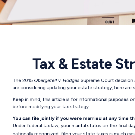
Tax & Estate St
The 2015
Obergefell v. Hodges
Supreme Court decision st
are considering updating your estate strategy, here are
Keep in mind, this article is for informational purposes o
before modifying your tax strategy.
You can file jointly if you were married at any time th
Under federal tax law, your marital status on the final da
nationally recognized, filing your state taxes is much easi