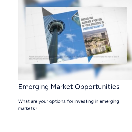
Emerging Market Opportunities
What are your options for investing in emerging
markets?