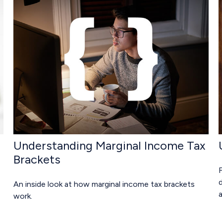
Understanding Marginal Income Tax
Brackets
An inside look at how marginal income tax brackets
work.