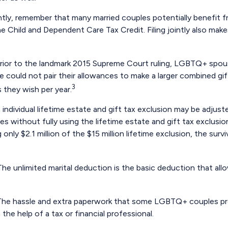
ntly, remember that many married couples potentially benefit fro
 the Child and Dependent Care Tax Credit. Filing jointly also mak
rior to the landmark 2015 Supreme Court ruling, LGBTQ+ spouse
 could not pair their allowances to make a larger combined gif
3
 they wish per year.
 individual lifetime estate and gift tax exclusion may be adjusted
es without fully using the lifetime estate and gift tax exclusi
g only $2.1 million of the $15 million lifetime exclusion, the sur
he unlimited marital deduction is the basic deduction that all
he hassle and extra paperwork that some LGBTQ+ couples previ
he help of a tax or financial professional.