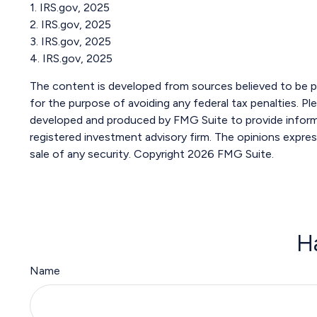
1. IRS.gov, 2025
2. IRS.gov, 2025
3. IRS.gov, 2025
4. IRS.gov, 2025
The content is developed from sources believed to be pro
for the purpose of avoiding any federal tax penalties. Ple
developed and produced by FMG Suite to provide informat
registered investment advisory firm. The opinions expres
sale of any security. Copyright
2026 FMG Suite.
H
Name