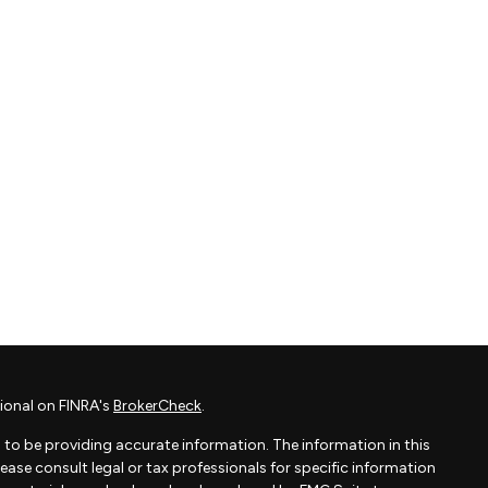
ional on FINRA's
BrokerCheck
.
to be providing accurate information. The information in this
Please consult legal or tax professionals for specific information