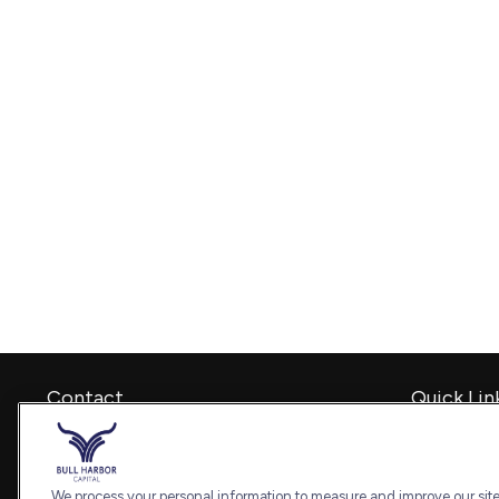
Contact
Quick Lin
Retirement
Office:
240-798-2228
Investment
Fax:
240.650.2770
Estate
We process your personal information to measure and improve our sites