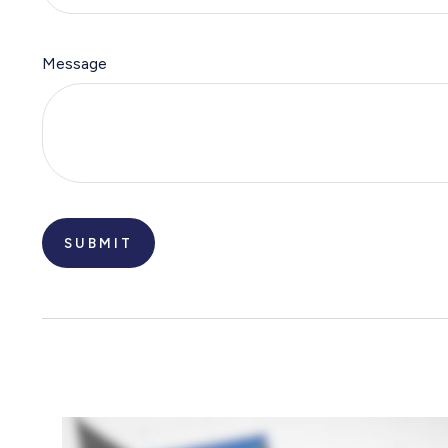
Message