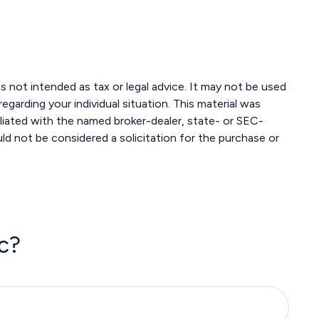
s not intended as tax or legal advice. It may not be used
egarding your individual situation. This material was
liated with the named broker-dealer, state- or SEC-
ld not be considered a solicitation for the purchase or
c?