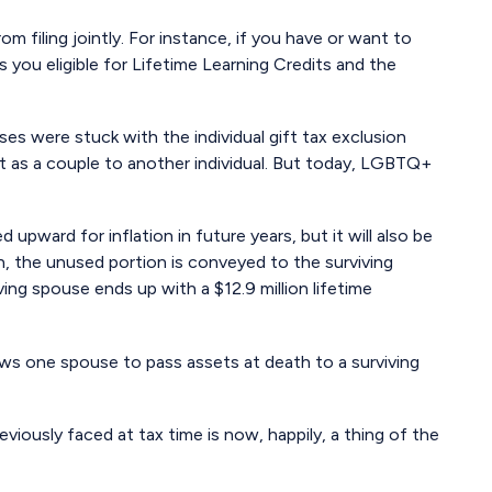
m filing jointly. For instance, if you have or want to
es you eligible for Lifetime Learning Credits and the
s were stuck with the individual gift tax exclusion
t as a couple to another individual. But today, LGBTQ+
 upward for inflation in future years, but it will also be
on, the unused portion is conveyed to the surviving
viving spouse ends up with a $12.9 million lifetime
ows one spouse to pass assets at death to a surviving
ously faced at tax time is now, happily, a thing of the