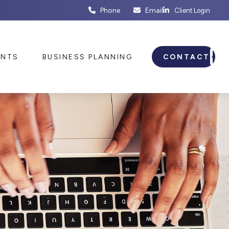
Phone
Email
Client Login
ENTS
BUSINESS PLANNING
CONTACT