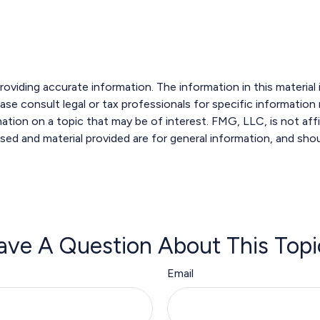
viding accurate information. The information in this material i
ase consult legal or tax professionals for specific information r
ion on a topic that may be of interest. FMG, LLC, is not affi
sed and material provided are for general information, and shou
ave A Question About This Topi
Email