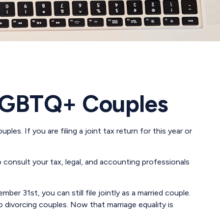
d LGBTQ+ Couples
s. If you are filing a joint tax return for this year or
to consult your tax, legal, and accounting professionals
er 31st, you can still file jointly as a married couple.
 to divorcing couples. Now that marriage equality is