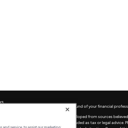
ks
Check the background of your financial profess
The content is developed from sources believed 
material is not intended as tax or legal advice. 
 and service, to assist our marketing