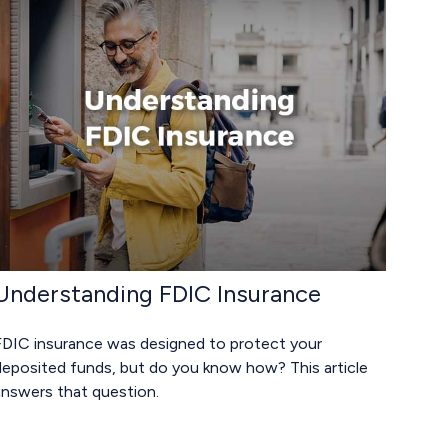
Understanding FDIC Insurance
FDIC insurance was designed to protect your
deposited funds, but do you know how? This article
answers that question.