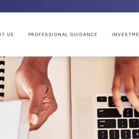
UT US
PROFESSIONAL GUIDANCE
INVESTM