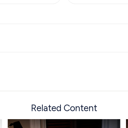
Related Content