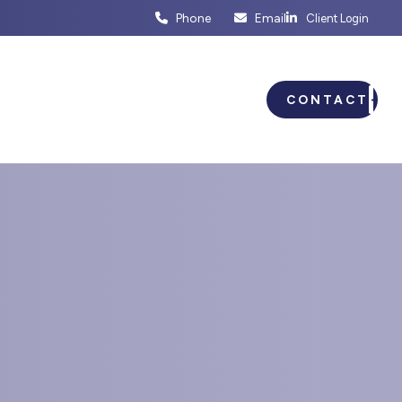
Phone
Email
Client Login
ENTS
BUSINESS PLANNING
CONTACT