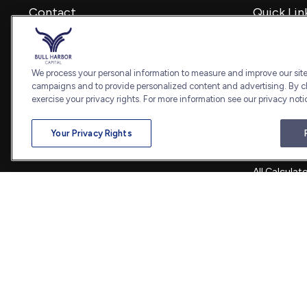
Contact
Quick Lin
Retirement
Office:
240-798-2228
Investment
Fax:
240.650.2770
Estate
We process your personal information to measure and improve our sites
7101 Wisconsin Avenue
Insurance
campaigns and to provide personalized content and advertising. By cl
Suite 1202
Tax
exercise your privacy rights. For more information see our privacy noti
Bethesda,
MD
20814
Money
Lifestyle
admin@bullharborcapital.com
Your Privacy Rights
Latest Artic
All Videos
All Calculat