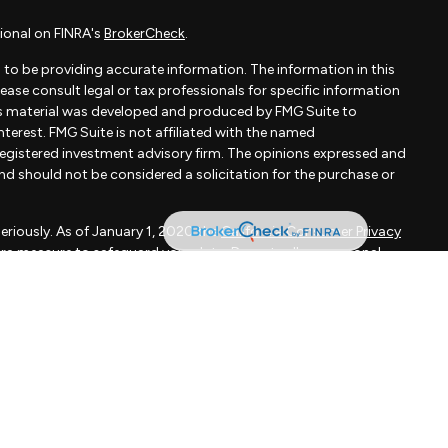
ional on FINRA's
BrokerCheck
.
to be providing accurate information. The information in this
Please consult legal or tax professionals for specific information
his material was developed and produced by FMG Suite to
terest. FMG Suite is not affiliated with the named
- registered investment advisory firm. The opinions expressed and
and should not be considered a solicitation for the purchase or
eriously. As of January 1, 2020 the
California Consumer Privacy
xtra measure to safeguard your data:
Do not sell my personal
apital, LLC, an SEC registered investment adviser.
d is not a solicitation to buy or sell the investments and/or
MMARY