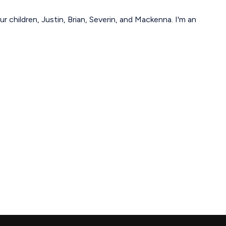
r children, Justin, Brian, Severin, and Mackenna. I'm an