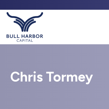
ABO
Chris Tormey