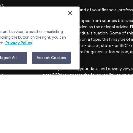
ks
Check the background of your financial profess
The content is developed from sources believed 
material is not intended as tax or legal advice. 
 and service, to assist our marketing
regarding your individual situation. Some of t
icking the button on the right, you can
provide information on a topic that may be of in
ce.
Privacy Policy
representative, broker - dealer, state - or SEC 
material provided are for general information, 
sale of any security.
Reject All
Accept Cookies
les
We take protecting your data and privacy very s
ors
Act (CCPA)
suggests the following link as an e
information
.
Copyright 2026 FMG Suite.
Advisory Services offered through Bull Harbor C
This website is for informational purposes only an
strategies mentioned.
FORM CRS – CUSTOMER RELATIONSHIP SU