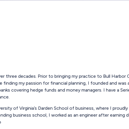
 over three decades. Prior to bringing my practice to Bull Harbo
e finding my passion for financial planning, I founded and was
t banks covering hedge funds and money managers. I have a Seri
ance.
ity of Virginia’s Darden School of business, where I proudly 
nding business school, I worked as an engineer after earning de
o