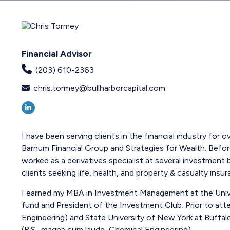
Financial Advisor
(203) 610-2363
chris.tormey@bullharborcapital.com
I have been serving clients in the financial industry for
Barnum Financial Group and Strategies for Wealth. Befor
worked as a derivatives specialist at several investmen
clients seeking life, health, and property & casualty insur
I earned my MBA in Investment Management at the Univers
fund and President of the Investment Club. Prior to atte
Engineering) and State University of New York at Buffal
(B.S., magna cum laude, Chemical Engineering).