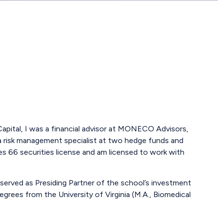
r Capital, I was a financial advisor at MONECO Advisors,
 a risk management specialist at two hedge funds and
es 66 securities license and am licensed to work with
served as Presiding Partner of the school’s investment
grees from the University of Virginia (M.A., Biomedical