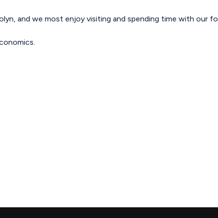
rolyn, and we most enjoy visiting and spending time with our fou
 economics.