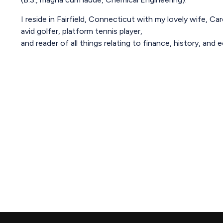
I reside in Fairfield, Connecticut with my lovely wife, Ca
avid golfer, platform tennis player,
and reader of all things relating to finance, history, and