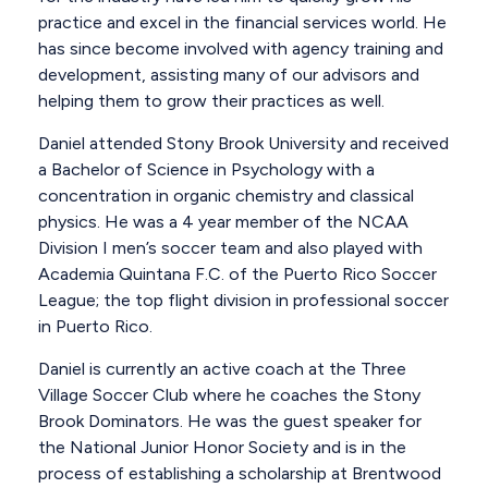
practice and excel in the financial services world. He
has since become involved with agency training and
development, assisting many of our advisors and
helping them to grow their practices as well.
Daniel attended Stony Brook University and received
a Bachelor of Science in Psychology with a
concentration in organic chemistry and classical
physics. He was a 4 year member of the NCAA
Division I men’s soccer team and also played with
Academia Quintana F.C. of the Puerto Rico Soccer
League; the top flight division in professional soccer
in Puerto Rico.
Daniel is currently an active coach at the Three
Village Soccer Club where he coaches the Stony
Brook Dominators. He was the guest speaker for
the National Junior Honor Society and is in the
process of establishing a scholarship at Brentwood