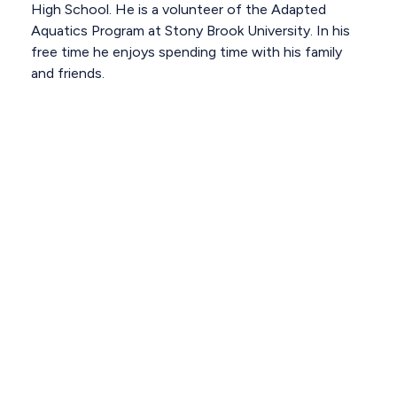
High School. He is a volunteer of the Adapted
Aquatics Program at Stony Brook University. In his
free time he enjoys spending time with his family
and friends.