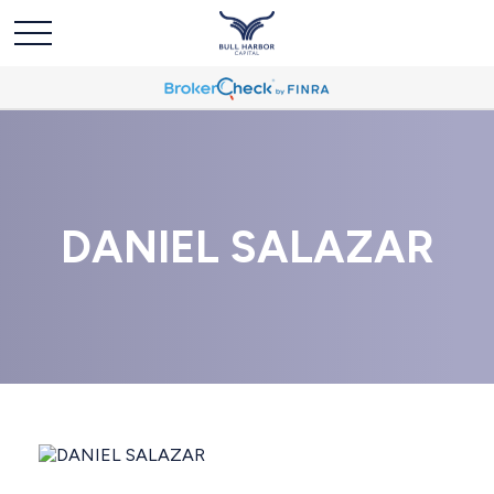
DANIEL SALAZAR