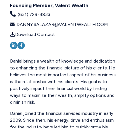
Founding Member, Valent Wealth
(631) 729-9833
DANNY.SALAZAR@VALENTWEALTH.COM
Download Contact
Daniel brings a wealth of knowledge and dedication
to enhancing the financial picture of his clients. He
believes the most important aspect of his business
is the relationship with his clients. His goal is to
positively impact their financial world by finding
ways to maximize their wealth, amplify options and
diminish risk.
Daniel joined the financial services industry in early
2009. Since then, his energy, drive and enthusiasm
for the industry have led him to quickly grow his