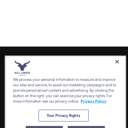
Contact
Office:
240-798-2228
Fax:
240.650.2770
We process your personal information to measure and improve
7101 Wisconsin Avenue
our sites and service, to assist our marketing campaigns and to
provide personalized content and advertising. By clicking the
Suite 1202
button on the right, you can exercise your privacy rights. For
Bethesda,
MD
20814
more information see our privacy notice.
Privacy Policy
admin@bullharborcapital.com
Your Privacy Rights