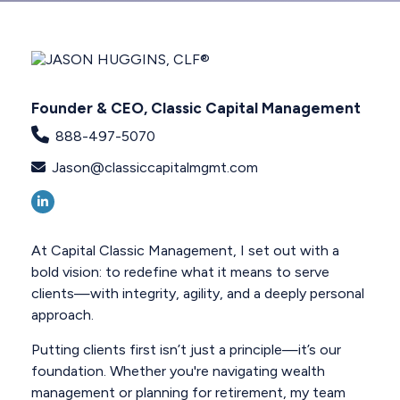
Founder & CEO, Classic Capital Management
888-497-5070
Jason@classiccapitalmgmt.com
At Capital Classic Management, I set out with a
bold vision: to redefine what it means to serve
clients—with integrity, agility, and a deeply personal
approach.
Putting clients first isn’t just a principle—it’s our
foundation. Whether you're navigating wealth
management or planning for retirement, my team