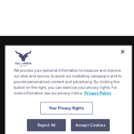
Contact
Office:
240-798-2228
Fax:
240.650.2770
We process your personal information to measure and improve
7101 Wisconsin Avenue
our sites and service, to assist our marketing campaigns and to
provide personalized content and advertising. By clicking the
Suite 1202
button on the right, you can exercise your privacy rights. For
Bethesda,
MD
20814
more information see our privacy notice.
Privacy Policy
admin@bullharborcapital.com
Your Privacy Rights
Quick Links
Reject All
Accept Cookies