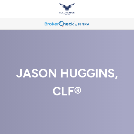
JASON HUGGINS,
CLF®