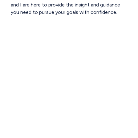
and I are here to provide the insight and guidance
you need to pursue your goals with confidence.