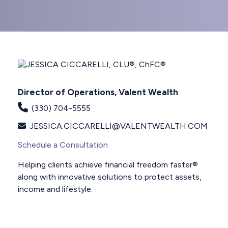
Director of Operations, Valent Wealth
(330) 704-5555
JESSICA.CICCARELLI@VALENTWEALTH.COM
Schedule a Consultation
Helping clients achieve financial freedom faster®
along with innovative solutions to protect assets,
income and lifestyle.