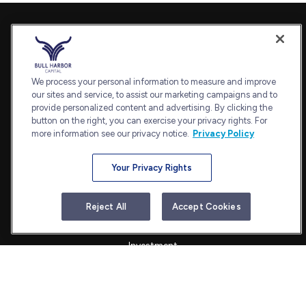
Contact
Office:
240-798-2228
Fax:
240.650.2770
We process your personal information to measure and improve
7101 Wisconsin Avenue
our sites and service, to assist our marketing campaigns and to
provide personalized content and advertising. By clicking the
Suite 1202
button on the right, you can exercise your privacy rights. For
Bethesda,
MD
20814
more information see our privacy notice.
Privacy Policy
admin@bullharborcapital.com
Your Privacy Rights
Quick Links
Reject All
Accept Cookies
Retirement
Investment
Estate
Insurance
Tax
Money