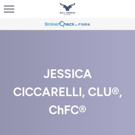
JESSICA
CICCARELLI, CLU®,
ChFC®