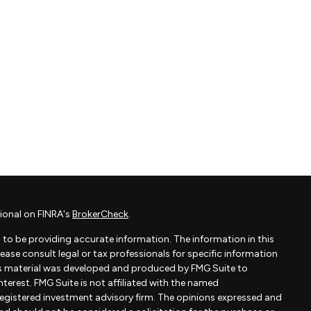
ional on FINRA's
BrokerCheck
.
to be providing accurate information. The information in this
Please consult legal or tax professionals for specific information
his material was developed and produced by FMG Suite to
terest. FMG Suite is not affiliated with the named
- registered investment advisory firm. The opinions expressed and