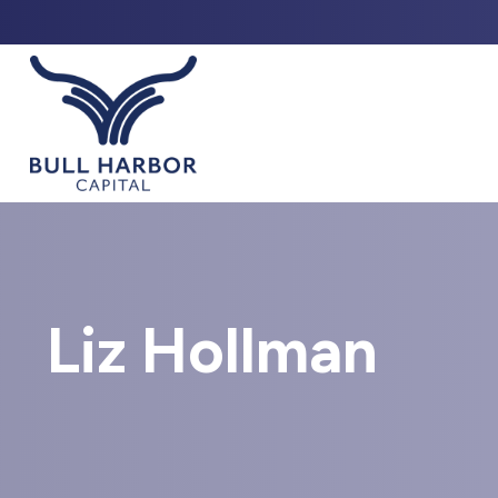
ABO
Liz Hollman