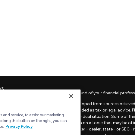
ks
Check the background of your financial profess
The content is developed from sources believed 
material is not intended as tax or legal advice. 
 and service, to assist our marketing
regarding your individual situation. Some of t
icking the button on the right, you can
provide information on a topic that may be of in
ce.
Privacy Policy
representative, broker - dealer, state - or SEC 