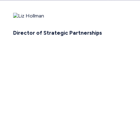
Director of Strategic Partnerships