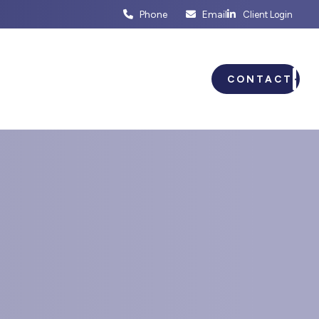
Phone
Email
Client Login
ENTS
BUSINESS PLANNING
CONTACT