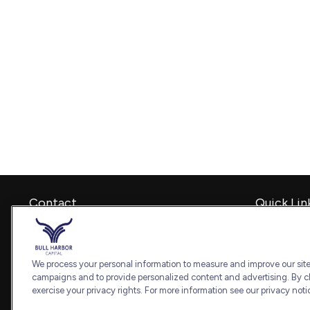
Contact
Quick Lin
Retirement
Office:
240-798-2228
Investment
Fax:
240.650.2770
Estate
We process your personal information to measure and improve our sites
7101 Wisconsin Avenue
Insurance
campaigns and to provide personalized content and advertising. By cl
Suite 1202
Tax
exercise your privacy rights. For more information see our privacy noti
Bethesda,
MD
20814
Money