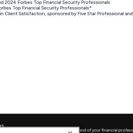
 2024 Forbes Top Financial Security Professionals
bes Top Financial Security Professionals*
in Client Satisfaction, sponsored by Five Star Professional an
ks
Check the background of your financial profess