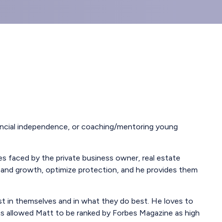
inancial independence, or coaching/mentoring young
es faced by the private business owner, real estate
ome and growth, optimize protection, and he provides them
st in themselves and in what they do best. He loves to
has allowed Matt to be ranked by Forbes Magazine as high