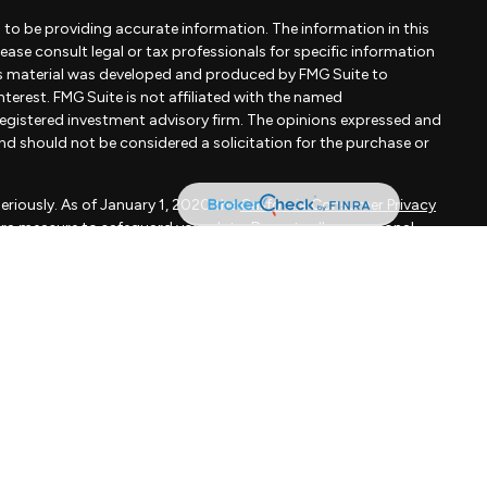
to be providing accurate information. The information in this
Please consult legal or tax professionals for specific information
his material was developed and produced by FMG Suite to
terest. FMG Suite is not affiliated with the named
- registered investment advisory firm. The opinions expressed and
and should not be considered a solicitation for the purchase or
eriously. As of January 1, 2020 the
California Consumer Privacy
xtra measure to safeguard your data:
Do not sell my personal
apital, LLC, an SEC registered investment adviser.
d is not a solicitation to buy or sell the investments and/or
MMARY