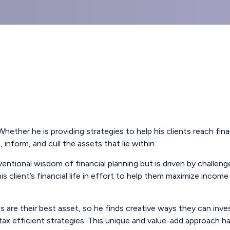
hether he is providing strategies to help his clients reach f
inform, and cull the assets that lie within.
ntional wisdom of financial planning but is driven by challeng
is client’s financial life in effort to help them maximize inc
 are their best asset, so he finds creative ways they can inve
 tax efficient strategies. This unique and value-add approach 