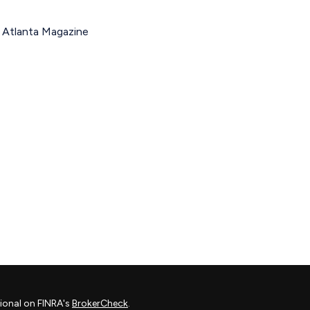
d Atlanta Magazine
ional on FINRA's
BrokerCheck
.