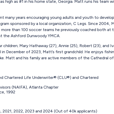
as high as #1 in his home state, Georgia. Matt runs his team wit
ent many years encouraging young adults and youth to develop
gram sponsored by a local organization, C Legs. Since 2004, Ma
 more than 100 soccer teams he previously coached both at th
l at the Ashford Dunwoody YMCA.
our children; Mary Hathaway (27), Annie (25), Robert (23), and 
n December of 2023, Matt’s first grandchild. He enjoys fishing
ake. Matt and his family are active members of the Cathedral of
ned Chartered Life Underwriter® (CLU®) and Chartered
dvisors (NAIFA), Atlanta Chapter
nce, 1992
s, 2021, 2022, 2023 and 2024 (Out of 40k applicants)