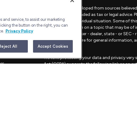
The content is developed from sources believed 
material is not intended as tax or legal advice. 
 and service, to assist our marketing
regarding your individual situation. Some of t
icking the button on the right, you can
provide information on a topic that may be of in
ce.
Privacy Policy
representative, broker - dealer, state - or SEC 
material provided are for general information, 
sale of any security.
Reject All
Accept Cookies
les
We take protecting your data and privacy very s
ors
Act (CCPA)
suggests the following link as an e
information
.
Copyright 2026 FMG Suite.
Advisory Services offered through Bull Harbor C
This website is for informational purposes only an
strategies mentioned.
FORM CRS – CUSTOMER RELATIONSHIP SU
PRIVACY POLICY