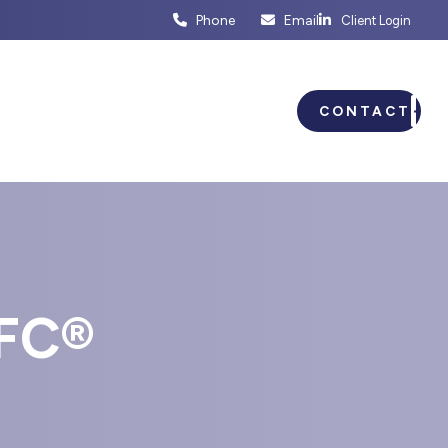
Phone
Email
Client Login
ENTS
BUSINESS PLANNING
CONTACT
FC®