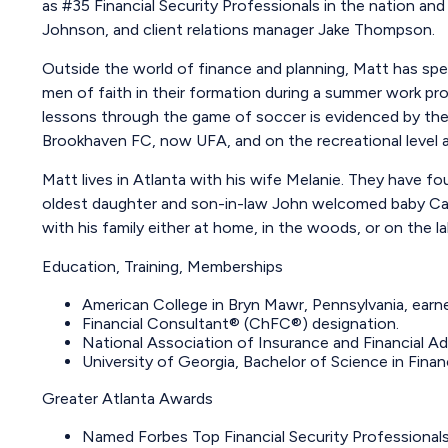
as #35 Financial Security Professionals in the nation and 
Johnson, and client relations manager Jake Thompson.
Outside the world of finance and planning, Matt has sp
men of faith in their formation during a summer work pro
lessons through the game of soccer is evidenced by the
Brookhaven FC, now UFA, and on the recreational leve
Matt lives in Atlanta with his wife Melanie. They have f
oldest daughter and son-in-law John welcomed baby Cal i
with his family either at home, in the woods, or on the l
Education, Training, Memberships
American College in Bryn Mawr, Pennsylvania, ear
Financial Consultant® (ChFC®) designation.
National Association of Insurance and Financial A
University of Georgia, Bachelor of Science in Fina
Greater Atlanta Awards
Named Forbes Top Financial Security Professional