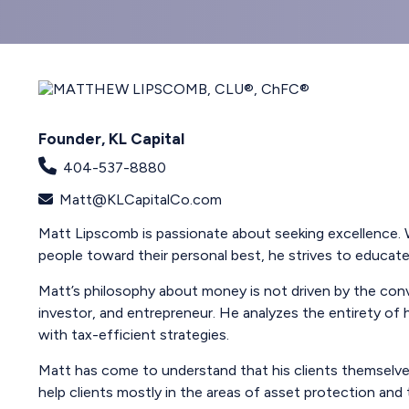
Founder, KL Capital
404-537-8880
Matt@KLCapitalCo.com
Matt Lipscomb is passionate about seeking excellence. W
people toward their personal best, he strives to educate, 
Matt’s philosophy about money is not driven by the conve
investor, and entrepreneur. He analyzes the entirety of h
with tax-efficient strategies.
Matt has come to understand that his clients themselves
help clients mostly in the areas of asset protection and