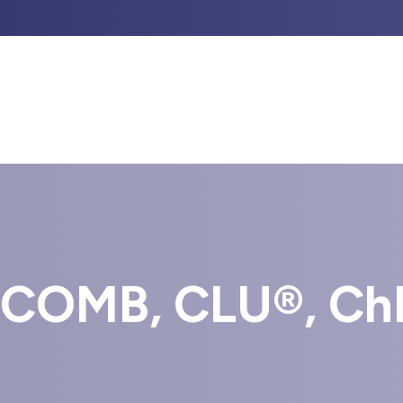
UT US
PROFESSIONAL GUIDANCE
INVESTM
COMB, CLU®, Ch