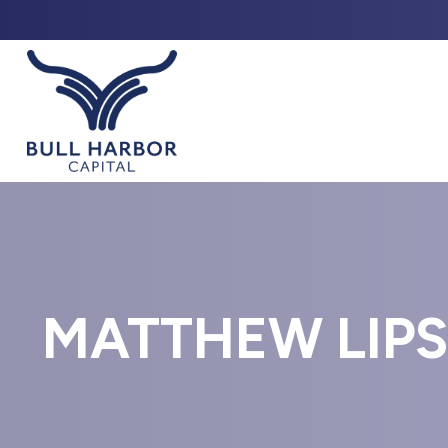
ABO
MATTHEW LIPS