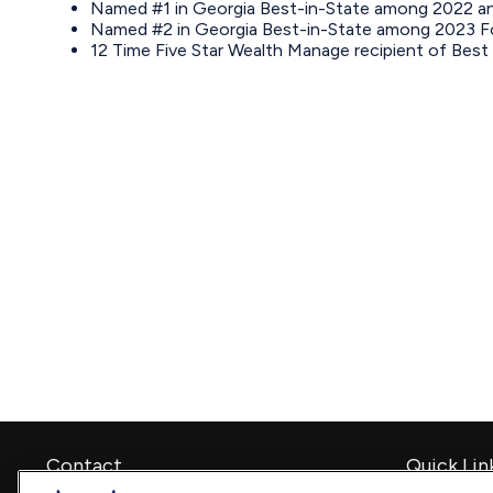
Named #1 in Georgia Best-in-State among 2022 and
Named #2 in Georgia Best-in-State among 2023 For
12 Time Five Star Wealth Manage recipient of Best 
Contact
Quick Lin