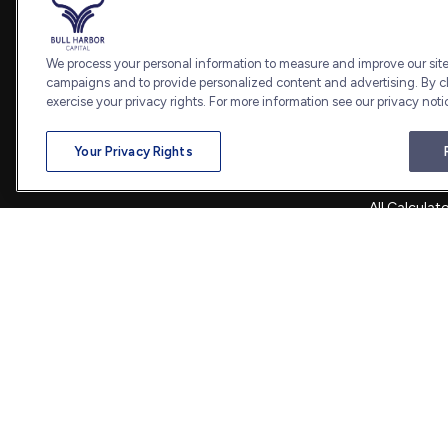
Retirement
Office:
240-798-2228
Investment
Fax:
240.650.2770
Estate
We process your personal information to measure and improve our sites
7101 Wisconsin Avenue
Insurance
campaigns and to provide personalized content and advertising. By cl
Suite 1202
Tax
exercise your privacy rights. For more information see our privacy noti
Bethesda,
MD
20814
Money
Lifestyle
admin@bullharborcapital.com
Your Privacy Rights
Latest Artic
All Videos
All Calculat