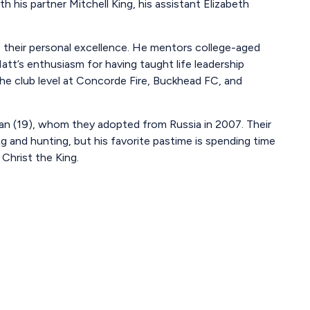
h his partner Mitchell King, his assistant Elizabeth
 their personal excellence. He mentors college-aged
tt’s enthusiasm for having taught life leadership
e club level at Concorde Fire, Buckhead FC, and
Ivan (19), whom they adopted from Russia in 2007. Their
 and hunting, but his favorite pastime is spending time
 Christ the King.