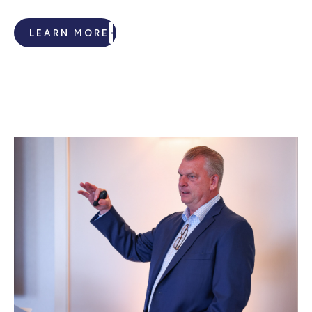
LEARN MORE