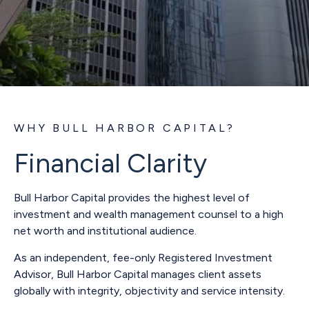
WHY BULL HARBOR CAPITAL?
Financial Clarity
Bull Harbor Capital provides the highest level of
investment and wealth management counsel to a high
net worth and institutional audience.
As an independent, fee-only Registered Investment
Advisor, Bull Harbor Capital manages client assets
globally with integrity, objectivity and service intensity.