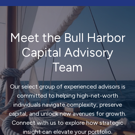
Meet the Bull Harbor
Capital Advisory
Team
Our select group of experienced advisors is
committed to helping high-net-worth
individuals navigate complexity, preserve
capital, and unlock new avenues for growth.
Connect with us to explore how strategic
insight can elevate your portfolio.