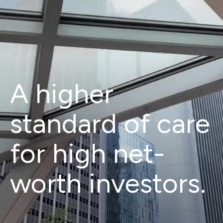
A higher
standard of care
for high net-
worth investors.