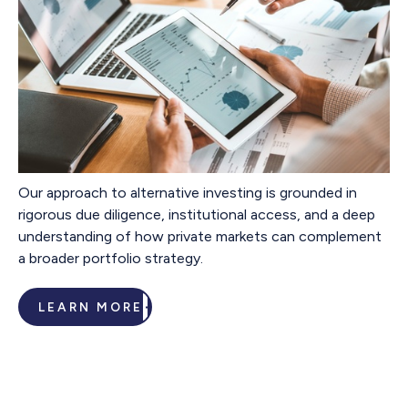
Our approach to alternative investing is grounded in
rigorous due diligence, institutional access, and a deep
understanding of how private markets can complement
a broader portfolio strategy.
LEARN MORE