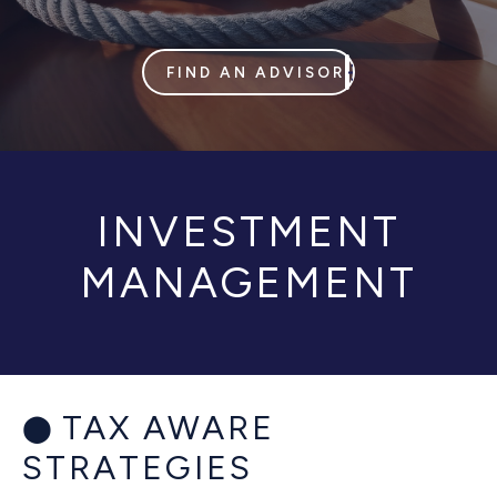
FIND AN ADVISOR
INVESTMENT
MANAGEMENT
TAX AWARE
STRATEGIES