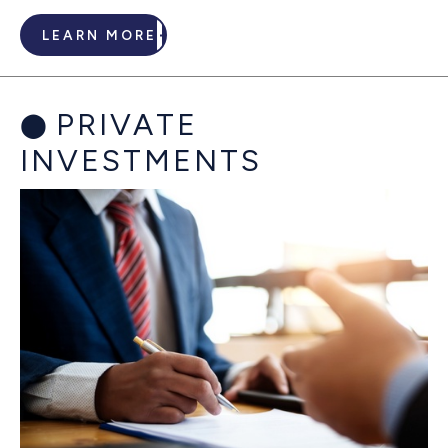
LEARN MORE
PRIVATE
INVESTMENTS