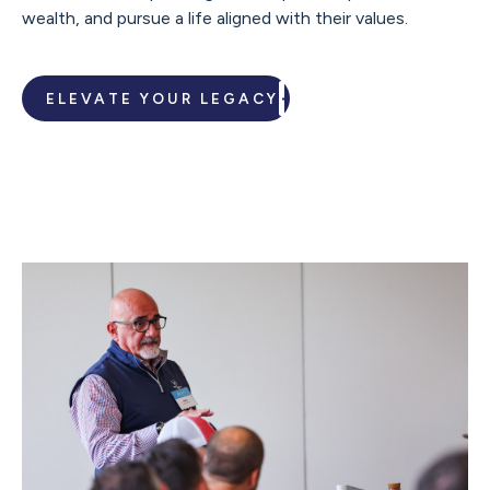
wealth, and pursue a life aligned with their values.
ELEVATE YOUR LEGACY