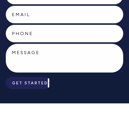
GET STARTED