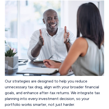
Our strategies are designed to help you reduce
unnecessary tax drag, align with your broader financial
goals, and enhance after-tax returns. We integrate tax
planning into every investment decision, so your
portfolio works smarter, not just harder.