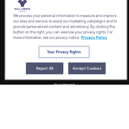
Office:
240-798-2228
Fax:
240.650.2770
We process your personal information to measure and improve
7101 Wisconsin Avenue
our sites and service, to assist our marketing campaigns and to
provide personalized content and advertising. By clicking the
Suite 1202
button on the right, you can exercise your privacy rights. For
Bethesda,
MD
20814
more information see our privacy notice.
Privacy Policy
admin@bullharborcapital.com
Your Privacy Rights
Quick Links
Reject All
Accept Cookies
Retirement
Investment
Estate
Insurance
Tax
Money
Lifestyle
Latest Articles