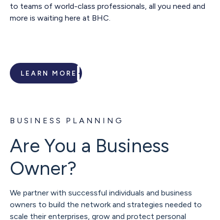
to teams of world-class professionals, all you need and
more is waiting here at BHC.
LEARN MORE
BUSINESS PLANNING
Are You a Business
Owner?
We partner with successful individuals and business
owners to build the network and strategies needed to
scale their enterprises, grow and protect personal