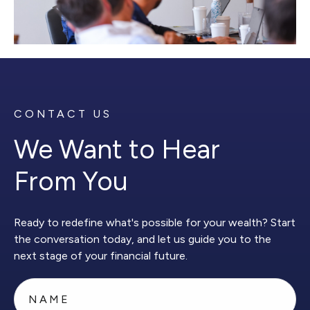
CONTACT US
We Want to Hear
From You
Ready to redefine what's possible for your wealth? Start
the conversation today, and let us guide you to the
next stage of your financial future.