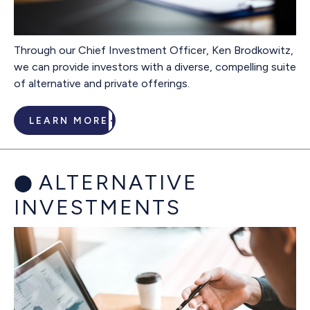
Through our Chief Investment Officer, Ken Brodkowitz,
we can provide investors with a diverse, compelling suite
of alternative and private offerings.
LEARN MORE
ALTERNATIVE
INVESTMENTS