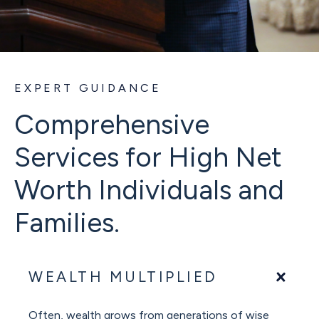
EXPERT GUIDANCE
Comprehensive
Services for High Net
Worth Individuals and
Families.
WEALTH MULTIPLIED
Often, wealth grows from generations of wise