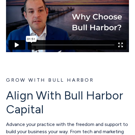
GROW WITH BULL HARBOR
Align With Bull Harbor
Capital
Advance your practice with the freedom and support to
build your business your way. From tech and marketing