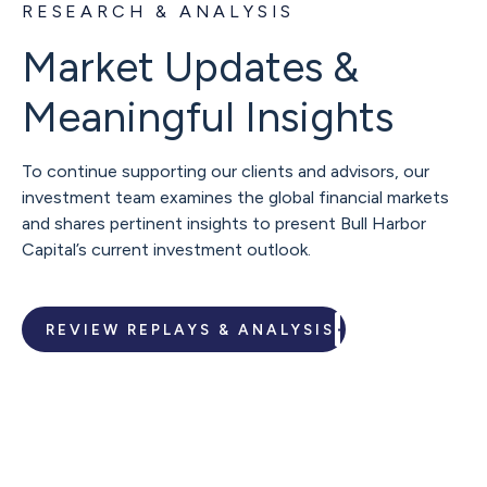
RESEARCH & ANALYSIS
Market Updates &
Meaningful Insights
To continue supporting our clients and advisors, our
investment team examines the global financial markets
and shares pertinent insights to present Bull Harbor
Capital’s current investment outlook.
REVIEW REPLAYS & ANALYSIS