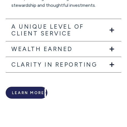
stewardship and thoughtful investments.
A UNIQUE LEVEL OF
CLIENT SERVICE
WEALTH EARNED
CLARITY IN REPORTING
LEARN MORE