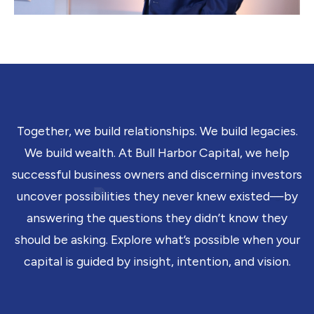
Together, we build relationships. We build legacies.
We build wealth. At Bull Harbor Capital, we help
successful business owners and discerning investors
uncover possibilities they never knew existed—by
answering the questions they didn’t know they
should be asking. Explore what’s possible when your
capital is guided by insight, intention, and vision.