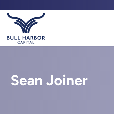
ABO
Sean Joiner