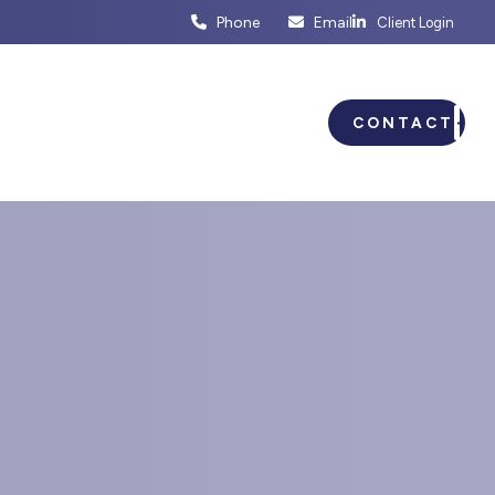
Phone
Email
Client Login
ENTS
BUSINESS PLANNING
CONTACT