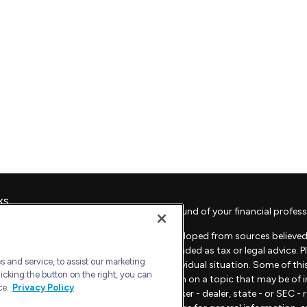
ks
Check the background of your financial profess
The content is developed from sources believed 
material is not intended as tax or legal advice. 
 and service, to assist our marketing
regarding your individual situation. Some of t
icking the button on the right, you can
provide information on a topic that may be of in
ce.
Privacy Policy
representative, broker - dealer, state - or SEC 