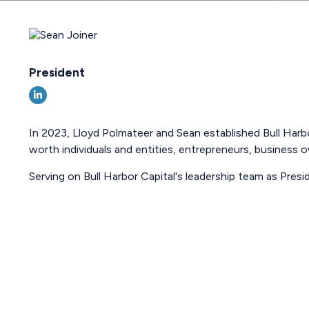
President
In 2023, Lloyd Polmateer and Sean established Bull Harbo
worth individuals and entities, entrepreneurs, business ow
Serving on Bull Harbor Capital's leadership team as Presi