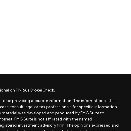
ional on FINRA's
BrokerCheck
.
to be providing accurate information. The information in this
Please consult legal or tax professionals for specific information
his material was developed and produced by FMG Suite to
terest. FMG Suite is not affiliated with the named
- registered investment advisory firm. The opinions expressed and