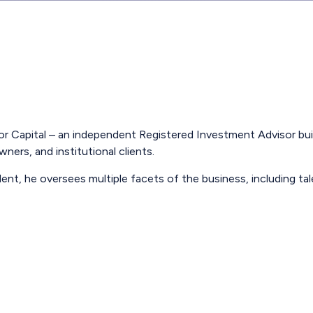
r Capital – an independent Registered Investment Advisor built
ners, and institutional clients.
dent, he oversees multiple facets of the business, including ta