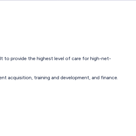
 to provide the highest level of care for high-net-
lent acquisition, training and development, and finance.