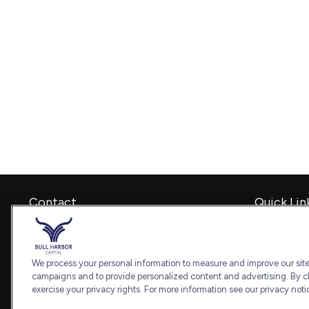
Contact
Quick Lin
Retirement
Office:
240-798-2228
Investment
Fax:
240.650.2770
Estate
We process your personal information to measure and improve our sites
7101 Wisconsin Avenue
Insurance
campaigns and to provide personalized content and advertising. By cl
Suite 1202
Tax
exercise your privacy rights. For more information see our privacy noti
Bethesda,
MD
20814
Money