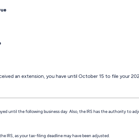
Due
e
eived an extension, you have until October 15 to file your 202
ayed until the following business day. Also, the IRS has the authority to ad
h the IRS, as your tax-filing deadline may have been adjusted.