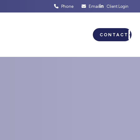
Phone
Email
Client Login
ENTS
BUSINESS PLANNING
CONTACT