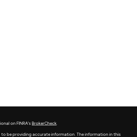
ional on FINRA's
BrokerCheck
.
to be providing accurate information. The information in this