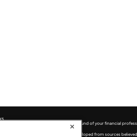
ks
Check the background of your financial profess
The content is developed from sources believed 