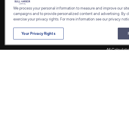
Estate
We process your personal information to measure and improve our sites
7101 Wisconsin Avenue
Insurance
campaigns and to provide personalized content and advertising. By cl
Suite 1202
Tax
exercise your privacy rights. For more information see our privacy noti
Bethesda,
MD
20814
Money
Lifestyle
admin@bullharborcapital.com
Your Privacy Rights
Latest Artic
All Videos
All Calculat