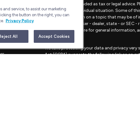
material is not intended as tax or legal advice. 
 and service, to assist our marketing
regarding your individual situation. Some of t
icking the button on the right, you can
provide information on a topic that may be of in
ce.
Privacy Policy
representative, broker - dealer, state - or SEC 
material provided are for general information, 
sale of any security.
Reject All
Accept Cookies
les
We take protecting your data and privacy very s
ors
Act (CCPA)
suggests the following link as an e
information
.
Copyright 2026 FMG Suite.
Advisory Services offered through Bull Harbor C
This website is for informational purposes only an
strategies mentioned.
FORM CRS – CUSTOMER RELATIONSHIP SU
PRIVACY POLICY
ADV Filings and Brochure