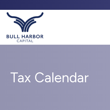
ABO
Tax Calendar