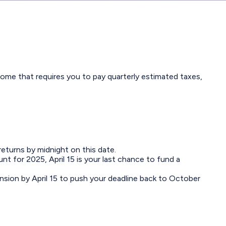
ome that requires you to pay quarterly estimated taxes,
returns by midnight on this date.
nt for 2025, April 15 is your last chance to fund a
ension by April 15 to push your deadline back to October