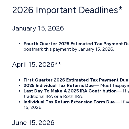
2026 Important Deadlines*
January 15, 2026
Fourth Quarter 2025 Estimated Tax Payment D
postmark this payment by January 15, 2026.
April 15, 2026**
First Quarter 2026 Estimated Tax Payment Due
2025 Individual Tax Returns Due
— Most taxpayers 
Last Day To Make A 2025 IRA Contribution
— If y
traditional IRA or a Roth IRA.
Individual Tax Return Extension Form Due
— If y
15, 2026.
June 15, 2026