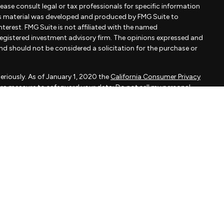
Please consult legal or tax professionals for specific information
his material was developed and produced by FMG Suite to
terest. FMG Suite is not affiliated with the named
- registered investment advisory firm. The opinions expressed and
and should not be considered a solicitation for the purchase or
eriously. As of January 1, 2020 the
California Consumer Privacy
xtra measure to safeguard your data:
Do not sell my personal
apital, LLC, an SEC registered investment adviser.
d is not a solicitation to buy or sell the investments and/or
MMARY