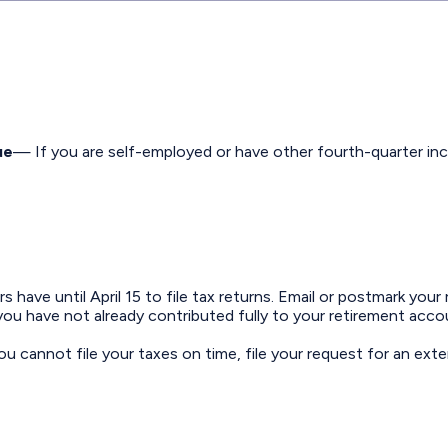
ue
— If you are self-employed or have other fourth-quarter inc
have until April 15 to file tax returns. Email or postmark your 
ou have not already contributed fully to your retirement accou
ou cannot file your taxes on time, file your request for an ext