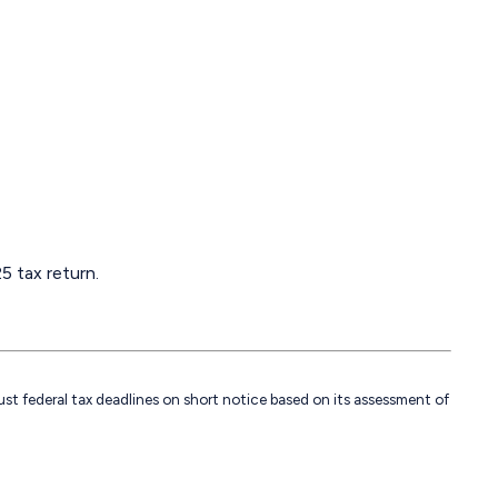
5 tax return.
just federal tax deadlines on short notice based on its assessment of