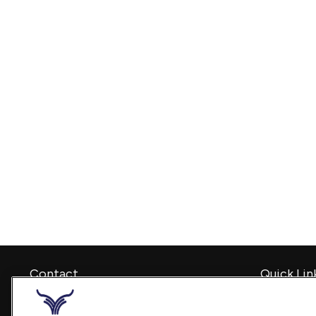
Contact
Quick Lin
Retirement
Office:
240-798-2228
Investment
Fax:
240.650.2770