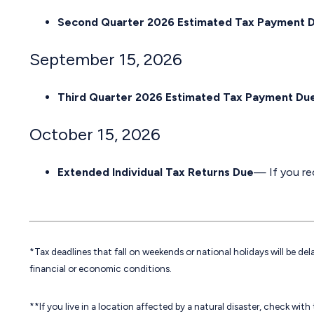
Second Quarter 2026 Estimated Tax Payment 
September 15, 2026
Third Quarter 2026 Estimated Tax Payment Du
October 15, 2026
Extended Individual Tax Returns Due
— If you rec
*Tax deadlines that fall on weekends or national holidays will be del
financial or economic conditions.
**If you live in a location affected by a natural disaster, check wit